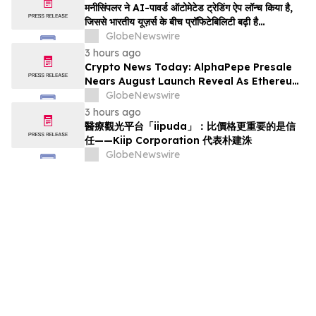
मनीसिंपलर ने AI-पावर्ड ऑटोमेटेड ट्रेडिंग ऐप लॉन्च किया है,
जिससे भारतीय यूज़र्स के बीच प्रॉफिटेबिलिटी बढ़ी है…
GlobeNewswire
3 hours ago
Crypto News Today: AlphaPepe Presale
Nears August Launch Reveal As Ethereum
Price Prediction Eyes $10,000
GlobeNewswire
3 hours ago
醫療觀光平台「iipuda」：比價格更重要的是信
任——Kiip Corporation 代表朴建洙
GlobeNewswire