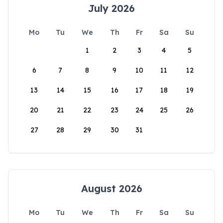
July 2026
Mo
Tu
We
Th
Fr
Sa
Su
1
2
3
4
5
6
7
8
9
10
11
12
13
14
15
16
17
18
19
20
21
22
23
24
25
26
27
28
29
30
31
August 2026
Mo
Tu
We
Th
Fr
Sa
Su