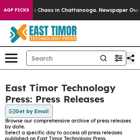
tal Collapse
Chaos in Chattanooga. Newspaper Owner C
AGP PICKS
East Timor Technology
Press: Press Releases
Get by Email
Browse our comprehensive archive of press releases
by date.
Select a specific day to access all press releases
published on East Timor Technology Press.