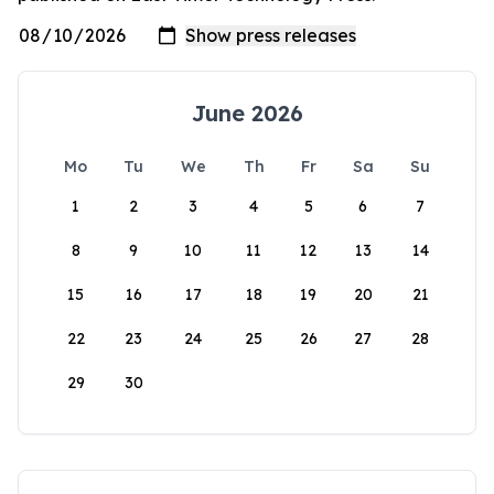
June 2026
Mo
Tu
We
Th
Fr
Sa
Su
1
2
3
4
5
6
7
8
9
10
11
12
13
14
15
16
17
18
19
20
21
22
23
24
25
26
27
28
29
30