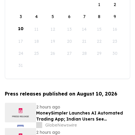
1
2
3
4
5
6
7
8
9
10
11
12
13
14
15
16
17
18
19
20
21
22
23
24
25
26
27
28
29
30
31
Press releases published on August 10, 2026
2 hours ago
MoneySimpler Launches AI Automated
Trading App; Indian Users See
Profitability Soar
GlobeNewswire
2 hours ago