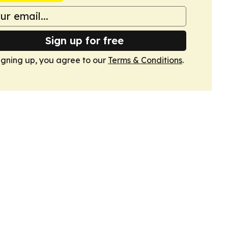
Sign up for free
igning up, you agree to our
Terms & Conditions
.