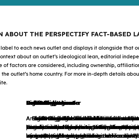
N ABOUT THE PERSPECTIFY FACT-BASED L
 label to each news outlet and displays it alongside that ou
ontext about an outlet’s ideological lean, editorial indep
of factors are considered, including ownership, affiliation
he outlet’s home country. For more in-depth details about 
te.
Left-wing
Center-left
Neutral
Public Broadcaster
Gov't Institution
Center-right
Right-wing
Pro-Government
Gov't Propaganda
Indeterminate
A Left-wing label is used for liberal and 
A Center-left label is used for news outl
A Neutral label is used for those news ou
A Public Broadcaster label is used for tho
A Government Institution label is used for
A Center-right label is used for news out
A Right-wing label is used for conservativ
A Pro-Government label is used for those
A Gov't Propaganda label is used for tho
An Indeterminate label is used for news ou
whose content predominantly adopts posi
occasionally offers critical views on the 
presents a balanced range of perspectives 
largely financed by the state but retain e
Governmental bodies or Intergovernmenta
occasionally offers critical views on state
outlets whose content predominantly sup
to editorial interference, either directly o
to editorial interference, either directly o
the above category structure. They may be 
state/Social intervention in the economy w
inequalities. However, these news outlets 
wing and right-wing ideological frames. T
economy, and adopts conservative views
minimal state and/or advocates for uphold
by a country’s government.
by a country’s government.
or not provide enough information about 