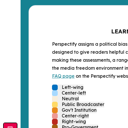
LEAR
Perspectify assigns a political bias
designed to give readers helpful c
making these assessments, a range 
the media freedom environment in t
FAQ page
on the Perspectify websi
Left-wing
Center-left
Neutral
Public Broadcaster
Gov't Institution
Center-right
Right-wing
Pro-Government