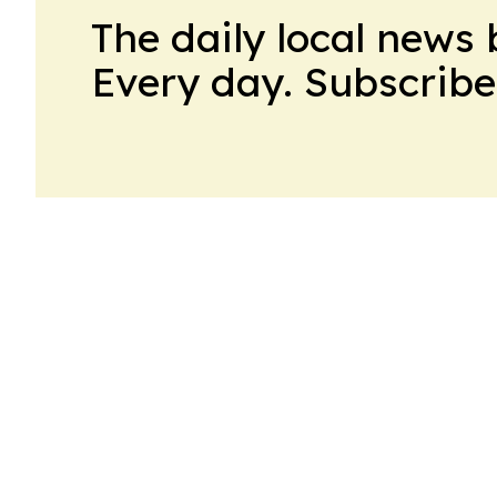
The daily local news 
Every day. Subscribe