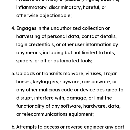
inflammatory, discriminatory, hateful, or
otherwise objectionable;
Engages in the unauthorized collection or
harvesting of personal data, contact details,
login credentials, or other user information by
any means, including but not limited to bots,
spiders, or other automated tools;
Uploads or transmits malware, viruses, Trojan
horses, keyloggers, spyware, ransomware, or
any other malicious code or device designed to
disrupt, interfere with, damage, or limit the
functionality of any software, hardware, data,
or telecommunications equipment;
Attempts to access or reverse engineer any part