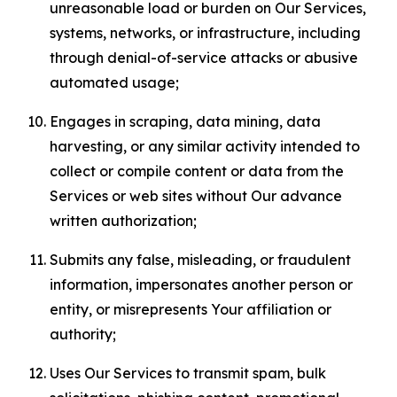
unreasonable load or burden on Our Services,
systems, networks, or infrastructure, including
through denial-of-service attacks or abusive
automated usage;
Engages in scraping, data mining, data
harvesting, or any similar activity intended to
collect or compile content or data from the
Services or web sites without Our advance
written authorization;
Submits any false, misleading, or fraudulent
information, impersonates another person or
entity, or misrepresents Your affiliation or
authority;
Uses Our Services to transmit spam, bulk