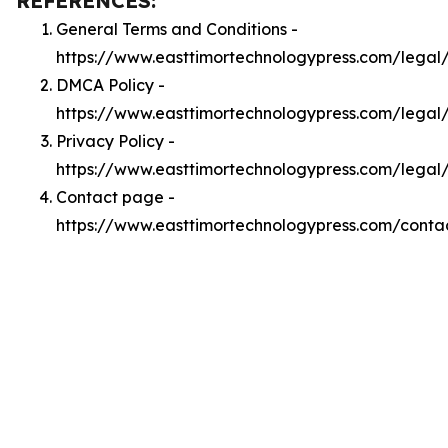
REFERENCES:
General Terms and Conditions -
https://www.easttimortechnologypress.com/legal
DMCA Policy -
https://www.easttimortechnologypress.com/lega
Privacy Policy -
https://www.easttimortechnologypress.com/legal
Contact page -
https://www.easttimortechnologypress.com/conta