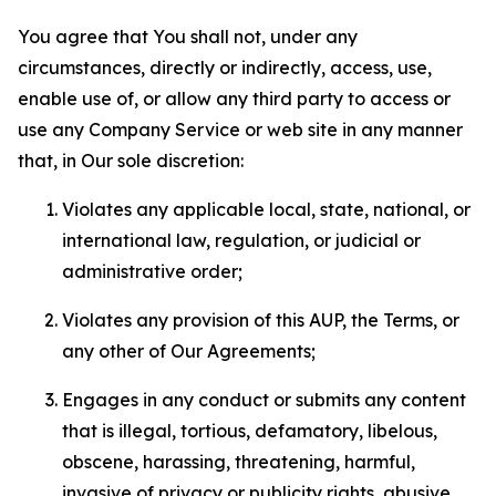
You agree that You shall not, under any
circumstances, directly or indirectly, access, use,
enable use of, or allow any third party to access or
use any Company Service or web site in any manner
that, in Our sole discretion:
Violates any applicable local, state, national, or
international law, regulation, or judicial or
administrative order;
Violates any provision of this AUP, the Terms, or
any other of Our Agreements;
Engages in any conduct or submits any content
that is illegal, tortious, defamatory, libelous,
obscene, harassing, threatening, harmful,
invasive of privacy or publicity rights, abusive,