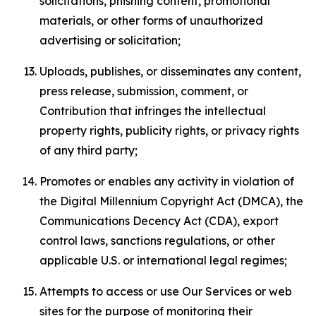
solicitations, phishing content, promotional
materials, or other forms of unauthorized
advertising or solicitation;
Uploads, publishes, or disseminates any content,
press release, submission, comment, or
Contribution that infringes the intellectual
property rights, publicity rights, or privacy rights
of any third party;
Promotes or enables any activity in violation of
the Digital Millennium Copyright Act (DMCA), the
Communications Decency Act (CDA), export
control laws, sanctions regulations, or other
applicable U.S. or international legal regimes;
Attempts to access or use Our Services or web
sites for the purpose of monitoring their