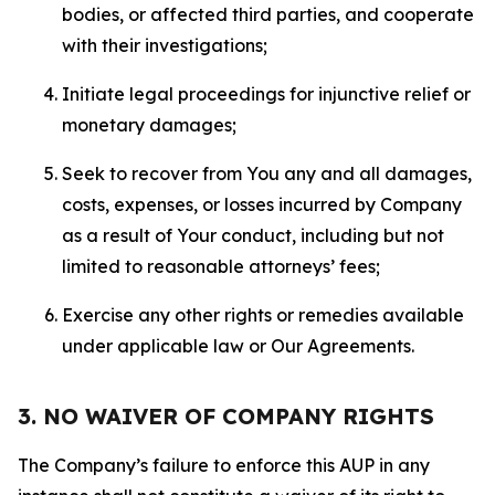
bodies, or affected third parties, and cooperate
with their investigations;
Initiate legal proceedings for injunctive relief or
monetary damages;
Seek to recover from You any and all damages,
costs, expenses, or losses incurred by Company
as a result of Your conduct, including but not
limited to reasonable attorneys’ fees;
Exercise any other rights or remedies available
under applicable law or Our Agreements.
3. NO WAIVER OF COMPANY RIGHTS
The Company’s failure to enforce this AUP in any