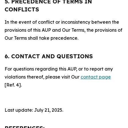
5. PRECEDENCE OF TERMS IN
CONFLICTS
In the event of conflict or inconsistency between the
provisions of this AUP and Our Terms, the provisions of
Our Terms shall take precedence.
6. CONTACT AND QUESTIONS
For questions regarding this AUP, or to report any
violations thereof, please visit Our
contact page
[Ref. 4].
Last update: July 21, 2025.