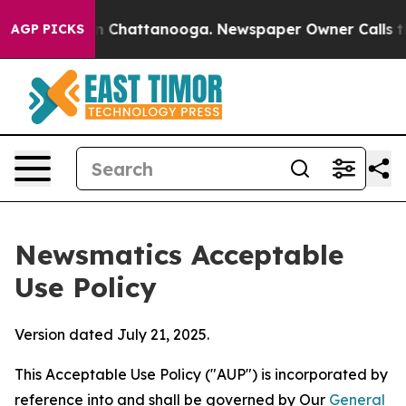
haos in Chattanooga. Newspaper Owner Calls the Peop
AGP PICKS
Newsmatics Acceptable
Use Policy
Version dated July 21, 2025.
This Acceptable Use Policy ("AUP") is incorporated by
reference into and shall be governed by Our
General