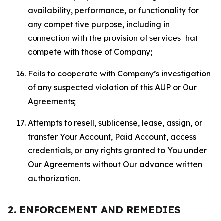
availability, performance, or functionality for
any competitive purpose, including in
connection with the provision of services that
compete with those of Company;
Fails to cooperate with Company’s investigation
of any suspected violation of this AUP or Our
Agreements;
Attempts to resell, sublicense, lease, assign, or
transfer Your Account, Paid Account, access
credentials, or any rights granted to You under
Our Agreements without Our advance written
authorization.
2. ENFORCEMENT AND REMEDIES