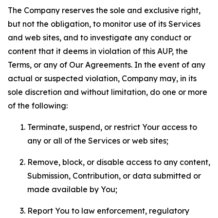
The Company reserves the sole and exclusive right,
but not the obligation, to monitor use of its Services
and web sites, and to investigate any conduct or
content that it deems in violation of this AUP, the
Terms, or any of Our Agreements. In the event of any
actual or suspected violation, Company may, in its
sole discretion and without limitation, do one or more
of the following:
Terminate, suspend, or restrict Your access to
any or all of the Services or web sites;
Remove, block, or disable access to any content,
Submission, Contribution, or data submitted or
made available by You;
Report You to law enforcement, regulatory