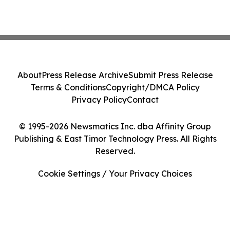
About
Press Release Archive
Submit Press Release
Terms & Conditions
Copyright/DMCA Policy
Privacy Policy
Contact
© 1995-2026 Newsmatics Inc. dba Affinity Group
Publishing & East Timor Technology Press. All Rights
Reserved.
Cookie Settings / Your Privacy Choices