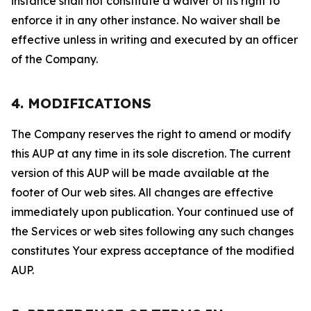
instance shall not constitute a waiver of its right to
enforce it in any other instance. No waiver shall be
effective unless in writing and executed by an officer
of the Company.
4. MODIFICATIONS
The Company reserves the right to amend or modify
this AUP at any time in its sole discretion. The current
version of this AUP will be made available at the
footer of Our web sites. All changes are effective
immediately upon publication. Your continued use of
the Services or web sites following any such changes
constitutes Your express acceptance of the modified
AUP.