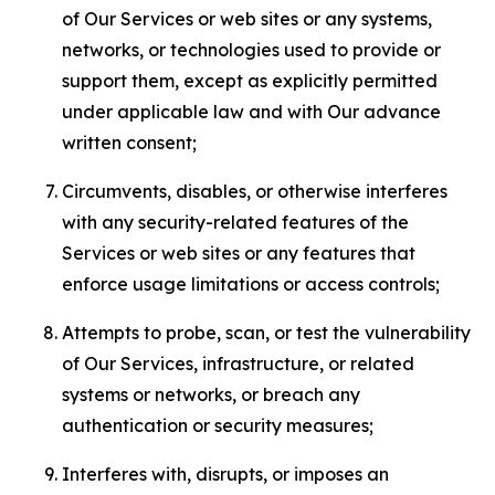
of Our Services or web sites or any systems,
networks, or technologies used to provide or
support them, except as explicitly permitted
under applicable law and with Our advance
written consent;
Circumvents, disables, or otherwise interferes
with any security-related features of the
Services or web sites or any features that
enforce usage limitations or access controls;
Attempts to probe, scan, or test the vulnerability
of Our Services, infrastructure, or related
systems or networks, or breach any
authentication or security measures;
Interferes with, disrupts, or imposes an