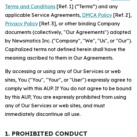
Terms and Conditions
[Ref. 1] (“Terms”) and any
applicable Service Agreements,
DMCA Policy
[Ref. 2],
Privacy Policy
[Ref. 3], or other binding Company
documents (collectively, "Our Agreements") adopted
by Newsmatics Inc. ("Company", "We", "Us", or "Our").
Capitalized terms not defined herein shall have the
meaning ascribed to them in Our Agreements.
By accessing or using any of Our Services or web
sites, You ("You", "Your", or "User") expressly agree to
comply with this AUP. If You do not agree to be bound
by this AUP, You are expressly prohibited from using
any of Our Services or web sites, and must
immediately discontinue all use.
1. PROHIBITED CONDUCT