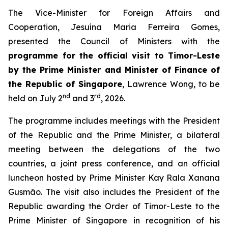
The Vice-Minister for Foreign Affairs and
Cooperation, Jesuína Maria Ferreira Gomes,
presented the Council of Ministers with the
programme for the official visit to Timor-Leste
by the Prime Minister and Minister of Finance of
the Republic of Singapore
, Lawrence Wong, to be
nd
rd
held on July 2
and 3
, 2026.
The programme includes meetings with the President
of the Republic and the Prime Minister, a bilateral
meeting between the delegations of the two
countries, a joint press conference, and an official
luncheon hosted by Prime Minister Kay Rala Xanana
Gusmão. The visit also includes the President of the
Republic awarding the Order of Timor-Leste to the
Prime Minister of Singapore in recognition of his