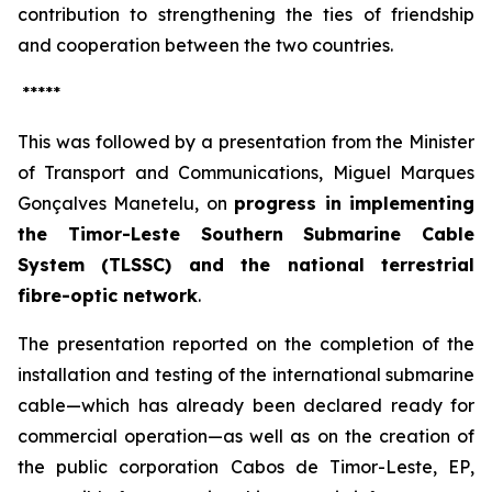
contribution to strengthening the ties of friendship
and cooperation between the two countries.
*****
This was followed by a presentation from the Minister
of Transport and Communications, Miguel Marques
Gonçalves Manetelu, on
progress in implementing
the Timor-Leste Southern Submarine Cable
System (TLSSC) and the national terrestrial
fibre-optic network
.
The presentation reported on the completion of the
installation and testing of the international submarine
cable—which has already been declared ready for
commercial operation—as well as on the creation of
the public corporation
Cabos de Timor-Leste, EP
,