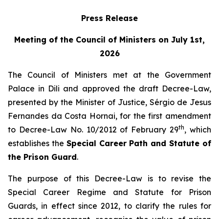
Press Release
Meeting of the Council of Ministers on July 1st,
2026
The Council of Ministers met at the Government
Palace in Dili and approved the draft Decree-Law,
presented by the Minister of Justice, Sérgio de Jesus
Fernandes da Costa Hornai, for the first amendment
th
to Decree-Law No. 10/2012 of February 29
, which
establishes the
Special Career Path and Statute of
the Prison Guard
.
The purpose of this Decree-Law is to revise the
Special Career Regime and Statute for Prison
Guards, in effect since 2012, to clarify the rules for