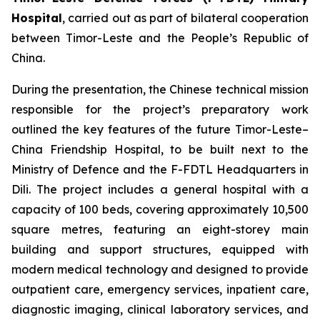
Hospital
, carried out as part of bilateral cooperation
between Timor-Leste and the People’s Republic of
China.
During the presentation, the Chinese technical mission
responsible for the project’s preparatory work
outlined the key features of the future Timor-Leste–
China Friendship Hospital, to be built next to the
Ministry of Defence and the F-FDTL Headquarters in
Dili. The project includes a general hospital with a
capacity of 100 beds, covering approximately 10,500
square metres, featuring an eight-storey main
building and support structures, equipped with
modern medical technology and designed to provide
outpatient care, emergency services, inpatient care,
diagnostic imaging, clinical laboratory services, and