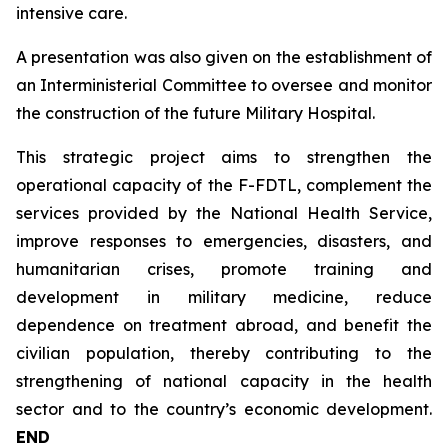
intensive care.
A presentation was also given on the establishment of
an Interministerial Committee to oversee and monitor
the construction of the future Military Hospital.
This strategic project aims to strengthen the
operational capacity of the F-FDTL, complement the
services provided by the National Health Service,
improve responses to emergencies, disasters, and
humanitarian crises, promote training and
development in military medicine, reduce
dependence on treatment abroad, and benefit the
civilian population, thereby contributing to the
strengthening of national capacity in the health
sector and to the country’s economic development.
END