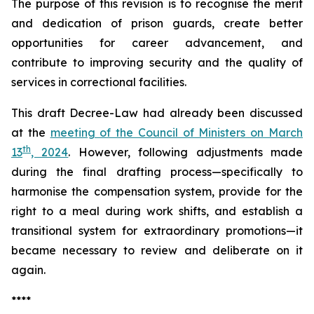
The purpose of this revision is to recognise the merit
and dedication of prison guards, create better
opportunities for career advancement, and
contribute to improving security and the quality of
services in correctional facilities.
This draft Decree-Law had already been discussed
at the
meeting of the Council of Ministers on March
th
13
, 2024
. However, following adjustments made
during the final drafting process—specifically to
harmonise the compensation system, provide for the
right to a meal during work shifts, and establish a
transitional system for extraordinary promotions—it
became necessary to review and deliberate on it
again.
****