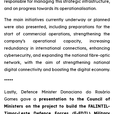
responsible for managing this strategic infrastructure,
and on progress towards its operationalisation.
The main initiatives currently underway or planned
were also presented, including preparations for the
start of commercial operations, strengthening the
company’s operational capacity, increasing
redundancy in international connections, enhancing
cybersecurity, and expanding the national fibre-optic
network, with the aim of strengthening national
digital connectivity and boosting the digital economy.
*****
Lastly, Defence Minister Donaciano do Rosário
Gomes gave a
presentation to the Council of
Ministers on the
project to build the FALINTIL-
Timor-Leste Defence Forces (F-FDTL) Military