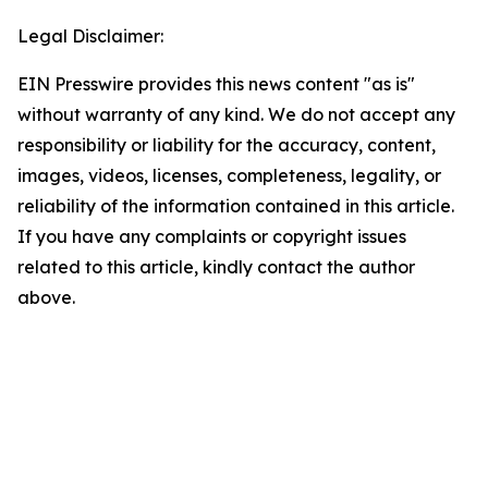
Legal Disclaimer:
EIN Presswire provides this news content "as is"
without warranty of any kind. We do not accept any
responsibility or liability for the accuracy, content,
images, videos, licenses, completeness, legality, or
reliability of the information contained in this article.
If you have any complaints or copyright issues
related to this article, kindly contact the author
above.