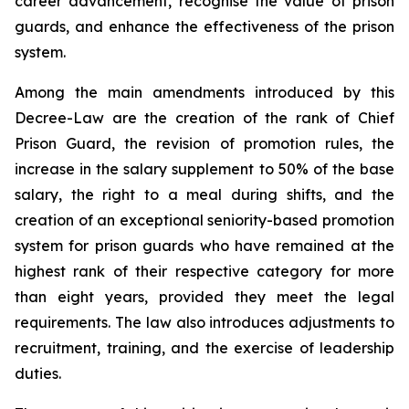
career advancement, recognise the value of prison
guards, and enhance the effectiveness of the prison
system.
Among the main amendments introduced by this
Decree-Law are the creation of the rank of Chief
Prison Guard, the revision of promotion rules, the
increase in the salary supplement to 50% of the base
salary, the right to a meal during shifts, and the
creation of an exceptional seniority-based promotion
system for prison guards who have remained at the
highest rank of their respective category for more
than eight years, provided they meet the legal
requirements. The law also introduces adjustments to
recruitment, training, and the exercise of leadership
duties.