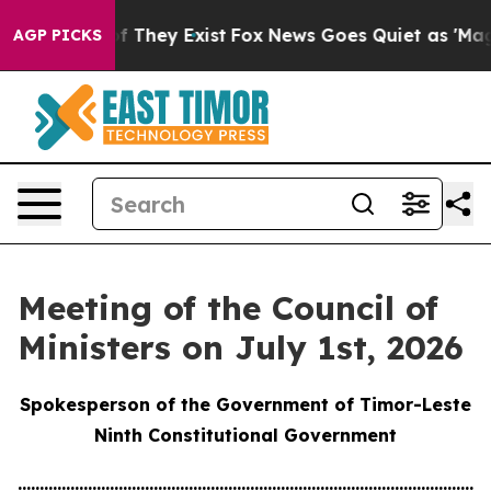
no Proof They Exist
Fox News Goes Quiet as 'Maga Medi
AGP PICKS
Meeting of the Council of
Ministers on July 1st, 2026
Spokesperson of the Government of Timor-Leste
Ninth Constitutional Government
............................................................................................................