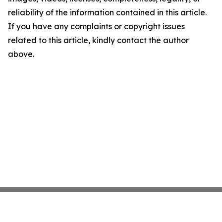
reliability of the information contained in this article.
If you have any complaints or copyright issues
related to this article, kindly contact the author
above.