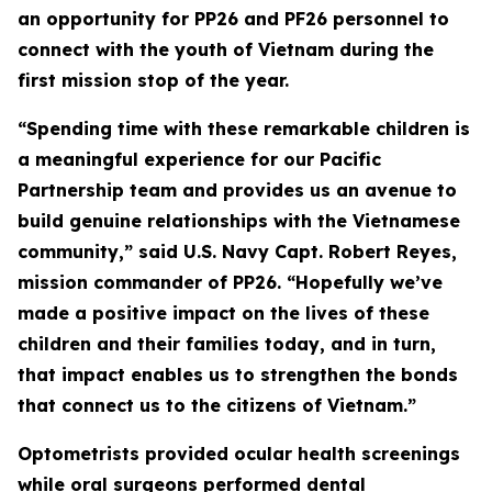
an opportunity for PP26 and PF26 personnel to
connect with the youth of Vietnam during the
first mission stop of the year.
“Spending time with these remarkable children is
a meaningful experience for our Pacific
Partnership team and provides us an avenue to
build genuine relationships with the Vietnamese
community,” said U.S. Navy Capt. Robert Reyes,
mission commander of PP26. “Hopefully we’ve
made a positive impact on the lives of these
children and their families today, and in turn,
that impact enables us to strengthen the bonds
that connect us to the citizens of Vietnam.”
Optometrists provided ocular health screenings
while oral surgeons performed dental