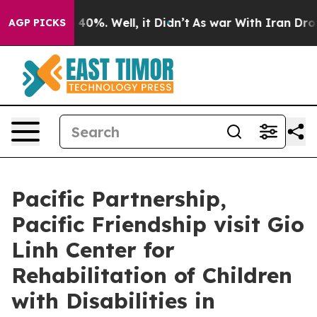
round 40%. Well, it Didn’t
As war With Iran Drove oi
AGP PICKS
Pacific Partnership,
Pacific Friendship visit Gio
Linh Center for
Rehabilitation of Children
with Disabilities in