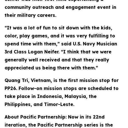
community outreach and engagement event in
their military careers.
“It was a lot of fun to sit down with the kids,
color, play games, and it was very fulfilling to
spend time with them,” said U.S. Navy Musician
3rd Class Logan Neifer. “I think that we were
generally well received and that they really
appreciated us being there with them.”
Quang Tri, Vietnam, is the first mission stop for
PP26. Follow-on mission stops are scheduled to
take place in Indonesia, Malaysia, the
Philippines, and Timor-Leste.
About Pacific Partnership: Now in its 22nd
iteration, the Pacific Partnership series is the