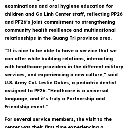
examinations and oral hygiene education for
children and Go Linh Center staff, reflecting PP26
and PF26’s joint commitment to strengthening
community health resilience and multinational
relationships in the Quang Tri province area.
“It is nice to be able to have a service that we
can offer while building relations, interacting
with healthcare providers in the different military
services, and experiencing a new culture,” said
U.S. Army Col. Leslie Oakes, a pediatric dentist
assigned to PF26. “Heathcare is a universal
language, and it’s truly a Partnership and
Friendship event.”
For several service members, the visit to the
center was their first time experiencing a