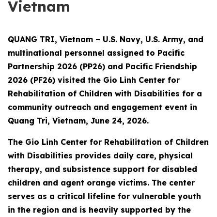
Vietnam
QUANG TRI, Vietnam – U.S. Navy, U.S. Army, and
multinational personnel assigned to Pacific
Partnership 2026 (PP26) and Pacific Friendship
2026 (PF26) visited the Gio Linh Center for
Rehabilitation of Children with Disabilities for a
community outreach and engagement event in
Quang Tri, Vietnam, June 24, 2026.
The Gio Linh Center for Rehabilitation of Children
with Disabilities provides daily care, physical
therapy, and subsistence support for disabled
children and agent orange victims. The center
serves as a critical lifeline for vulnerable youth
in the region and is heavily supported by the