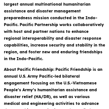
largest annual multinational humanitarian
assistance and disaster management
preparedness mission conducted in the Indo-
Pacific. Pacific Partnership works collaboratively
with host and partner nations to enhance
regional interoperability and disaster response
capabilities, increase security and stability in the
region, and foster new and enduring friendships
in the Indo-Pacific.
About Pacific Friendship: Pacific Friendship is an
annual U.S. Army Pacific-led bilateral
engagement focusing on the U.S.-Vietnamese
People’s Army’s humanitarian assistance and
disaster relief (HA/DR), as well as various
medical and engineering activities to advance