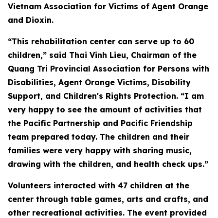
Vietnam Association for Victims of Agent Orange
and Dioxin.
“This rehabilitation center can serve up to 60
children,” said Thai Vinh Lieu, Chairman of the
Quang Tri Provincial Association for Persons with
Disabilities, Agent Orange Victims, Disability
Support, and Children's Rights Protection. “I am
very happy to see the amount of activities that
the Pacific Partnership and Pacific Friendship
team prepared today. The children and their
families were very happy with sharing music,
drawing with the children, and health check ups.”
Volunteers interacted with 47 children at the
center through table games, arts and crafts, and
other recreational activities. The event provided