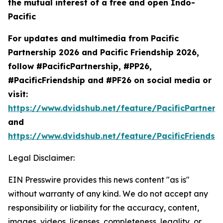
the mutual interest of a free and open Indo-
Pacific
For updates and multimedia from Pacific
Partnership 2026 and Pacific Friendship 2026,
follow #PacificPartnership, #PP26,
#PacificFriendship and #PF26 on social media or
visit:
https://www.dvidshub.net/feature/PacificPartners
and
https://www.dvidshub.net/feature/PacificFriendsh
Legal Disclaimer:
EIN Presswire provides this news content "as is"
without warranty of any kind. We do not accept any
responsibility or liability for the accuracy, content,
images, videos, licenses, completeness, legality, or