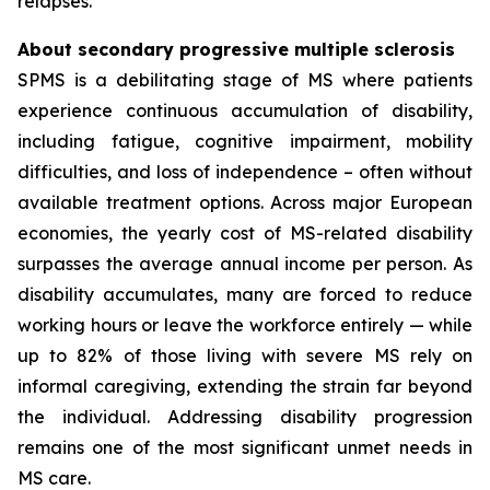
relapses.
About secondary progressive multiple sclerosis
SPMS is a debilitating stage of MS where patients
experience continuous accumulation of disability,
including fatigue, cognitive impairment, mobility
difficulties, and loss of independence – often without
available treatment options. Across major European
economies, the yearly cost of MS-related disability
surpasses the average annual income per person. As
disability accumulates, many are forced to reduce
working hours or leave the workforce entirely — while
up to 82% of those living with severe MS rely on
informal caregiving, extending the strain far beyond
the individual. Addressing disability progression
remains one of the most significant unmet needs in
MS care.