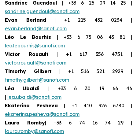
Sandrine Guendoul
| +33 6 25 09 14 25 |
sandrine.guendoul@sanofi.com
Evan Berland
| +1 215 432 0234 |
evan.berland@sanofi.com
Léo Le Bourhis
| +33 6 75 06 43 81 |
leo.lebourhis@sanofi.com
Victor Rouault
| +1 617 356 4751 |
victor.rouault@sanofi.com
Timothy Gilbert
| +1 516 521 2929 |
timothy.gilbert@sanofi.com
Léa Ubaldi
| +33 6 30 19 66 46
|
lea.ubaldi@sanofi.com
Ekaterina Pesheva
| +1 410 926 6780 |
ekaterina.pesheva@sanofi.com
Laura Romby
| +33 6 74 16 74 29 |
laura.romby@sanofi.com