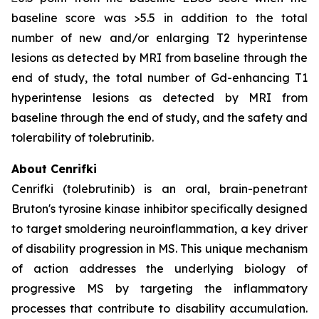
baseline score was >5.5 in addition to the total
number of new and/or enlarging T2 hyperintense
lesions as detected by MRI from baseline through the
end of study, the total number of Gd-enhancing T1
hyperintense lesions as detected by MRI from
baseline through the end of study, and the safety and
tolerability of tolebrutinib.
About Cenrifki
Cenrifki (tolebrutinib) is an oral, brain-penetrant
Bruton's tyrosine kinase inhibitor specifically designed
to target smoldering neuroinflammation, a key driver
of disability progression in MS. This unique mechanism
of action addresses the underlying biology of
progressive MS by targeting the inflammatory
processes that contribute to disability accumulation.