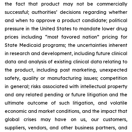
the fact that product may not be commercially
successful; authorities’ decisions regarding whether
and when to approve a product candidate; political
pressure in the United States to mandate lower drug
prices including “most favored nation” pricing for
State Medicaid programs; the uncertainties inherent
in research and development, including future clinical
data and analysis of existing clinical data relating to
the product, including post marketing, unexpected
safety, quality or manufacturing issues; competition
in general; risks associated with intellectual property
and any related pending or future litigation and the
ultimate outcome of such litigation, and volatile
economic and market conditions, and the impact that
global crises may have on us, our customers,
suppliers, vendors, and other business partners, and