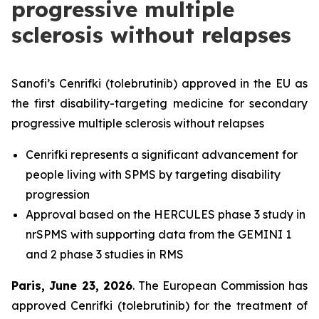
progressive multiple
sclerosis without relapses
Sanofi’s Cenrifki (tolebrutinib) approved in the EU as
the first disability-targeting medicine for secondary
progressive multiple sclerosis without relapses
Cenrifki represents a significant advancement for
people living with SPMS by targeting disability
progression
Approval based on the HERCULES phase 3 study in
nrSPMS with supporting data from the GEMINI 1
and 2 phase 3 studies in RMS
Paris, June 23, 2026
. The European Commission has
approved Cenrifki (tolebrutinib) for the treatment of