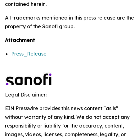
contained herein.
All trademarks mentioned in this press release are the
property of the Sanofi group.
Attachment
Press_Release
Legal Disclaimer:
EIN Presswire provides this news content "as is"
without warranty of any kind. We do not accept any
responsibility or liability for the accuracy, content,
images, videos, licenses, completeness, legality, or