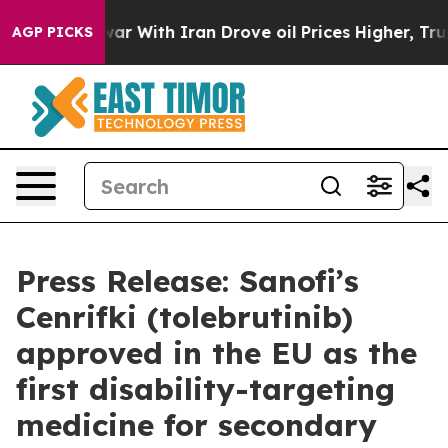
s war With Iran Drove oil Prices Higher, Trump Gave P
AGP PICKS
Press Release: Sanofi’s
Cenrifki (tolebrutinib)
approved in the EU as the
first disability-targeting
medicine for secondary