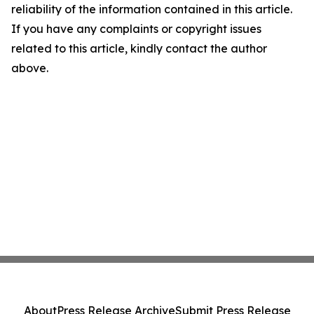
reliability of the information contained in this article.
If you have any complaints or copyright issues
related to this article, kindly contact the author
above.
About
Press Release Archive
Submit Press Release