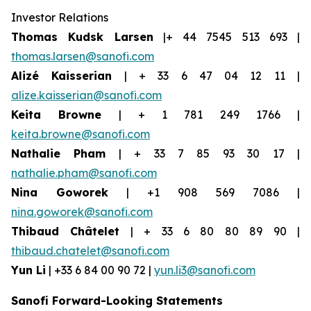
Investor Relations
Thomas Kudsk Larsen
|+ 44 7545 513 693 |
thomas.larsen@sanofi.com
Alizé Kaisserian
| + 33 6 47 04 12 11 |
alize.kaisserian@sanofi.com
Keita Browne
| + 1 781 249 1766 |
keita.browne@sanofi.com
Nathalie Pham
| + 33 7 85 93 30 17 |
nathalie.pham@sanofi.com
Nina Goworek
| +1 908 569 7086 |
nina.goworek@sanofi.com
Thibaud Châtelet
| + 33 6 80 80 89 90 |
thibaud.chatelet@sanofi.com
Yun Li
| +33 6 84 00 90 72 |
yun.li3@sanofi.com
Sanofi Forward-Looking Statements