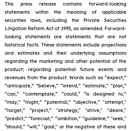
This press release contains forward-looking
statements within the meaning of applicable
securities laws, including the Private Securities
Litigation Reform Act of 1995, as amended. Forward-
looking statements are statements that are not
historical facts. These statements include projections
and estimates and their underlying assumptions
regarding the marketing and other potential of the
product; regarding potential future events and
revenues from the product. Words such as “expect,”
“anticipate,” “believe,” “intend,” “estimate,” “plan,”
“can,” “contemplate,” “could,” “is designed to,”
“may,” “might,” “potential,” “objective,” "attempt,"
“target,” “project,” "strategy," "strive," "desire,"
“predict,” “forecast,” “ambition,” “guideline,” "seek,"
“should,” “will,” "goal," or the negative of these and