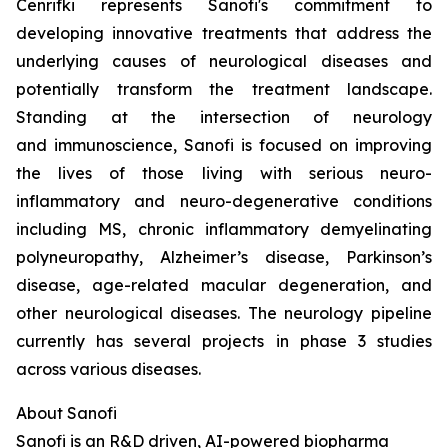
Cenrifki represents Sanofi's commitment to
developing innovative treatments that address the
underlying causes of neurological diseases and
potentially transform the treatment landscape.
Standing at the intersection of neurology
and immunoscience, Sanofi is focused on improving
the lives of those living with serious neuro-
inflammatory and neuro-degenerative conditions
including MS, chronic inflammatory demyelinating
polyneuropathy, Alzheimer’s disease, Parkinson’s
disease, age-related macular degeneration, and
other neurological diseases. The neurology pipeline
currently has several projects in phase 3 studies
across various diseases.
About Sanofi
Sanofi is an R&D driven, AI-powered biopharma