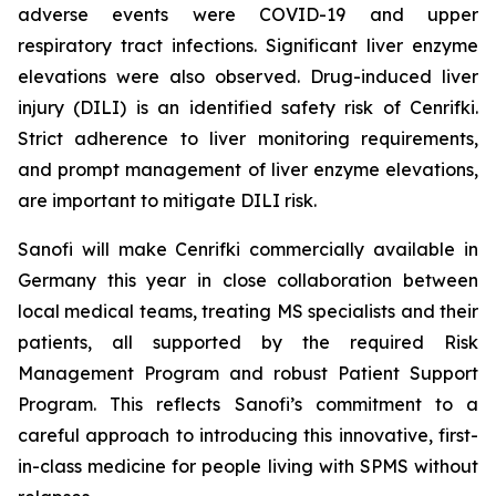
adverse events were COVID-19 and upper
respiratory tract infections. Significant liver enzyme
elevations were also observed. Drug-induced liver
injury (DILI) is an identified safety risk of Cenrifki.
Strict adherence to liver monitoring requirements,
and prompt management of liver enzyme elevations,
are important to mitigate DILI risk.
Sanofi will make Cenrifki commercially available in
Germany this year in close collaboration between
local medical teams, treating MS specialists and their
patients, all supported by the required Risk
Management Program and robust Patient Support
Program. This reflects Sanofi’s commitment to a
careful approach to introducing this innovative, first-
in-class medicine for people living with SPMS without