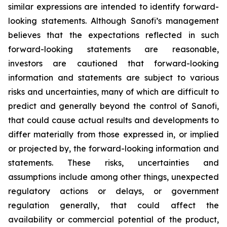
similar expressions are intended to identify forward-
looking statements. Although Sanofi’s management
believes that the expectations reflected in such
forward-looking statements are reasonable,
investors are cautioned that forward-looking
information and statements are subject to various
risks and uncertainties, many of which are difficult to
predict and generally beyond the control of Sanofi,
that could cause actual results and developments to
differ materially from those expressed in, or implied
or projected by, the forward-looking information and
statements. These risks, uncertainties and
assumptions include among other things, unexpected
regulatory actions or delays, or government
regulation generally, that could affect the
availability or commercial potential of the product,