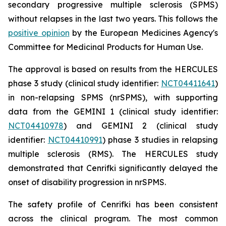
secondary progressive multiple sclerosis (SPMS)
without relapses in the last two years. This follows the
positive opinion
by the European Medicines Agency's
Committee for Medicinal Products for Human Use.
The approval is based on results from the HERCULES
phase 3 study (clinical study identifier:
NCT04411641
)
in non-relapsing SPMS (nrSPMS), with supporting
data from the GEMINI 1 (clinical study identifier:
NCT04410978
) and GEMINI 2 (clinical study
identifier:
NCT04410991
) phase 3 studies in relapsing
multiple sclerosis (RMS). The HERCULES study
demonstrated that Cenrifki significantly delayed the
onset of disability progression in nrSPMS.
The safety profile of Cenrifki has been consistent
across the clinical program. The most common