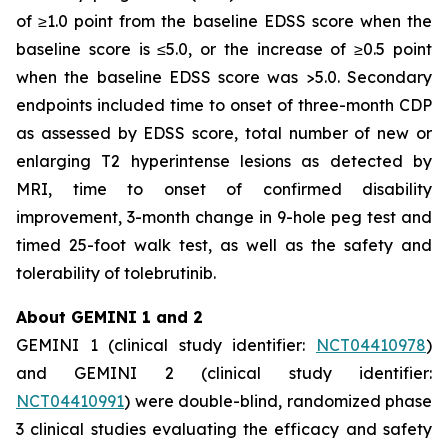
of ≥1.0 point from the baseline EDSS score when the
baseline score is ≤5.0, or the increase of ≥0.5 point
when the baseline EDSS score was >5.0. Secondary
endpoints included time to onset of three-month CDP
as assessed by EDSS score, total number of new or
enlarging T2 hyperintense lesions as detected by
MRI, time to onset of confirmed disability
improvement, 3-month change in 9-hole peg test and
timed 25-foot walk test, as well as the safety and
tolerability of tolebrutinib.
About GEMINI 1 and 2
GEMINI 1 (clinical study identifier:
NCT04410978
)
and GEMINI 2 (clinical study identifier:
NCT04410991
) were double-blind, randomized phase
3 clinical studies evaluating the efficacy and safety