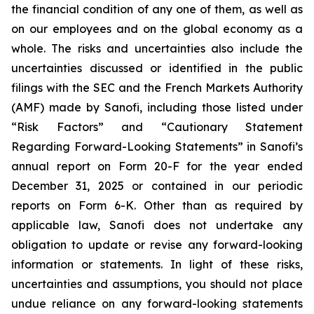
the financial condition of any one of them, as well as
on our employees and on the global economy as a
whole. The risks and uncertainties also include the
uncertainties discussed or identified in the public
filings with the SEC and the French Markets Authority
(AMF) made by Sanofi, including those listed under
“Risk Factors” and “Cautionary Statement
Regarding Forward-Looking Statements” in Sanofi’s
annual report on Form 20-F for the year ended
December 31, 2025 or contained in our periodic
reports on Form 6-K. Other than as required by
applicable law, Sanofi does not undertake any
obligation to update or revise any forward-looking
information or statements. In light of these risks,
uncertainties and assumptions, you should not place
undue reliance on any forward-looking statements