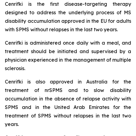
Cenrifki is the first disease-targeting therapy
designed to address the underlying process of MS
disability accumulation approved in the EU for adults
with SPMS without relapses in the last two years.
Cenrifki is administered once daily with a meal, and
treatment should be initiated and supervised by a
physician experienced in the management of multiple
sclerosis.
Cenrifki is also approved in Australia for the
treatment of nrSPMS and to slow disability
accumulation in the absence of relapse activity with
SPMS and in the United Arab Emirates for the
treatment of SPMS without relapses in the last two
years.