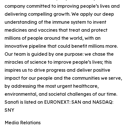
company committed to improving people’s lives and
delivering compelling growth. We apply our deep
understanding of the immune system to invent
medicines and vaccines that treat and protect
millions of people around the world, with an
innovative pipeline that could benefit millions more.
Our team is guided by one purpose: we chase the
miracles of science to improve people’s lives; this
inspires us to drive progress and deliver positive
impact for our people and the communities we serve,
by addressing the most urgent healthcare,
environmental, and societal challenges of our time.
Sanofi is listed on EURONEXT: SAN and NASDAQ:
SNY
Media Relations