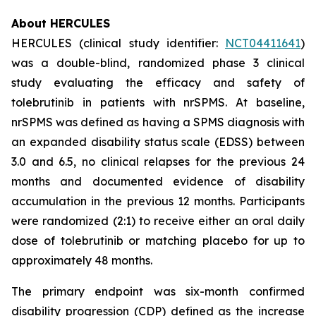
About HERCULES
HERCULES (clinical study identifier:
NCT04411641
)
was a double-blind, randomized phase 3 clinical
study evaluating the efficacy and safety of
tolebrutinib in patients with nrSPMS. At baseline,
nrSPMS was defined as having a SPMS diagnosis with
an expanded disability status scale (EDSS) between
3.0 and 6.5, no clinical relapses for the previous 24
months and documented evidence of disability
accumulation in the previous 12 months. Participants
were randomized (2:1) to receive either an oral daily
dose of tolebrutinib or matching placebo for up to
approximately 48 months.
The primary endpoint was six-month confirmed
disability progression (CDP) defined as the increase