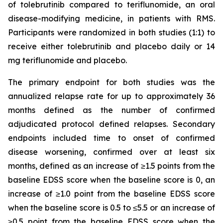
of tolebrutinib compared to teriflunomide, an oral
disease-modifying medicine, in patients with RMS.
Participants were randomized in both studies (1:1) to
receive either tolebrutinib and placebo daily or 14
mg teriflunomide and placebo.
The primary endpoint for both studies was the
annualized relapse rate for up to approximately 36
months defined as the number of confirmed
adjudicated protocol defined relapses. Secondary
endpoints included time to onset of confirmed
disease worsening, confirmed over at least six
months, defined as an increase of ≥1.5 points from the
baseline EDSS score when the baseline score is 0, an
increase of ≥1.0 point from the baseline EDSS score
when the baseline score is 0.5 to ≤5.5 or an increase of
≥0.5 point from the baseline EDSS score when the