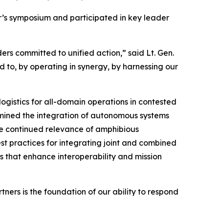
ar’s symposium and participated in key leader
rs committed to unified action,” said Lt. Gen.
d to, by operating in synergy, by harnessing our
ogistics for all-domain operations in contested
mined the integration of autonomous systems
the continued relevance of amphibious
est practices for integrating joint and combined
s that enhance interoperability and mission
ers is the foundation of our ability to respond