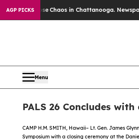
al Collapse
Chaos in Chattanooga. Newspaper Ow
AGP PICKS
Menu
PALS 26 Concludes with
CAMP H.M. SMITH, Hawaii– Lt. Gen. James Glynn,
Symposium with a closing ceremony at the Daniel 