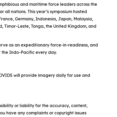
mphibious and maritime force leaders across the
or all nations. This year’s symposium hosted
, France, Germany, Indonesia, Japan, Malaysia,
nd, Timor-Leste, Tonga, the United Kingdom, and
serve as an expeditionary force-in-readiness, and
 the Indo-Pacific every day.
VIDS will provide imagery daily for use and
ility or liability for the accuracy, content,
f you have any complaints or copyright issues