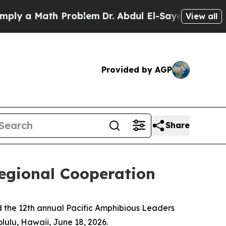
 a Math Problem
Dr. Abdul El-Sayed on Historic M
View all
Provided by AGP
Share
egional Cooperation
 the 12th annual Pacific Amphibious Leaders
lulu, Hawaii, June 18, 2026.