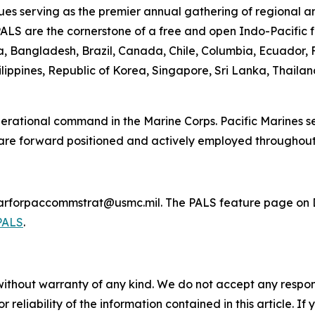
es serving as the premier annual gathering of regional a
PALS are the cornerstone of a free and open Indo-Pacific f
lia, Bangladesh, Brazil, Canada, Chile, Columbia, Ecuador
lippines, Republic of Korea, Singapore, Sri Lanka, Thaila
 operational command in the Marine Corps. Pacific Marines 
 are forward positioned and actively employed throughout
marforpaccommstrat@usmc.mil. The PALS feature page on D
PALS
.
without warranty of any kind. We do not accept any responsib
r reliability of the information contained in this article. I