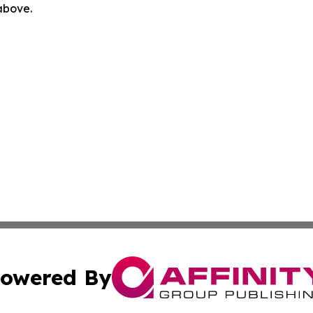
 above.
owered By