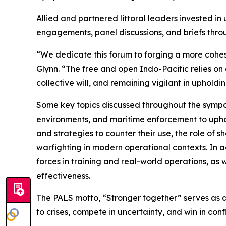
Allied and partnered littoral leaders invested i
engagements, panel discussions, and briefs thro
“We dedicate this forum to forging a more cohesi
Glynn. “The free and open Indo-Pacific relies on
collective will, and remaining vigilant in upholdi
Some key topics discussed throughout the symposi
environments, and maritime enforcement to upho
and strategies to counter their use, the role of
warfighting in modern operational contexts. In ad
forces in training and real-world operations, as
effectiveness.
The PALS motto, “Stronger together” serves as a 
to crises, compete in uncertainty, and win in confl