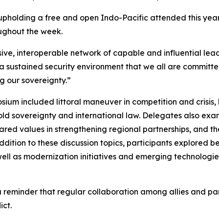
n upholding a free and open Indo-Pacific attended this ye
ughout the week.
ve, interoperable network of capable and influential leade
 a sustained security environment that we all are committe
ng our sovereignty.”
um included littoral maneuver in competition and crisis, l
ld sovereignty and international law. Delegates also exa
 shared values in strengthening regional partnerships, and 
dition to these discussion topics, participants explored b
 well as modernization initiatives and emerging technologie
reminder that regular collaboration among allies and partn
ict.