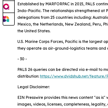
Established by MARFORPAC in 2015, PALS continu
Indo-Pacific. The relationships strengthened at 
delegations from 25 countries including: Austra
Mexico, the Netherlands, New Zealand, Peru, Phi
the United States.
U.S. Marine Corps Forces, Pacific is the largest
they operate as air-ground-logistics teams and
- 30 -
PALS 26 queries can be directed via e-mail to 
distribution:
https://www.dvidshub.net/feature/
Legal Disclaimer:
EIN Presswire provides this news content "as is" 
images, videos, licenses, completeness, legality, o