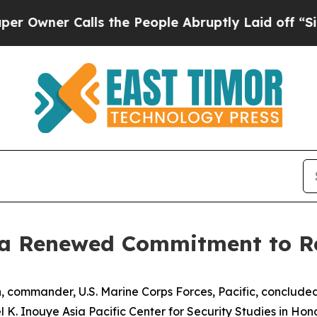
ner Calls the People Abruptly Laid off “Simply
 a Renewed Commitment to R
 commander, U.S. Marine Corps Forces, Pacific, concluded
K. Inouye Asia Pacific Center for Security Studies in Hono