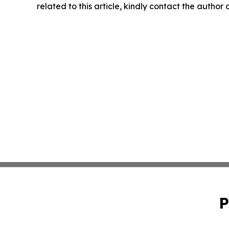
related to this article, kindly contact the author
P