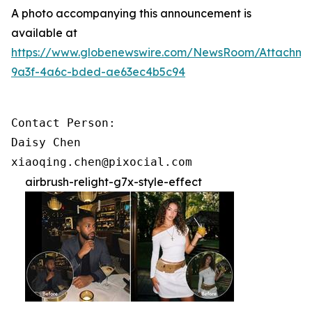
A photo accompanying this announcement is
available at
https://www.globenewswire.com/NewsRoom/Attachme
9a3f-4a6c-bded-ae63ec4b5c94
Contact Person:

Daisy Chen

xiaoqing.chen@pixocial.com
airbrush-relight-g7x-style-effect