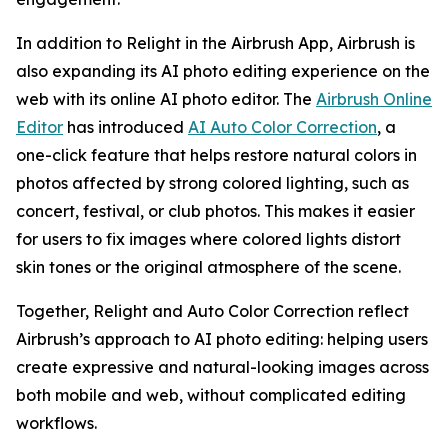
In addition to Relight in the Airbrush App, Airbrush is
also expanding its AI photo editing experience on the
web with its online AI photo editor. The
Airbrush Online
Editor
has introduced
AI Auto Color Correction
, a
one-click feature that helps restore natural colors in
photos affected by strong colored lighting, such as
concert, festival, or club photos. This makes it easier
for users to fix images where colored lights distort
skin tones or the original atmosphere of the scene.
Together, Relight and Auto Color Correction reflect
Airbrush’s approach to AI photo editing: helping users
create expressive and natural-looking images across
both mobile and web, without complicated editing
workflows.