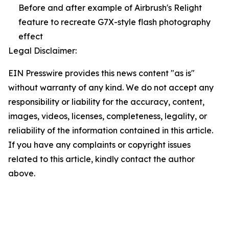
Before and after example of Airbrush's Relight
feature to recreate G7X-style flash photography
effect
Legal Disclaimer:
EIN Presswire provides this news content "as is"
without warranty of any kind. We do not accept any
responsibility or liability for the accuracy, content,
images, videos, licenses, completeness, legality, or
reliability of the information contained in this article.
If you have any complaints or copyright issues
related to this article, kindly contact the author
above.