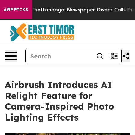
haos in Chattanooga. Newspaper Owner Calls the Peop
AGP PICKS
Airbrush Introduces AI
Relight Feature for
Camera-Inspired Photo
Lighting Effects