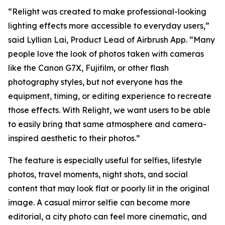
“Relight was created to make professional-looking
lighting effects more accessible to everyday users,”
said Lyllian Lai, Product Lead of Airbrush App. “Many
people love the look of photos taken with cameras
like the Canon G7X, Fujifilm, or other flash
photography styles, but not everyone has the
equipment, timing, or editing experience to recreate
those effects. With Relight, we want users to be able
to easily bring that same atmosphere and camera-
inspired aesthetic to their photos.”
The feature is especially useful for selfies, lifestyle
photos, travel moments, night shots, and social
content that may look flat or poorly lit in the original
image. A casual mirror selfie can become more
editorial, a city photo can feel more cinematic, and