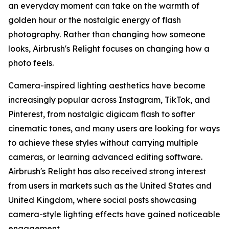
an everyday moment can take on the warmth of
golden hour or the nostalgic energy of flash
photography. Rather than changing how someone
looks, Airbrush's Relight focuses on changing how a
photo feels.
Camera-inspired lighting aesthetics have become
increasingly popular across Instagram, TikTok, and
Pinterest, from nostalgic digicam flash to softer
cinematic tones, and many users are looking for ways
to achieve these styles without carrying multiple
cameras, or learning advanced editing software.
Airbrush's Relight has also received strong interest
from users in markets such as the United States and
United Kingdom, where social posts showcasing
camera-style lighting effects have gained noticeable
engagement.