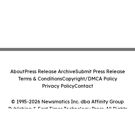
About
Press Release Archive
Submit Press Release
Terms & Conditions
Copyright/DMCA Policy
Privacy Policy
Contact
© 1995-2026 Newsmatics Inc. dba Affinity Group
Publishing & East Timor Technology Press. All Rights
Reserved.
Cookie Settings / Your Privacy Choices