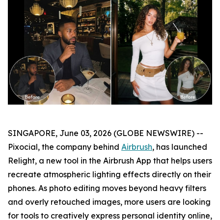
SINGAPORE, June 03, 2026 (GLOBE NEWSWIRE) --
Pixocial, the company behind
Airbrush
, has launched
Relight, a new tool in the Airbrush App that helps users
recreate atmospheric lighting effects directly on their
phones. As photo editing moves beyond heavy filters
and overly retouched images, more users are looking
for tools to creatively express personal identity online,