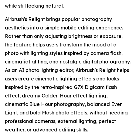
while still looking natural.
Airbrush's Relight brings popular photography
aesthetics into a simple mobile editing experience.
Rather than only adjusting brightness or exposure,
the feature helps users transform the mood of a
photo with lighting styles inspired by camera flash,
cinematic lighting, and nostalgic digital photography.
As an AI photo lighting editor, Airbrush's Relight helps
users create cinematic lighting effects and looks
inspired by the retro-inspired G7X Digicam flash
effect, dreamy Golden Hour effect lighting,
cinematic Blue Hour photography, balanced Even
Light, and bold Flash photo effects, without needing
professional cameras, external lighting, perfect
weather, or advanced editing skills.