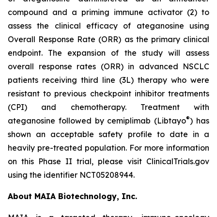
compound and a priming immune activator (2) to
assess the clinical efficacy of ateganosine using
Overall Response Rate (ORR) as the primary clinical
endpoint. The expansion of the study will assess
overall response rates (ORR) in advanced NSCLC
patients receiving third line (3L) therapy who were
resistant to previous checkpoint inhibitor treatments
(CPI) and chemotherapy. Treatment with
®
ateganosine followed by cemiplimab (Libtayo
) has
shown an acceptable safety profile to date in a
heavily pre-treated population. For more information
on this Phase II trial, please visit ClinicalTrials.gov
using the identifier NCT05208944.
About MAIA Biotechnology, Inc.