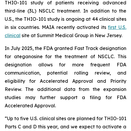
THIO-101 study of patients receiving advanced
third-line (3L) NSCLC treatment. In addition to the
U.S., the THIO-101 study is ongoing at 44 clinical sites
in six countries. MAIA recently activated its
first U.S.
clinical
site at Summit Medical Group in New Jersey.
In July 2025, the FDA granted Fast Track designation
for ateganosine for the treatment of NSCLC. This
designation allows for more frequent FDA
communication, potential rolling review, and
eligibility for Accelerated Approval and Priority
Review. The additional data from the expansion
studies may further support a filing for FDA
Accelerated Approval.
“Up to five U.S. clinical sites are planned for THIO-101
Parts C and D this year, and we expect to activate a