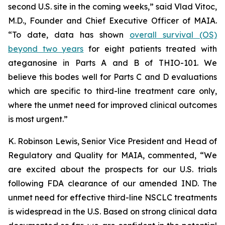
second U.S. site in the coming weeks,” said Vlad Vitoc,
M.D., Founder and Chief Executive Officer of MAIA.
“To date, data has shown
overall survival (OS)
beyond two years
for eight patients treated with
ateganosine in Parts A and B of THIO-101. We
believe this bodes well for Parts C and D evaluations
which are specific to third-line treatment care only,
where the unmet need for improved clinical outcomes
is most urgent.”
K. Robinson Lewis, Senior Vice President and Head of
Regulatory and Quality for MAIA, commented, “We
are excited about the prospects for our U.S. trials
following FDA clearance of our amended IND. The
unmet need for effective third-line NSCLC treatments
is widespread in the U.S. Based on strong clinical data