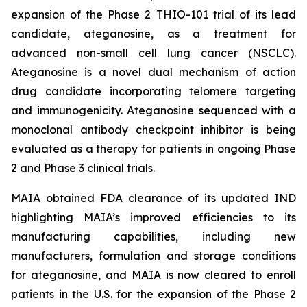
expansion of the Phase 2 THIO-101 trial of its lead
candidate, ateganosine, as a treatment for
advanced non-small cell lung cancer (NSCLC).
Ateganosine is a novel dual mechanism of action
drug candidate incorporating telomere targeting
and immunogenicity. Ateganosine sequenced with a
monoclonal antibody checkpoint inhibitor is being
evaluated as a therapy for patients in ongoing Phase
2 and Phase 3 clinical trials.
MAIA obtained FDA clearance of its updated IND
highlighting MAIA’s improved efficiencies to its
manufacturing capabilities, including new
manufacturers, formulation and storage conditions
for ateganosine, and MAIA is now cleared to enroll
patients in the U.S. for the expansion of the Phase 2