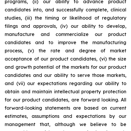
programs, (ii) our ability to advance product
candidates into, and successfully complete, clinical
studies, (iii) the timing or likelihood of regulatory
filings and approvals, (iv) our ability to develop,
manufacture and commercialize our product
candidates and to improve the manufacturing
process, (v) the rate and degree of market
acceptance of our product candidates, (vi) the size
and growth potential of the markets for our product
candidates and our ability to serve those markets,
and (vii) our expectations regarding our ability to
obtain and maintain intellectual property protection
for our product candidates, are forward looking. All
forward-looking statements are based on current
estimates, assumptions and expectations by our
management that, although we believe to be