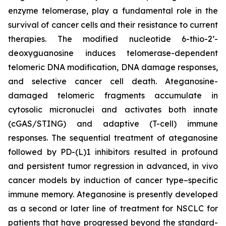
enzyme telomerase, play a fundamental role in the
survival of cancer cells and their resistance to current
therapies. The modified nucleotide 6-thio-2’-
deoxyguanosine induces telomerase-dependent
telomeric DNA modification, DNA damage responses,
and selective cancer cell death. Ateganosine-
damaged telomeric fragments accumulate in
cytosolic micronuclei and activates both innate
(cGAS/STING) and adaptive (T-cell) immune
responses. The sequential treatment of ateganosine
followed by PD-(L)1 inhibitors resulted in profound
and persistent tumor regression in advanced, in vivo
cancer models by induction of cancer type–specific
immune memory. Ateganosine is presently developed
as a second or later line of treatment for NSCLC for
patients that have progressed beyond the standard-