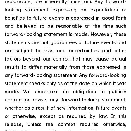
reasonable, are inherently uncertain. Any forward-
looking statement expressing an expectation or
belief as to future events is expressed in good faith
and believed to be reasonable at the time such
forward-looking statement is made. However, these
statements are not guarantees of future events and
are subject to risks and uncertainties and other
factors beyond our control that may cause actual
results to differ materially from those expressed in
any forward-looking statement. Any forward-looking
statement speaks only as of the date on which it was
made. We undertake no obligation to publicly
update or revise any forward-looking statement,
whether as a result of new information, future events
or otherwise, except as required by law. In this
release, unless the context requires otherwise,