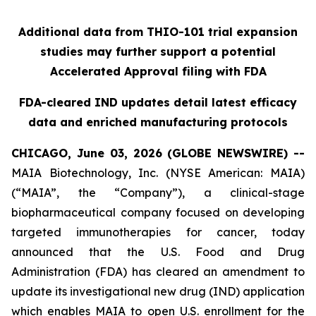
Additional data from THIO-101 trial expansion
studies may further support a potential
Accelerated Approval filing with FDA
FDA-cleared IND updates detail latest efficacy
data and enriched manufacturing protocols
CHICAGO, June 03, 2026 (GLOBE NEWSWIRE) --
MAIA Biotechnology, Inc. (NYSE American: MAIA)
(“MAIA”, the “Company”), a clinical-stage
biopharmaceutical company focused on developing
targeted immunotherapies for cancer, today
announced that the U.S. Food and Drug
Administration (FDA) has cleared an amendment to
update its investigational new drug (IND) application
which enables MAIA to open U.S. enrollment for the