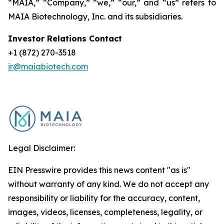
“MAIA,” “Company,” “we,” “our,” and “us” refers to
MAIA Biotechnology, Inc. and its subsidiaries.
Investor Relations Contact
+1 (872) 270-3518
ir@maiabiotech.com
Legal Disclaimer:
EIN Presswire provides this news content "as is"
without warranty of any kind. We do not accept any
responsibility or liability for the accuracy, content,
images, videos, licenses, completeness, legality, or