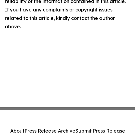
reliability of the information contained in this article.
If you have any complaints or copyright issues
related to this article, kindly contact the author
above.
About
Press Release Archive
Submit Press Release