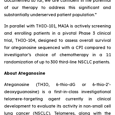
documented so far, we are confident in the potential
of our therapy to address this significant and
substantially underserved patient population.”
In parallel with THIO-101, MAIA is actively screening
and enrolling patients in a pivotal Phase 3 clinical
trial, THIO-104, designed to assess overall survival
for ateganosine sequenced with a CPI compared to
investigator’s choice of chemotherapy in a 1:1
randomization of up to 300 third-line NSCLC patients.
About Ateganosine
Ateganosine (THIO, 6-thio-dG or 6-thio-2’-
deoxyguanosine) is a first-in-class investigational
telomere-targeting agent currently in clinical
development to evaluate its activity in non-small cell
lung cancer (NSCLC). Telomeres, along with the