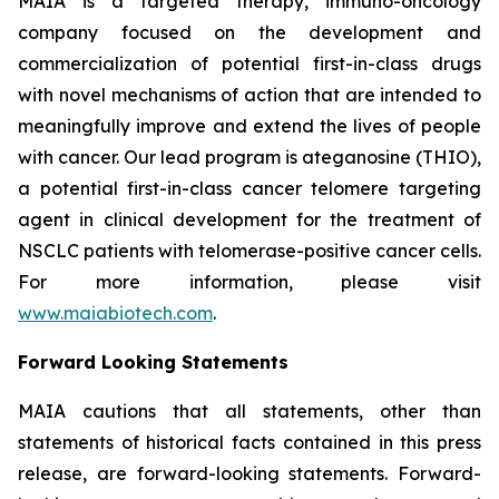
MAIA is a targeted therapy, immuno-oncology
company focused on the development and
commercialization of potential first-in-class drugs
with novel mechanisms of action that are intended to
meaningfully improve and extend the lives of people
with cancer. Our lead program is ateganosine (THIO),
a potential first-in-class cancer telomere targeting
agent in clinical development for the treatment of
NSCLC patients with telomerase-positive cancer cells.
For more information, please visit
www.maiabiotech.com
.
Forward Looking Statements
MAIA cautions that all statements, other than
statements of historical facts contained in this press
release, are forward-looking statements. Forward-