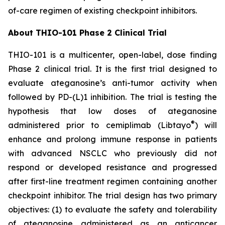
of-care regimen of existing checkpoint inhibitors.
About THIO-101 Phase 2 Clinical Trial
THIO-101 is a multicenter, open-label, dose finding
Phase 2 clinical trial. It is the first trial designed to
evaluate ateganosine’s anti-tumor activity when
followed by PD-(L)1 inhibition. The trial is testing the
hypothesis that low doses of ateganosine
®
administered prior to cemiplimab (Libtayo
) will
enhance and prolong immune response in patients
with advanced NSCLC who previously did not
respond or developed resistance and progressed
after first-line treatment regimen containing another
checkpoint inhibitor. The trial design has two primary
objectives: (1) to evaluate the safety and tolerability
of ateganosine administered as an anticancer