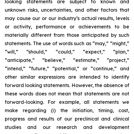
looking statements are subject to known and
unknown risks, uncertainties, and other factors that
may cause our or our industry’s actual results, levels
or activity, performance or achievements to be
materially different from those anticipated by such
statements. The use of words such as “may,” “might,”
“will,” “should,” “could,” “expect,” “plan,”
“anticipate,” “believe,” “estimate,” “project,”
“intend,” “future,” “potential,” or “continue,” and
other similar expressions are intended to identify
forward looking statements. However, the absence of
these words does not mean that statements are not
forward-looking. For example, all statements we
make regarding (i) the initiation, timing, cost,
progress and results of our preclinical and clinical
studies and our research and development