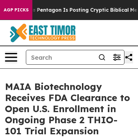
US?
The Pentagon Is Posting Cryptic Biblical Messages 
AGP PICKS
MAIA Biotechnology
Receives FDA Clearance to
Open U.S. Enrollment in
Ongoing Phase 2 THIO-
101 Trial Expansion