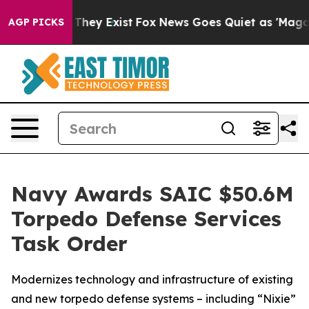
o Proof They Exist
Fox News Goes Quiet as 'Maga Media
AGP PICKS
Navy Awards SAIC $50.6M
Torpedo Defense Services
Task Order
Modernizes technology and infrastructure of existing
and new torpedo defense systems – including “Nixie”