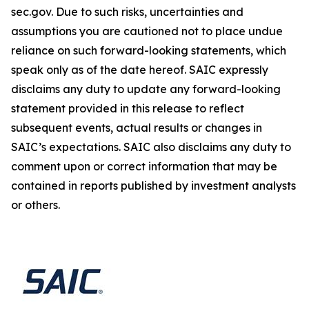
sec.gov. Due to such risks, uncertainties and
assumptions you are cautioned not to place undue
reliance on such forward-looking statements, which
speak only as of the date hereof. SAIC expressly
disclaims any duty to update any forward-looking
statement provided in this release to reflect
subsequent events, actual results or changes in
SAIC’s expectations. SAIC also disclaims any duty to
comment upon or correct information that may be
contained in reports published by investment analysts
or others.