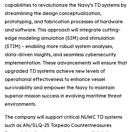
capabilities to revolutionize the Navy’s TD systems by
streamlining the design conceptualization,
prototyping, and fabrication processes of hardware
and software. This approach will integrate cutting-
edge modeling simulation (SIM) and stimulation
(STIM) – enabling more robust system analyses,
data-driven insights, and seamless cybersecurity
implementation. These advancements will ensure that
upgraded TD systems achieve new levels of
operational effectiveness to enhance vessel
survivability and empower the Navy to maintain
superior mission success in evolving maritime threat
environments.
The company will support critical NUWC TD systems
such as AN/SLQ-25 Torpedo Countermeasures