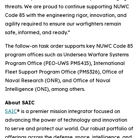
threats. We are proud to continue supporting NUWC
Code 85 with the engineering rigor, innovation, and
agility required to ensure our warfighters remain
safe, informed, and ready.”
The follow-on task order supports key NUWC Code 85
program offices such as Undersea Warfare Systems
Program Office (PEO-UWS PMS415), International
Fleet Support Program Office (PMS326), Office of
Naval Research (ONR), and Office of Naval
Intelligence (ONI), among others.
About SAIC
SAIC
® is a premier mission integrator focused on
advancing the power of technology and innovation
to serve and protect our world. Our robust portfolio of
offerings across the defense, space, intelligence, and