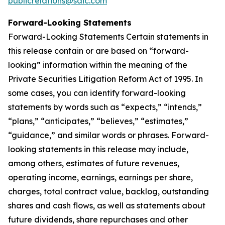
publicrelations@saic.com
Forward-Looking Statements
Forward-Looking Statements Certain statements in
this release contain or are based on “forward-
looking” information within the meaning of the
Private Securities Litigation Reform Act of 1995. In
some cases, you can identify forward-looking
statements by words such as “expects,” “intends,”
“plans,” “anticipates,” “believes,” “estimates,”
“guidance,” and similar words or phrases. Forward-
looking statements in this release may include,
among others, estimates of future revenues,
operating income, earnings, earnings per share,
charges, total contract value, backlog, outstanding
shares and cash flows, as well as statements about
future dividends, share repurchases and other