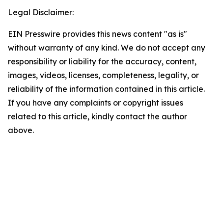
Legal Disclaimer:
EIN Presswire provides this news content "as is"
without warranty of any kind. We do not accept any
responsibility or liability for the accuracy, content,
images, videos, licenses, completeness, legality, or
reliability of the information contained in this article.
If you have any complaints or copyright issues
related to this article, kindly contact the author
above.