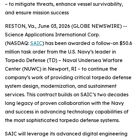
– to mitigate threats, enhance vessel survivability,
and ensure mission success
RESTON, Va., June 03, 2026 (GLOBE NEWSWIRE) --
Science Applications International Corp.
(NASDAQ:
SAIC
) has been awarded a follow-on $50.6
million task order from the U.S. Navy’s leader in
Torpedo Defense (TD) – Naval Undersea Warfare
Center (NUWC) in Newport, RI – to continue the
company’s work of providing critical torpedo defense
system design, modernization, and sustainment
services. This contract builds on SAIC’s two decades
long legacy of proven collaboration with the Navy
and success in advancing technology capabilities of
the most sophisticated torpedo defense systems.
SAIC will leverage its advanced digital engineering