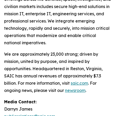
civilian markets includes secure high-end solutions in
mission IT, enterprise IT, engineering services, and
professional services. We integrate emerging
technology, rapidly and securely, into mission critical
operations that modernize and enable critical
national imperatives.
We are approximately 23,000 strong; driven by
mission, united by purpose, and inspired by
opportunities. Headquartered in Reston, Virginia,
SAIC has annual revenues of approximately $7.3
billion. For more information, visit
saic.com
. For
ongoing news, please visit our
newsroom
.
Media Contact:
Darryn James