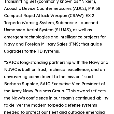
Transmitting Set (commonly known as “Nixie”),
Acoustic Device Countermeasures (ADCs), MK 58
Compact Rapid Attack Weapon (CRAW), EX 2
Torpedo Warning System, Submarine Launched
Unmanned Aerial System (SLUAS), as well as
emergent technologies and intelligence projects for
Navy and Foreign Military Sales (FMS) that guide
upgrades to the TD systems.
“SAIC’s long-standing partnership with the Navy and
NUWC is built on trust, technical excellence, and an
unwavering commitment to the mission;” said
Barbara Supplee, SAIC Executive Vice President of
the Army Navy Business Group. “This award reflects
the Navy’s confidence in our team’s continued ability
to deliver the modern torpedo defense systems
needed to protect our fleet and outpace emerging