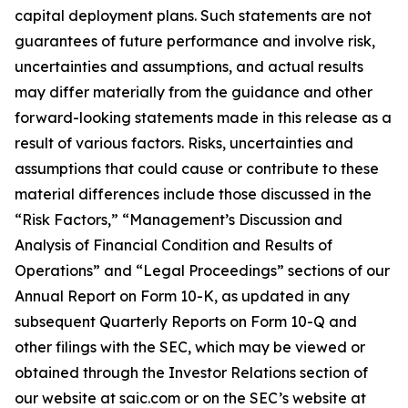
capital deployment plans. Such statements are not
guarantees of future performance and involve risk,
uncertainties and assumptions, and actual results
may differ materially from the guidance and other
forward-looking statements made in this release as a
result of various factors. Risks, uncertainties and
assumptions that could cause or contribute to these
material differences include those discussed in the
“Risk Factors,” “Management’s Discussion and
Analysis of Financial Condition and Results of
Operations” and “Legal Proceedings” sections of our
Annual Report on Form 10-K, as updated in any
subsequent Quarterly Reports on Form 10-Q and
other filings with the SEC, which may be viewed or
obtained through the Investor Relations section of
our website at saic.com or on the SEC’s website at