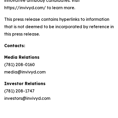
innovative antibody candidates. Visit
https://invivyd.com/ to learn more.
This press release contains hyperlinks to information
that is not deemed to be incorporated by reference in
this press release.
Contacts:
Media Relations
(781) 208-0160
media@invivyd.com
Investor Relations
(781) 208-1747
investors@invivyd.com