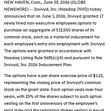
NEW HAVEN, Conn., June 03, 2026 (GLOBE
NEWSWIRE) -- Invivyd, Inc. (Nasdaq: IVVD) today
announced that on June 1, 2026, Invivyd granted 17
newly hired non-executive employees options to
purchase an aggregate of 513,500 shares of its
common stock, each as a material inducement for
each employee’s entry into employment with Invivyd.
The options were granted in accordance with
Nasdaq Listing Rule 5635(c)(4) and pursuant to the
Invivyd, Inc. 2026 Inducement Plan.
The options have a per share exercise price of $1.22,
representing the closing price of Invivyd’s common
stock on the grant date. Each option vests over four
years, with 25% of the shares subject to such option
vesting on the first anniversary of the employee’s
start date and the remaining shares vesting in equal