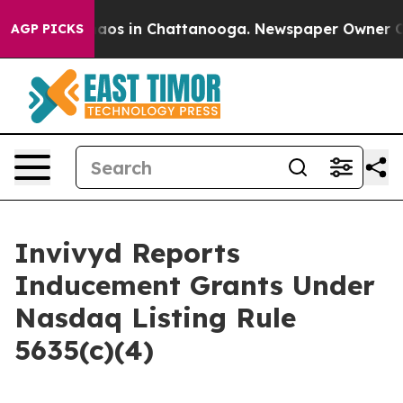
Collapse
Chaos in Chattanooga. Newspaper Owner Calls
AGP PICKS
Invivyd Reports
Inducement Grants Under
Nasdaq Listing Rule
5635(c)(4)