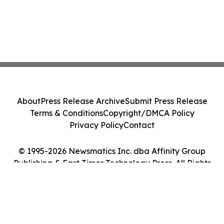
About
Press Release Archive
Submit Press Release
Terms & Conditions
Copyright/DMCA Policy
Privacy Policy
Contact
© 1995-2026 Newsmatics Inc. dba Affinity Group
Publishing & East Timor Technology Press. All Rights
Reserved.
Cookie Settings / Your Privacy Choices