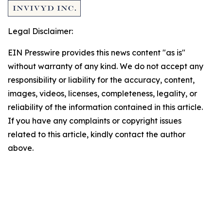
Legal Disclaimer:
EIN Presswire provides this news content "as is"
without warranty of any kind. We do not accept any
responsibility or liability for the accuracy, content,
images, videos, licenses, completeness, legality, or
reliability of the information contained in this article.
If you have any complaints or copyright issues
related to this article, kindly contact the author
above.