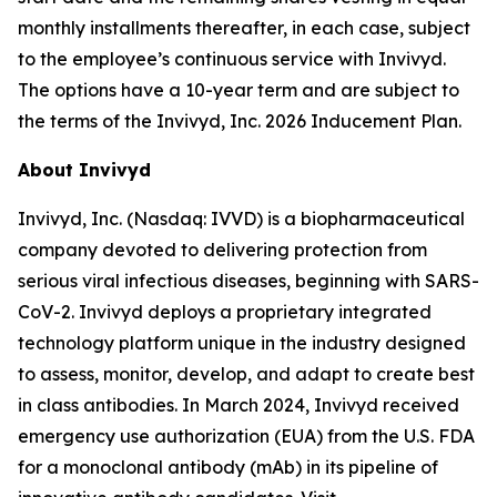
monthly installments thereafter, in each case, subject
to the employee’s continuous service with Invivyd.
The options have a 10-year term and are subject to
the terms of the Invivyd, Inc. 2026 Inducement Plan.
About Invivyd
Invivyd, Inc. (Nasdaq: IVVD) is a biopharmaceutical
company devoted to delivering protection from
serious viral infectious diseases, beginning with SARS-
CoV-2. Invivyd deploys a proprietary integrated
technology platform unique in the industry designed
to assess, monitor, develop, and adapt to create best
in class antibodies. In March 2024, Invivyd received
emergency use authorization (EUA) from the U.S. FDA
for a monoclonal antibody (mAb) in its pipeline of