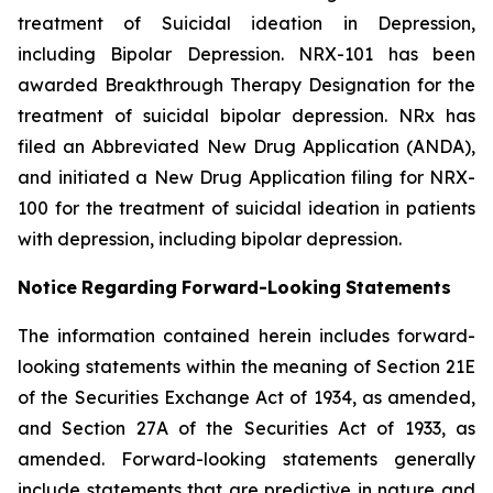
treatment of Suicidal ideation in Depression,
including Bipolar Depression. NRX-101 has been
awarded Breakthrough Therapy Designation for the
treatment of suicidal bipolar depression. NRx has
filed an Abbreviated New Drug Application (ANDA),
and initiated a New Drug Application filing for NRX-
100 for the treatment of suicidal ideation in patients
with depression, including bipolar depression.
Notice
Regarding
Forward-Looking
Statements
The information contained herein includes forward-
looking statements within the meaning of Section 21E
of the Securities Exchange Act of 1934, as amended,
and Section 27A of the Securities Act of 1933, as
amended. Forward-looking statements generally
include statements that are predictive in nature and