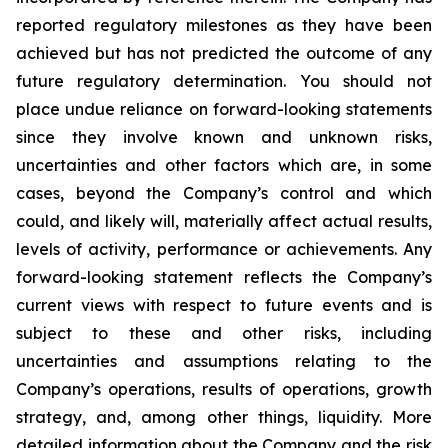
reported regulatory milestones as they have been
achieved but has not predicted the outcome of any
future regulatory determination. You should not
place undue reliance on forward-looking statements
since they involve known and unknown risks,
uncertainties and other factors which are, in some
cases, beyond the Company’s control and which
could, and likely will, materially affect actual results,
levels of activity, performance or achievements. Any
forward-looking statement reflects the Company’s
current views with respect to future events and is
subject to these and other risks, including
uncertainties and assumptions relating to the
Company’s operations, results of operations, growth
strategy, and, among other things, liquidity. More
detailed information about the Company and the risk