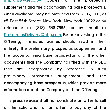
http://www.sec.gov.
Copies of the prospectus
supplement and the accompanying base prospectus,
when available, may be obtained from BTIG, LLC, at
65 East 55th Street, New York, New York 10022 or by
telephone at (212) 593-7555, or by email at
ProspectusDelivery@btig.com.
Before investing in this
Offering, interested parties should read in their
entirety the preliminary prospectus supplement and
the accompanying base prospectus and the other
documents that the Company has filed with the SEC
that are incorporated by reference in such
preliminary prospectus supplement and the
accompanying base prospectus, which provide more
information about the Company and the Offering.
This press release shall not constitute an offer to sell
or the solicitation of an offer to buy any of the