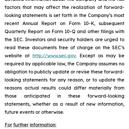
factors that may affect the realization of forward-
looking statements is set forth in the Company’s most
recent Annual Report on Form 10-K, subsequent
Quarterly Report on Form 10-Q and other filings with
the SEC. Investors and security holders are urged to
read these documents free of charge on the SEC’s
website at
http://www.sec.gov.
Except as may be
required by applicable law, the Company assumes no
obligation to publicly update or revise these forward-
looking statements for any reason, or to update the
reasons actual results could differ materially from
those anticipated in these forward-looking
statements, whether as a result of new information,
future events or otherwise.
For
further
information: