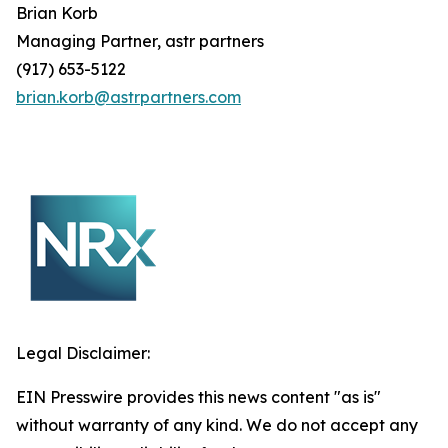
Brian
Korb
Managing Partner, astr partners
(917) 653-5122
brian.korb@astrpartners.com
Legal Disclaimer:
EIN Presswire provides this news content "as is"
without warranty of any kind. We do not accept any