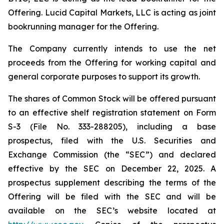
Offering. Lucid Capital Markets, LLC is acting as joint
bookrunning manager for the Offering.
The Company currently intends to use the net
proceeds from the Offering for working capital and
general corporate purposes to support its growth.
The shares of Common Stock will be offered pursuant
to an effective shelf registration statement on Form
S-3 (File No. 333-288205), including a base
prospectus, filed with the U.S. Securities and
Exchange Commission (the “SEC”) and declared
effective by the SEC on December 22, 2025. A
prospectus supplement describing the terms of the
Offering will be filed with the SEC and will be
available on the SEC’s website located at