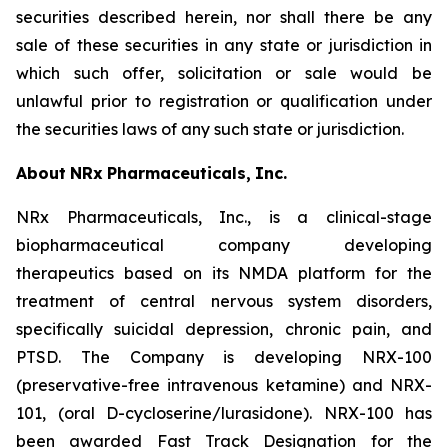
securities described herein, nor shall there be any
sale of these securities in any state or jurisdiction in
which such offer, solicitation or sale would be
unlawful prior to registration or qualification under
the securities laws of any such state or jurisdiction.
About
NRx
Pharmaceuticals,
Inc.
NRx Pharmaceuticals, Inc., is a clinical-stage
biopharmaceutical company developing
therapeutics based on its NMDA platform for the
treatment of central nervous system disorders,
specifically suicidal depression, chronic pain, and
PTSD. The Company is developing NRX-100
(preservative-free intravenous ketamine) and NRX-
101, (oral D-cycloserine/lurasidone). NRX-100 has
been awarded Fast Track Designation for the