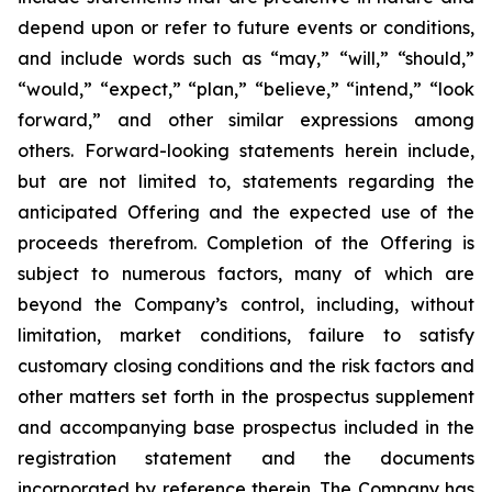
depend upon or refer to future events or conditions,
and include words such as “may,” “will,” “should,”
“would,” “expect,” “plan,” “believe,” “intend,” “look
forward,” and other similar expressions among
others. Forward-looking statements herein include,
but are not limited to, statements regarding the
anticipated Offering and the expected use of the
proceeds therefrom. Completion of the Offering is
subject to numerous factors, many of which are
beyond the Company’s control, including, without
limitation, market conditions, failure to satisfy
customary closing conditions and the risk factors and
other matters set forth in the prospectus supplement
and accompanying base prospectus included in the
registration statement and the documents
incorporated by reference therein. The Company has