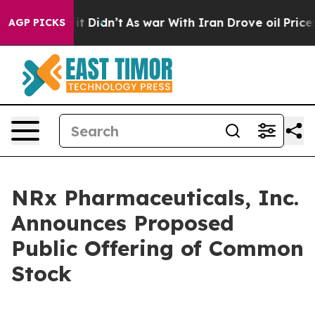
 Well, it Didn’t
As war With Iran Drove oil Prices H
AGP PICKS
NRx Pharmaceuticals, Inc.
Announces Proposed
Public Offering of Common
Stock