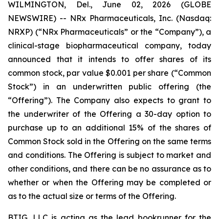
WILMINGTON, Del., June 02, 2026 (GLOBE
NEWSWIRE) -- NRx Pharmaceuticals, Inc. (Nasdaq:
NRXP) (“NRx Pharmaceuticals” or the “Company”), a
clinical-stage biopharmaceutical company, today
announced that it intends to offer shares of its
common stock, par value $0.001 per share (“Common
Stock”) in an underwritten public offering (the
“Offering”). The Company also expects to grant to
the underwriter of the Offering a 30-day option to
purchase up to an additional 15% of the shares of
Common Stock sold in the Offering on the same terms
and conditions. The Offering is subject to market and
other conditions, and there can be no assurance as to
whether or when the Offering may be completed or
as to the actual size or terms of the Offering.
BTIG, LLC is acting as the lead bookrunner for the