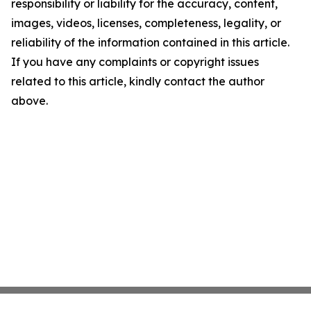
responsibility or liability for the accuracy, content,
images, videos, licenses, completeness, legality, or
reliability of the information contained in this article.
If you have any complaints or copyright issues
related to this article, kindly contact the author
above.