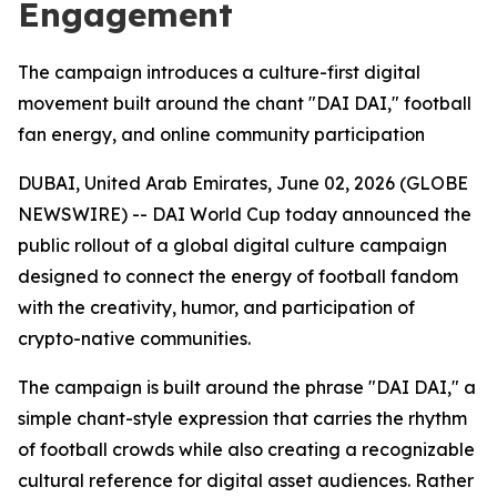
Engagement
The campaign introduces a culture-first digital
movement built around the chant "DAI DAI," football
fan energy, and online community participation
DUBAI, United Arab Emirates, June 02, 2026 (GLOBE
NEWSWIRE) -- DAI World Cup today announced the
public rollout of a global digital culture campaign
designed to connect the energy of football fandom
with the creativity, humor, and participation of
crypto-native communities.
The campaign is built around the phrase "DAI DAI," a
simple chant-style expression that carries the rhythm
of football crowds while also creating a recognizable
cultural reference for digital asset audiences. Rather