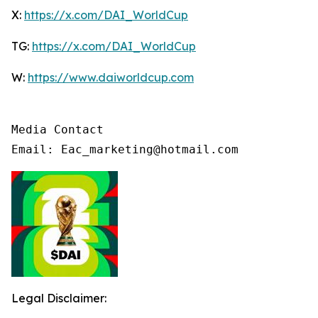
X:
https://x.com/DAI_WorldCup
TG:
https://x.com/DAI_WorldCup
W:
https://www.daiworldcup.com
Media Contact

Email: Eac_marketing@hotmail.com
Legal Disclaimer: