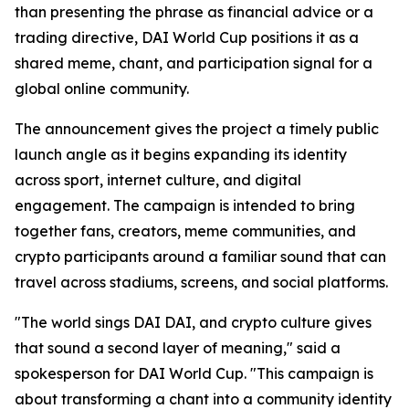
than presenting the phrase as financial advice or a
trading directive, DAI World Cup positions it as a
shared meme, chant, and participation signal for a
global online community.
The announcement gives the project a timely public
launch angle as it begins expanding its identity
across sport, internet culture, and digital
engagement. The campaign is intended to bring
together fans, creators, meme communities, and
crypto participants around a familiar sound that can
travel across stadiums, screens, and social platforms.
"The world sings DAI DAI, and crypto culture gives
that sound a second layer of meaning," said a
spokesperson for DAI World Cup. "This campaign is
about transforming a chant into a community identity