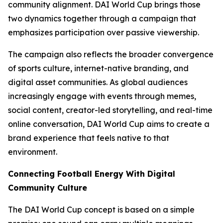
community alignment. DAI World Cup brings those
two dynamics together through a campaign that
emphasizes participation over passive viewership.
The campaign also reflects the broader convergence
of sports culture, internet-native branding, and
digital asset communities. As global audiences
increasingly engage with events through memes,
social content, creator-led storytelling, and real-time
online conversation, DAI World Cup aims to create a
brand experience that feels native to that
environment.
Connecting Football Energy With Digital
Community Culture
The DAI World Cup concept is based on a simple