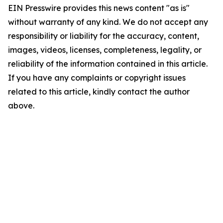
EIN Presswire provides this news content "as is"
without warranty of any kind. We do not accept any
responsibility or liability for the accuracy, content,
images, videos, licenses, completeness, legality, or
reliability of the information contained in this article.
If you have any complaints or copyright issues
related to this article, kindly contact the author
above.