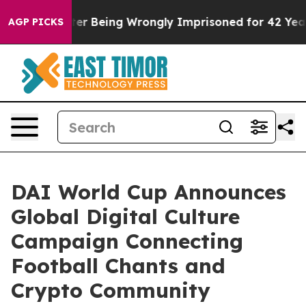
80,000 After Being Wrongly Imprisoned for 42 Years. T
AGP PICKS
DAI World Cup Announces
Global Digital Culture
Campaign Connecting
Football Chants and
Crypto Community