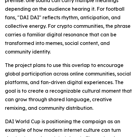
premise: one sound can carry multiple meanings
depending on the audience hearing it. For football
fans, "DAI DAI" reflects rhythm, anticipation, and
collective energy. For crypto communities, the phrase
carries a familiar digital resonance that can be
transformed into memes, social content, and
community identity.
The project plans to use this overlap to encourage
global participation across online communities, social
platforms, and fan-driven digital experiences. The
goal is to create a recognizable cultural moment that
can grow through shared language, creative
remixing, and community distribution.
DAI World Cup is positioning the campaign as an
example of how modern internet culture can turn