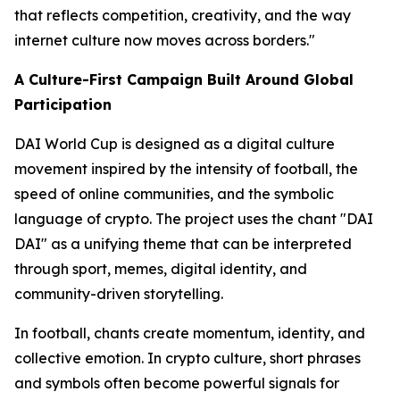
that reflects competition, creativity, and the way
internet culture now moves across borders."
A Culture-First Campaign Built Around Global
Participation
DAI World Cup is designed as a digital culture
movement inspired by the intensity of football, the
speed of online communities, and the symbolic
language of crypto. The project uses the chant "DAI
DAI" as a unifying theme that can be interpreted
through sport, memes, digital identity, and
community-driven storytelling.
In football, chants create momentum, identity, and
collective emotion. In crypto culture, short phrases
and symbols often become powerful signals for