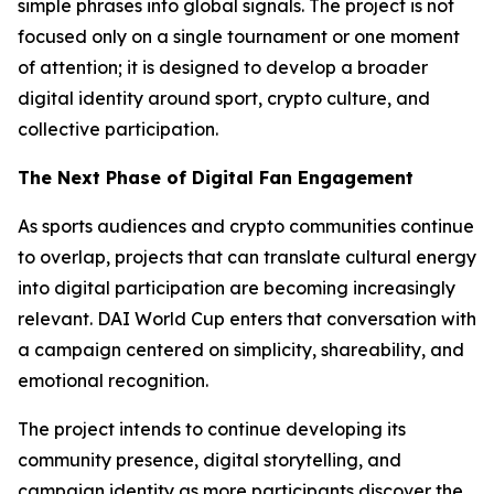
simple phrases into global signals. The project is not
focused only on a single tournament or one moment
of attention; it is designed to develop a broader
digital identity around sport, crypto culture, and
collective participation.
The Next Phase of Digital Fan Engagement
As sports audiences and crypto communities continue
to overlap, projects that can translate cultural energy
into digital participation are becoming increasingly
relevant. DAI World Cup enters that conversation with
a campaign centered on simplicity, shareability, and
emotional recognition.
The project intends to continue developing its
community presence, digital storytelling, and
campaign identity as more participants discover the