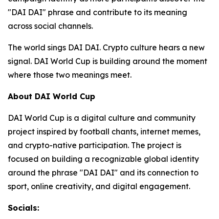
"DAI DAI" phrase and contribute to its meaning
across social channels.
The world sings DAI DAI. Crypto culture hears a new
signal. DAI World Cup is building around the moment
where those two meanings meet.
About DAI World Cup
DAI World Cup is a digital culture and community
project inspired by football chants, internet memes,
and crypto-native participation. The project is
focused on building a recognizable global identity
around the phrase "DAI DAI" and its connection to
sport, online creativity, and digital engagement.
Socials: