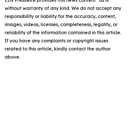
EIN Presswire provides this news content "as is"
without warranty of any kind. We do not accept any
responsibility or liability for the accuracy, content,
images, videos, licenses, completeness, legality, or
reliability of the information contained in this article.
If you have any complaints or copyright issues
related to this article, kindly contact the author
above.