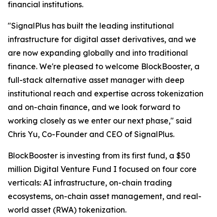
financial institutions.
"SignalPlus has built the leading institutional
infrastructure for digital asset derivatives, and we
are now expanding globally and into traditional
finance. We're pleased to welcome BlockBooster, a
full-stack alternative asset manager with deep
institutional reach and expertise across tokenization
and on-chain finance, and we look forward to
working closely as we enter our next phase," said
Chris Yu, Co-Founder and CEO of SignalPlus.
BlockBooster is investing from its first fund, a $50
million Digital Venture Fund I focused on four core
verticals: AI infrastructure, on-chain trading
ecosystems, on-chain asset management, and real-
world asset (RWA) tokenization.