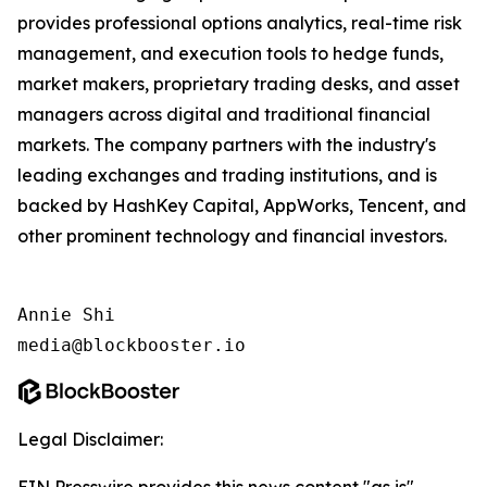
provides professional options analytics, real-time risk
management, and execution tools to hedge funds,
market makers, proprietary trading desks, and asset
managers across digital and traditional financial
markets. The company partners with the industry's
leading exchanges and trading institutions, and is
backed by HashKey Capital, AppWorks, Tencent, and
other prominent technology and financial investors.
Annie Shi

media@blockbooster.io
Legal Disclaimer: