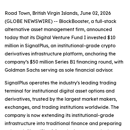
Road Town, British Virgin Islands, June 02, 2026
(GLOBE NEWSWIRE) -- BlockBooster, a full-stack
alternative asset management firm, announced
today that its Digital Venture Fund I invested $10
million in SignalPlus, an institutional-grade crypto
derivatives infrastructure platform, anchoring the
company’s $50 million Series B1 financing round, with
Goldman Sachs serving as sole financial advisor.
SignalPlus operates the industry's leading trading
terminal for institutional digital asset options and
derivatives, trusted by the largest market makers,
exchanges, and trading institutions worldwide. The
company is now extending its institutional-grade
infrastructure into traditional finance and preparing