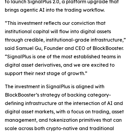
to launch SignalPlus 2.0, a platform upgrade that
brings agentic AI into the trading workflow.
“This investment reflects our conviction that
institutional capital will flow into digital assets
through credible, institutional-grade infrastructure,”
said Samuel Gu, Founder and CEO of BlockBooster.
“SignalPlus is one of the most established teams in
digital asset derivatives, and we are excited to
support their next stage of growth.”
The investment in SignalPlus is aligned with
BlockBooster’s strategy of backing category-
defining infrastructure at the intersection of AI and
digital asset markets, with a focus on trading, asset
management, and tokenization primitives that can
scale across both crypto-native and traditional