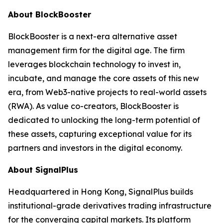
About BlockBooster
BlockBooster is a next-era alternative asset
management firm for the digital age. The firm
leverages blockchain technology to invest in,
incubate, and manage the core assets of this new
era, from Web3-native projects to real-world assets
(RWA). As value co-creators, BlockBooster is
dedicated to unlocking the long-term potential of
these assets, capturing exceptional value for its
partners and investors in the digital economy.
About SignalPlus
Headquartered in Hong Kong, SignalPlus builds
institutional-grade derivatives trading infrastructure
for the converging capital markets. Its platform