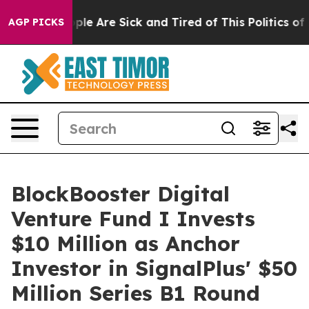
in: “People Are Sick and Tired of This Politics of Hat
AGP PICKS
BlockBooster Digital
Venture Fund I Invests
$10 Million as Anchor
Investor in SignalPlus' $50
Million Series B1 Round