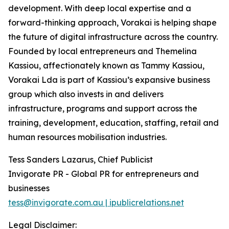
development. With deep local expertise and a
forward-thinking approach, Vorakai is helping shape
the future of digital infrastructure across the country.
Founded by local entrepreneurs and Themelina
Kassiou, affectionately known as Tammy Kassiou,
Vorakai Lda is part of Kassiou’s expansive business
group which also invests in and delivers
infrastructure, programs and support across the
training, development, education, staffing, retail and
human resources mobilisation industries.
Tess Sanders Lazarus, Chief Publicist
Invigorate PR - Global PR for entrepreneurs and
businesses
tess@invigorate.com.au | ipublicrelations.net
Legal Disclaimer: