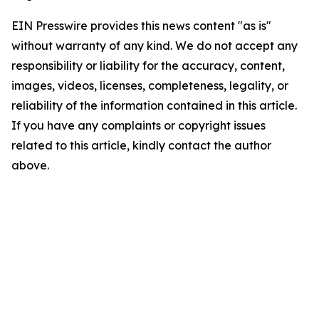
EIN Presswire provides this news content "as is"
without warranty of any kind. We do not accept any
responsibility or liability for the accuracy, content,
images, videos, licenses, completeness, legality, or
reliability of the information contained in this article.
If you have any complaints or copyright issues
related to this article, kindly contact the author
above.