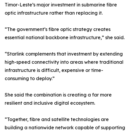
Timor-Leste’s major investment in submarine fibre
optic infrastructure rather than replacing it.
“The government’s fibre optic strategy creates
essential national backbone infrastructure,” she said.
“Starlink complements that investment by extending
high-speed connectivity into areas where traditional
infrastructure is difficult, expensive or time-
consuming to deploy.”
She said the combination is creating a far more
resilient and inclusive digital ecosystem.
“Together, fibre and satellite technologies are
building a nationwide network capable of supporting