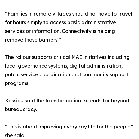
“Families in remote villages should not have to travel
for hours simply to access basic administrative
services or information. Connectivity is helping
remove those barriers.”
The rollout supports critical MAE initiatives including
local governance systems, digital administration,
public service coordination and community support
programs.
Kassiou said the transformation extends far beyond
bureaucracy.
“This is about improving everyday life for the people”
she said.