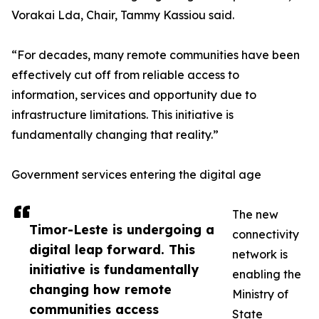
Vorakai Lda, Chair, Tammy Kassiou said.
“For decades, many remote communities have been
effectively cut off from reliable access to
information, services and opportunity due to
infrastructure limitations. This initiative is
fundamentally changing that reality.”
Government services entering the digital age
The new
Timor-Leste is undergoing a
connectivity
digital leap forward. This
network is
initiative is fundamentally
enabling the
changing how remote
Ministry of
communities access
State