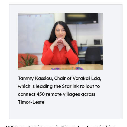
Tammy Kassiou, Chair of Vorakai Lda,
which is leading the Starlink rollout to
connect 450 remote villages across
Timor-Leste.