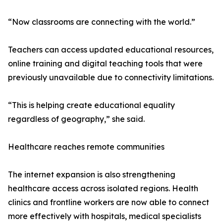
“Now classrooms are connecting with the world.”
Teachers can access updated educational resources,
online training and digital teaching tools that were
previously unavailable due to connectivity limitations.
“This is helping create educational equality
regardless of geography,” she said.
Healthcare reaches remote communities
The internet expansion is also strengthening
healthcare access across isolated regions. Health
clinics and frontline workers are now able to connect
more effectively with hospitals, medical specialists