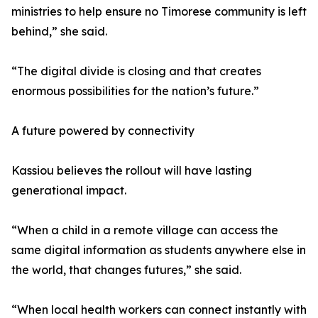
ministries to help ensure no Timorese community is left
behind,” she said.
“The digital divide is closing and that creates
enormous possibilities for the nation’s future.”
A future powered by connectivity
Kassiou believes the rollout will have lasting
generational impact.
“When a child in a remote village can access the
same digital information as students anywhere else in
the world, that changes futures,” she said.
“When local health workers can connect instantly with