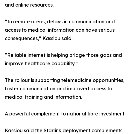
and online resources.
“In remote areas, delays in communication and
access to medical information can have serious
consequences,” Kassiou said.
“Reliable internet is helping bridge those gaps and
improve healthcare capability.”
The rollout is supporting telemedicine opportunities,
faster communication and improved access to
medical training and information.
A powerful complement to national fibre investment
Kassiou said the Starlink deployment complements