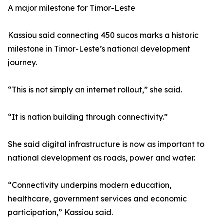
A major milestone for Timor-Leste
Kassiou said connecting 450 sucos marks a historic
milestone in Timor-Leste’s national development
journey.
“This is not simply an internet rollout,” she said.
“It is nation building through connectivity.”
She said digital infrastructure is now as important to
national development as roads, power and water.
“Connectivity underpins modern education,
healthcare, government services and economic
participation,” Kassiou said.