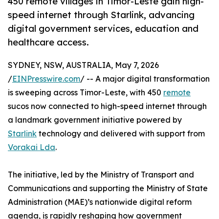
450 remote villages in Timor-Leste gain high-
speed internet through Starlink, advancing
digital government services, education and
healthcare access.
SYDNEY, NSW, AUSTRALIA, May 7, 2026
/
EINPresswire.com
/ -- A major digital transformation
is sweeping across Timor-Leste, with 450
remote
sucos now connected to high-speed internet through
a landmark government initiative powered by
Starlink
technology and delivered with support from
Vorakai Lda
.
The initiative, led by the Ministry of Transport and
Communications and supporting the Ministry of State
Administration (MAE)’s nationwide digital reform
agenda, is rapidly reshaping how government