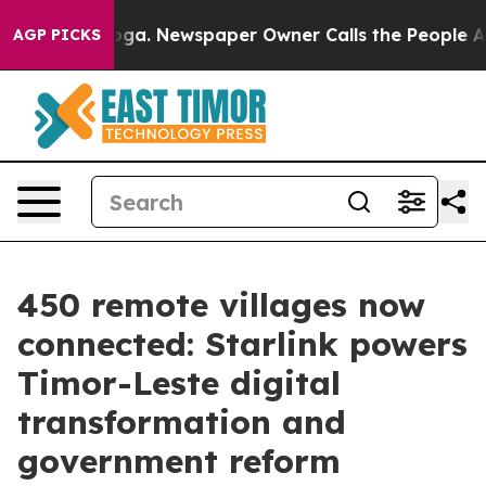
anooga. Newspaper Owner Calls the People Abruptly L
AGP PICKS
450 remote villages now
connected: Starlink powers
Timor-Leste digital
transformation and
government reform