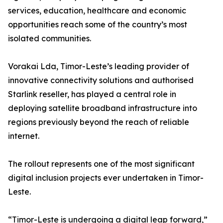
services, education, healthcare and economic
opportunities reach some of the country’s most
isolated communities.
Vorakai Lda, Timor-Leste’s leading provider of
innovative connectivity solutions and authorised
Starlink reseller, has played a central role in
deploying satellite broadband infrastructure into
regions previously beyond the reach of reliable
internet.
The rollout represents one of the most significant
digital inclusion projects ever undertaken in Timor-
Leste.
“Timor-Leste is undergoing a digital leap forward,”