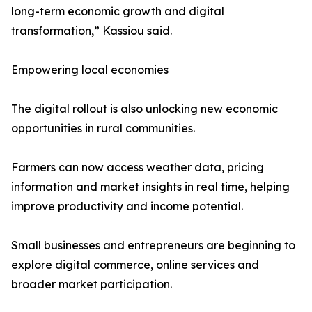
long-term economic growth and digital
transformation,” Kassiou said.
Empowering local economies
The digital rollout is also unlocking new economic
opportunities in rural communities.
Farmers can now access weather data, pricing
information and market insights in real time, helping
improve productivity and income potential.
Small businesses and entrepreneurs are beginning to
explore digital commerce, online services and
broader market participation.