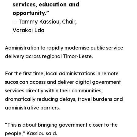
services, education and
opportunity.”
— Tammy Kassiou, Chair,
Vorakai Lda
Administration to rapidly modernise public service
delivery across regional Timor-Leste.
For the first time, local administrations in remote
sucos can access and deliver digital government
services directly within their communities,
dramatically reducing delays, travel burdens and
administrative barriers.
“This is about bringing government closer to the
people,” Kassiou said.