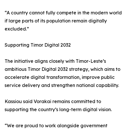
“A country cannot fully compete in the modern world
if large parts of its population remain digitally
excluded.”
Supporting Timor Digital 2032
The initiative aligns closely with Timor-Leste’s
ambitious Timor Digital 2032 strategy, which aims to
accelerate digital transformation, improve public
service delivery and strengthen national capability.
Kassiou said Vorakai remains committed to
supporting the country’s long-term digital vision.
“We are proud to work alongside government