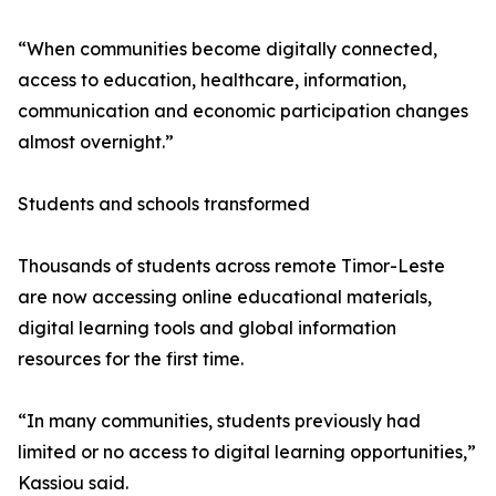
“When communities become digitally connected,
access to education, healthcare, information,
communication and economic participation changes
almost overnight.”
Students and schools transformed
Thousands of students across remote Timor-Leste
are now accessing online educational materials,
digital learning tools and global information
resources for the first time.
“In many communities, students previously had
limited or no access to digital learning opportunities,”
Kassiou said.