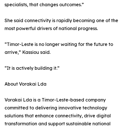
specialists, that changes outcomes.”
She said connectivity is rapidly becoming one of the
most powerful drivers of national progress.
“Timor-Leste is no longer waiting for the future to
arrive,” Kassiou said.
“It is actively building it.”
About Vorakai Lda
Vorakai Lda is a Timor-Leste-based company
committed to delivering innovative technology
solutions that enhance connectivity, drive digital
transformation and support sustainable national