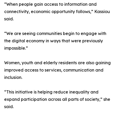
“When people gain access to information and
connectivity, economic opportunity follows,” Kassiou
said.
“We are seeing communities begin to engage with
the digital economy in ways that were previously
impossible.”
Women, youth and elderly residents are also gaining
improved access to services, communication and
inclusion.
“This initiative is helping reduce inequality and
expand participation across all parts of society,” she
said.