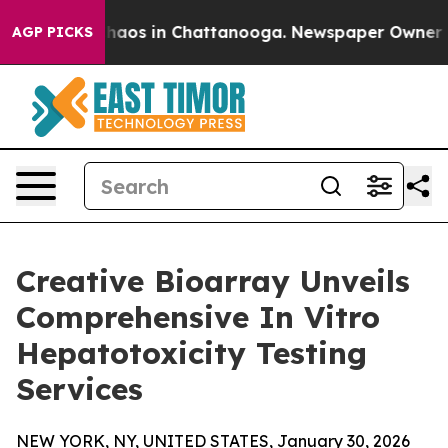
Collapse
Chaos in Chattanooga. Newspaper Owner Calls
AGP PICKS
Creative Bioarray Unveils
Comprehensive In Vitro
Hepatotoxicity Testing
Services
NEW YORK, NY, UNITED STATES, January 30, 2026