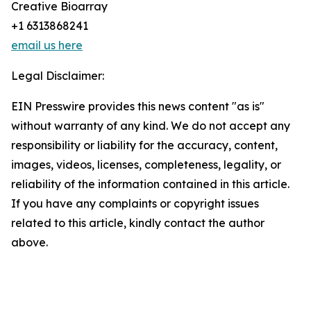
Creative Bioarray
+1 6313868241
email us here
Legal Disclaimer:
EIN Presswire provides this news content "as is"
without warranty of any kind. We do not accept any
responsibility or liability for the accuracy, content,
images, videos, licenses, completeness, legality, or
reliability of the information contained in this article.
If you have any complaints or copyright issues
related to this article, kindly contact the author
above.