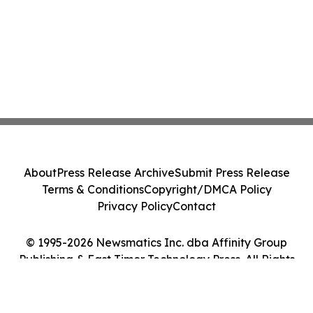
About
Press Release Archive
Submit Press Release
Terms & Conditions
Copyright/DMCA Policy
Privacy Policy
Contact
© 1995-2026 Newsmatics Inc. dba Affinity Group
Publishing & East Timor Technology Press. All Rights
Reserved.
Cookie Settings / Your Privacy Choices