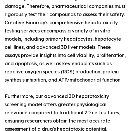
damage. Therefore, pharmaceutical companies must
rigorously test their compounds to assess their safety.
Creative Bioarray's comprehensive hepatotoxicity
testing services encompass a variety of in vitro
models, including primary hepatocytes, hepatocyte
cell lines, and advanced 3D liver models. These
assays provide insights into cell viability, proliferation,
and apoptosis, as well as key endpoints such as
reactive oxygen species (ROS) production, protein
synthesis inhibition, and ATP/mitochondrial function.
Furthermore, our advanced 3D hepatotoxicity
screening model offers greater physiological
relevance compared to traditional 2D cell cultures,
ensuring researchers obtain the most accurate
assessment of a drug's hepatotoxic potential.