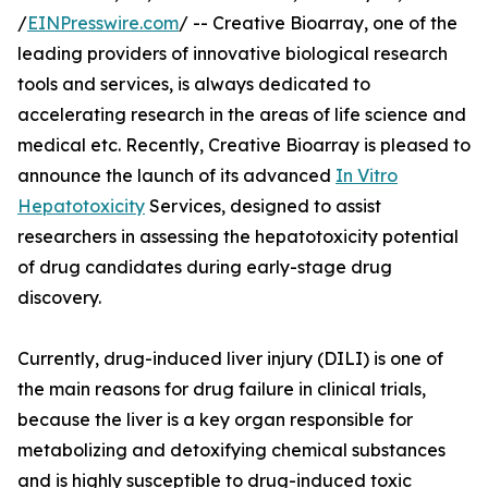
/
EINPresswire.com
/ -- Creative Bioarray, one of the
leading providers of innovative biological research
tools and services, is always dedicated to
accelerating research in the areas of life science and
medical etc. Recently, Creative Bioarray is pleased to
announce the launch of its advanced
In Vitro
Hepatotoxicity
Services, designed to assist
researchers in assessing the hepatotoxicity potential
of drug candidates during early-stage drug
discovery.
Currently, drug-induced liver injury (DILI) is one of
the main reasons for drug failure in clinical trials,
because the liver is a key organ responsible for
metabolizing and detoxifying chemical substances
and is highly susceptible to drug-induced toxic