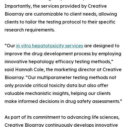
Importantly, the services provided by Creative
Bioarray are customizable to client needs, allowing
clients to tailor the testing protocol to their specific
research requirements.
“Our
in vitro hepatotoxicity services
are designed to
improve the drug development process by employing
innovative hepatology efficacy testing methods,”
said Hannah Cole, the marketing director at Creative
Bioarray. “Our multiparameter testing methods not
only provide critical toxicity data but also offer
valuable mechanistic insights, helping our clients
make informed decisions in drug safety assessments.”
As part of its commitment to advancing life sciences,
Creative Bioarray continuously develops innovative