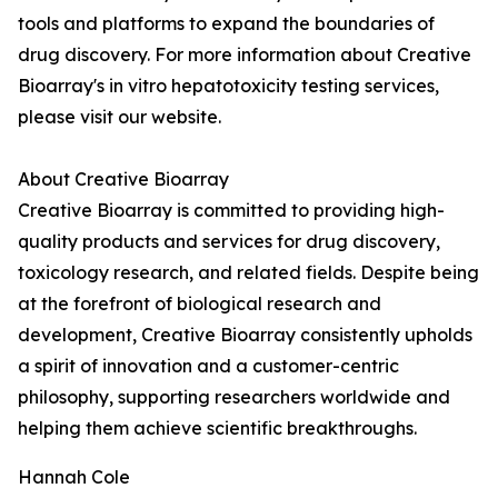
tools and platforms to expand the boundaries of
drug discovery. For more information about Creative
Bioarray's in vitro hepatotoxicity testing services,
please visit our website.
About Creative Bioarray
Creative Bioarray is committed to providing high-
quality products and services for drug discovery,
toxicology research, and related fields. Despite being
at the forefront of biological research and
development, Creative Bioarray consistently upholds
a spirit of innovation and a customer-centric
philosophy, supporting researchers worldwide and
helping them achieve scientific breakthroughs.
Hannah Cole