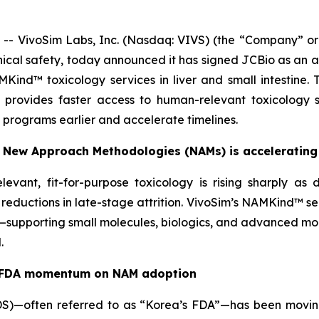
 VivoSim Labs, Inc. (Nasdaq: VIVS) (the “Company” or “
cal safety, today announced it has signed JCBio as an au
NAMKind™ toxicology services in liver and small intestin
ly provides faster access to human-relevant toxicology
 programs earlier and accelerate timelines.
or New Approach Methodologies (NAMs) is accelerating
evant, fit-for-purpose toxicology is rising sharply as 
l reductions in late-stage attrition. VivoSim’s NAMKind™ 
”—supporting small molecules, biologics, and advanced mod
.
.S. FDA momentum on NAM adoption
DS)—often referred to as “Korea’s FDA”—has been moving