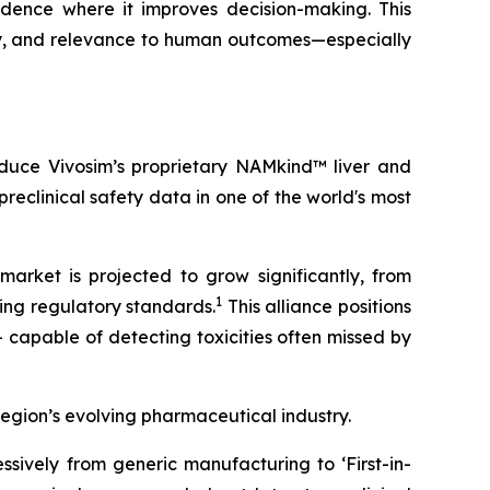
idence where it improves decision-making. This
ty, and relevance to human outcomes—especially
roduce Vivosim’s proprietary NAMkind™ liver and
reclinical safety data in one of the world's most
market is projected to grow significantly, from
1
ving regulatory standards.
This alliance positions
 capable of detecting toxicities often missed by
region’s evolving pharmaceutical industry.
sively from generic manufacturing to ‘First-in-