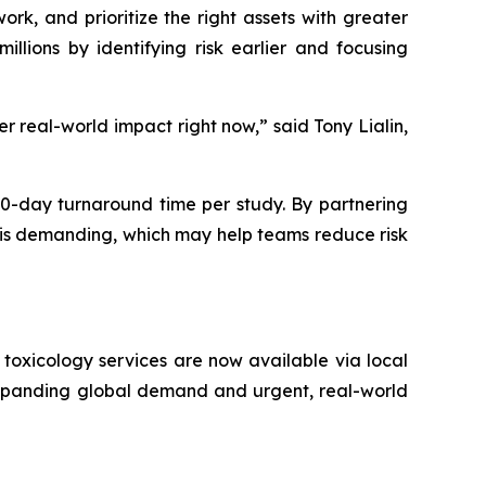
rk, and prioritize the right assets with greater
llions by identifying risk earlier and focusing
r real-world impact right now,” said Tony Lialin,
0-day turnaround time per study. By partnering
t is demanding, which may help teams reduce risk
toxicology services are now available via local
expanding global demand and urgent, real-world