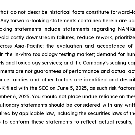
that do not describe historical facts constitute forward-l
5. Any forward-looking statements contained herein are ba
ooking statements include statements regarding NAMKi
avoid costly downstream failures, reduce rework, prioritiz
cross Asia-Pacific; the evaluation and acceptance of 
 the in-vitro toxicology testing market; demand for hu
dels and toxicology services; and the Company’s scaling 
ents are not guarantees of performance and actual actio
ncertainties and other factors are identified and descri
K filed with the SEC on June 5, 2025, as such risk factors
mber 6, 2025. You should not place undue reliance on the
tionary statements should be considered with any writt
ired by applicable law, including the securities laws of t
o conform these statements to reflect actual results, l