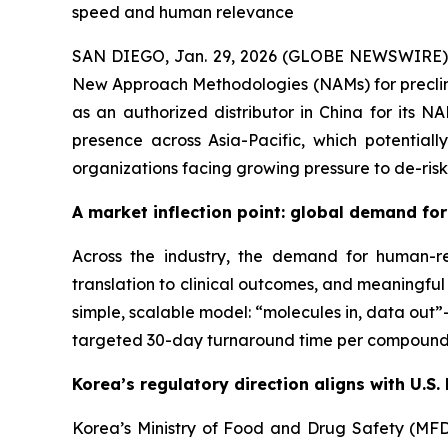
speed and human relevance
SAN DIEGO, Jan. 29, 2026 (GLOBE NEWSWIRE) --
New Approach Methodologies (NAMs) for preclini
as an authorized distributor in China for its 
presence across Asia-Pacific, which potential
organizations facing growing pressure to de-risk
A market inflection point: global demand f
Across the industry, the demand for human-rel
translation to clinical outcomes, and meaningfu
simple, scalable model: “molecules in, data out
targeted 30-day turnaround time per compound
Korea’s regulatory direction aligns with U
Korea’s Ministry of Food and Drug Safety (MF