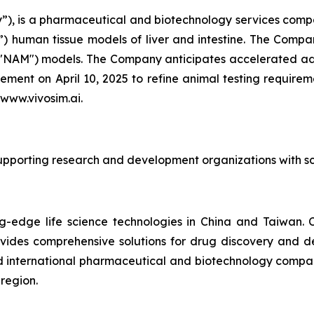
), is a pharmaceutical and biotechnology services compan
 human tissue models of liver and intestine. The Company
("NAM") models. The Company anticipates accelerated ado
ent on April 10, 2025 to refine animal testing require
 www.vivosim.ai.
supporting research and development organizations with scie
ting-edge life science technologies in China and Taiwan
ovides comprehensive solutions for drug discovery and
d international pharmaceutical and biotechnology companies
 region.