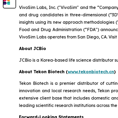
VivoSim Labs, Inc. ("VivoSim" and the “Company”
and drug candidates in three-dimensional (“3D”)
insights using its new approach methodologies 
Food and Drug Administration (“FDA") announcem
VivoSim Labs operates from San Diego, CA. Visit
About JCBio
JCBio is a Korea-based life science distributor 
About Tekon Biotech (
www.tekonbiotech.cn
)
Tekon Biotech is a premier distributor of cut
innovation and local research needs, Tekon pr
extensive client base that includes domestic an
leading scientific research institutions across the
Forward-Looking Statements