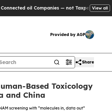
il Companies — not Taxpayers — the Chance to Ca
View all
Provided by AGP
Share
Human-Based Toxicology
a and China
 NAM screening with “molecules in, data out”