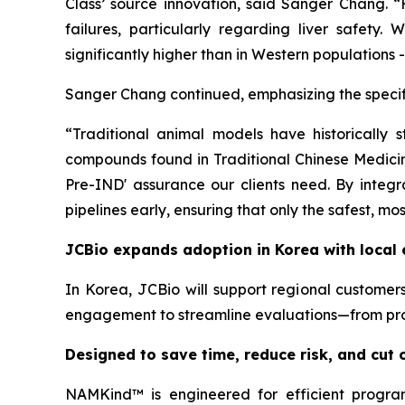
Class’ source innovation, said Sanger Chang. “H
failures, particularly regarding liver safety
significantly higher than in Western populations 
Sanger Chang continued, emphasizing the specifi
“Traditional animal models have historically 
compounds found in Traditional Chinese Medicine
Pre-IND' assurance our clients need. By integr
pipelines early, ensuring that only the safest, mo
JCBio expands adoption in Korea with local 
In Korea, JCBio will support regional customers
engagement to streamline evaluations—from proj
Designed to save time, reduce risk, and cut
NAMKind™ is engineered for efficient program