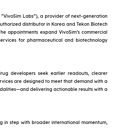
VivoSim Labs”), a provider of next-generation
thorized distributor in Korea and Tekon Biotech
e. The appointments expand VivoSim’s commercial
 services for pharmaceutical and biotechnology
drug developers seek earlier readouts, clearer
services are designed to meet that demand with a
alities—and delivering actionable results with a
 in step with broader international momentum,