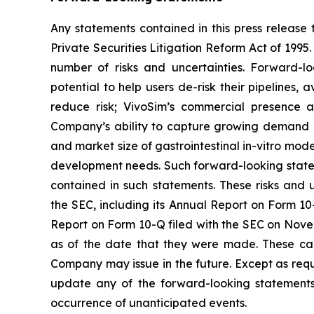
Any statements contained in this press release 
Private Securities Litigation Reform Act of 199
number of risks and uncertainties. Forward-l
potential to help users de-risk their pipelines, 
reduce risk; VivoSim’s commercial presence a
Company’s ability to capture growing demand in
and market size of gastrointestinal in-vitro mo
development needs. Such forward-looking statem
contained in such statements. These risks and u
the SEC, including its Annual Report on Form 10-
Report on Form 10-Q filed with the SEC on Nove
as of the date that they were made. These cau
Company may issue in the future. Except as requ
update any of the forward-looking statements t
occurrence of unanticipated events.