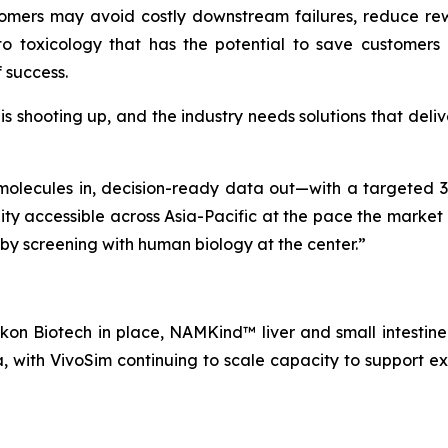
stomers may avoid costly downstream failures, reduce rewo
 toxicology that has the potential to save customers mi
f success.
shooting up, and the industry needs solutions that delive
olecules in, decision-ready data out—with a targeted 3
ity accessible across Asia-Pacific at the pace the marke
s by screening with human biology at the center.”
on Biotech in place, NAMKind™ liver and small intestine 
, with VivoSim continuing to scale capacity to support 