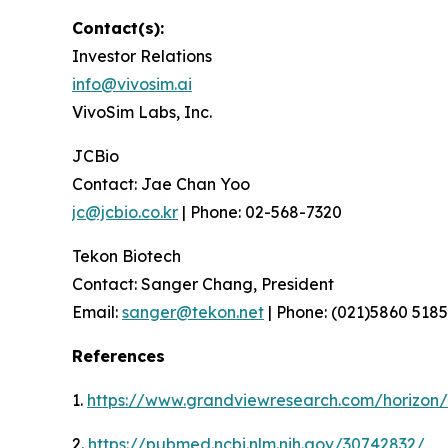
Contact(s):
Investor Relations
info@vivosim.ai
VivoSim Labs, Inc.
JCBio
Contact: Jae Chan Yoo
jc@jcbio.co.kr
| Phone: 02-568-7320
Tekon Biotech
Contact: Sanger Chang, President
Email:
sanger@tekon.net
| Phone: (021)5860 5185
References
1.
https://www.grandviewresearch.com/horizon/o
2.
https://pubmed.ncbi.nlm.nih.gov/30742832/