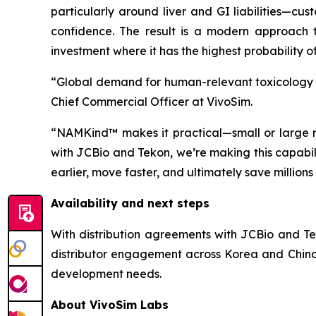
particularly around liver and GI liabilities—cu
confidence. The result is a modern approach to
investment where it has the highest probability o
“Global demand for human-relevant toxicology is 
Chief Commercial Officer at VivoSim.
“NAMKind™ makes it practical—small or large m
with JCBio and Tekon, we’re making this capabil
earlier, move faster, and ultimately save million
Availability and next steps
With distribution agreements with JCBio and Tek
distributor engagement across Korea and China
development needs.
About VivoSim Labs