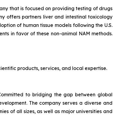
y that is focused on providing testing of drugs
 offers partners liver and intestinal toxicology
ption of human tissue models following the U.S.
ments in favor of these non-animal NAM methods.
ntific products, services, and local expertise.
. Committed to bridging the gap between global
 development. The company serves a diverse and
 of all sizes, as well as major universities and