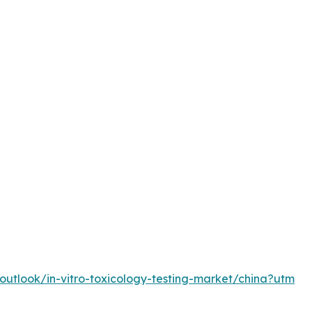
utlook/in-vitro-toxicology-testing-market/china?utm