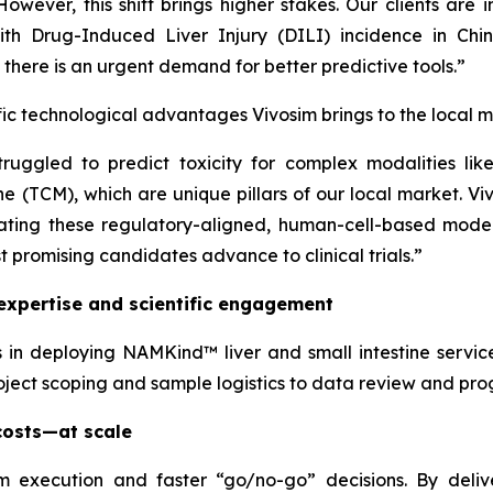
owever, this shift brings higher stakes. Our clients are 
. With Drug-Induced Liver Injury (DILI) incidence in C
- there is an urgent demand for better predictive tools.”
c technological advantages Vivosim brings to the local m
struggled to predict toxicity for complex modalities li
 (TCM), which are unique pillars of our local market. Vi
ating these regulatory-aligned, human-cell-based model
st promising candidates advance to clinical trials.”
expertise and scientific engagement
 in deploying NAMKind™ liver and small intestine service
ect scoping and sample logistics to data review and prog
 costs—at scale
 execution and faster “go/no-go” decisions. By deliv