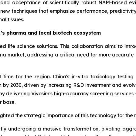
 and acceptance of scientifically robust NAM-based ev
f new techniques that emphasize performance, predictivi
al tissues.
a’s pharma and local biotech ecosystem
d life science solutions. This collaboration aims to int
hina market, addressing a critical need for more accurate p
ime for the region. China's in-vitro toxicology testing 
lion by 2030, driven by increasing R&D investment and evol
 delivering Vivosim’s high-accuracy screening services -
r base.
ghted the strategic importance of this technology for the 
tly undergoing a massive transformation, pivoting aggres