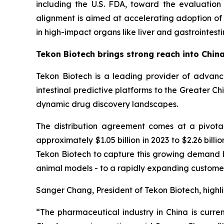
including the U.S. FDA, toward the evaluation
alignment is aimed at accelerating adoption o
in high-impact organs like liver and gastrointestin
Tekon Biotech brings strong reach into Chin
Tekon Biotech is a leading provider of advance
intestinal predictive platforms to the Greater C
dynamic drug discovery landscapes.
The distribution agreement comes at a pivotal t
approximately $1.05 billion in 2023 to $2.26 bil
Tekon Biotech to capture this growing demand by
animal models - to a rapidly expanding custome
Sanger Chang, President of Tekon Biotech, highli
“The pharmaceutical industry in China is curren