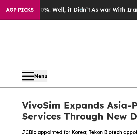
. Well, it Didn’t
As war With Iran Drove oil Pr
AGP PICKS
Menu
VivoSim Expands Asia-P
Services Through New D
JCBio appointed for Korea; Tekon Biotech appoin