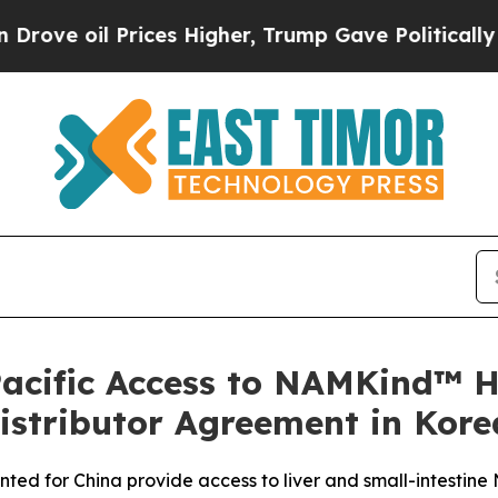
ices Higher, Trump Gave Politically Connected o
acific Access to NAMKind™ 
istributor Agreement in Kore
ted for China provide access to liver and small-intestine