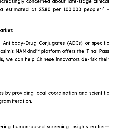
increasingly concerned about late-stage clinical
2
,3
hina estimated at 23.80 per 100,000 people
-
arket:
ke Antibody-Drug Conjugates (ADCs) or specific
vosim’s NAMkind™ platform offers the 'Final Pass
s, we can help Chinese innovators de-risk their
s by providing local coordination and scientific
ram iteration.
ering human-based screening insights earlier—