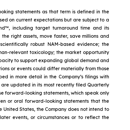
ooking statements as that term is defined in the
sed on current expectations but are subject to a
nd™, including target turnaround time and its
e the right assets, move faster, save millions and
scientifically robust NAM-based evidence; the
man-relevant toxicology; the market opportunity
capacity to support expanding global demand and
ns or events could differ materially from those
bed in more detail in the Company’s filings with
 are updated in its most recently filed Quarterly
se forward-looking statements, which speak only
en or oral forward-looking statements that the
he United States, the Company does not intend to
ater events, or circumstances or to reflect the