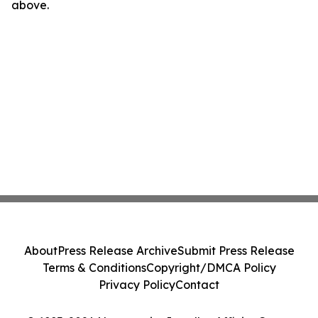
above.
About
Press Release Archive
Submit Press Release
Terms & Conditions
Copyright/DMCA Policy
Privacy Policy
Contact