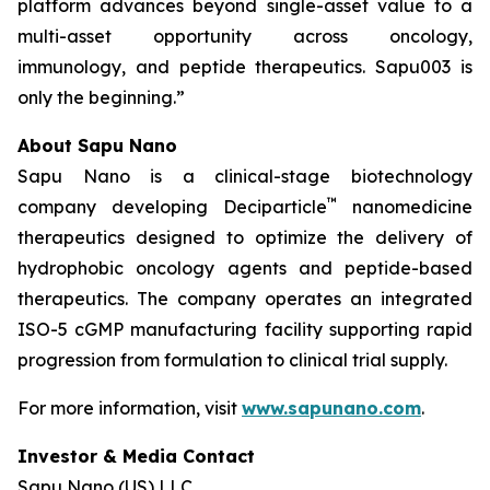
platform advances beyond single-asset value to a
multi-asset opportunity across oncology,
immunology, and peptide therapeutics. Sapu003 is
only the beginning.”
About Sapu Nano
Sapu Nano is a clinical-stage biotechnology
™
company developing Deciparticle
nanomedicine
therapeutics designed to optimize the delivery of
hydrophobic oncology agents and peptide-based
therapeutics. The company operates an integrated
ISO-5 cGMP manufacturing facility supporting rapid
progression from formulation to clinical trial supply.
For more information, visit
www.sapunano.com
.
Investor & Media Contact
Sapu Nano (US) LLC