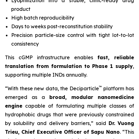
Lyophilization into a stable, clinic-ready drug
product
High batch reproducibility
Days to weeks post-reconstitution stability
Precision particle-size control with tight lot-to-lot
consistency
This cGMP infrastructure enables
fast, reliable
translation from formulation to Phase 1 supply
,
supporting multiple INDs annually.
™
“With these new data, the Deciparticle
platform has
emerged as a
broad, modular nanomedicine
engine
capable of formulating multiple classes of
hydrophobic drugs that were previously constrained
by solubility and delivery barriers,” said
Dr.
Vuong
Trieu, Chief Executive Officer of Sapu Nano
. “This