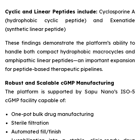
Cyclic and Linear Peptides include:
Cyclosporine A
(hydrophobic cyclic peptide) and Exenatide
(synthetic linear peptide)
These findings demonstrate the platform’s ability to
handle both compact hydrophobic macrocycles and
amphipathic linear peptides—an important expansion
for peptide-based therapeutic pipelines.
Robust and Scalable cGMP Manufacturing
The platform is supported by Sapu Nano’s ISO-5
cGMP facility capable of:
One-pot bulk drug manufacturing
Sterile filtration
Automated fill/finish