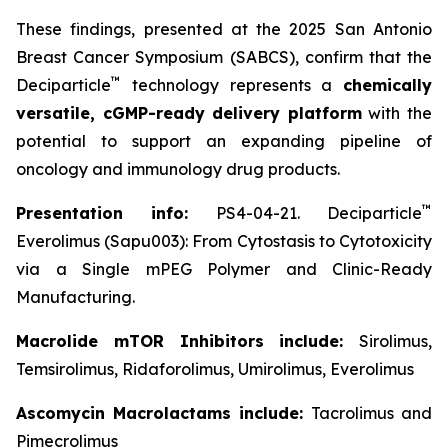
These findings, presented at the 2025 San Antonio
Breast Cancer Symposium (SABCS), confirm that the
™
Deciparticle
technology represents a
chemically
versatile, cGMP-ready delivery platform
with the
potential to support an expanding pipeline of
oncology and immunology drug products.
™
Presentation info:
PS4-04-21. Deciparticle
Everolimus (Sapu003): From Cytostasis to Cytotoxicity
via a Single mPEG Polymer and Clinic-Ready
Manufacturing.
Macrolide mTOR Inhibitors include:
Sirolimus,
Temsirolimus, Ridaforolimus, Umirolimus, Everolimus
Ascomycin Macrolactams include:
Tacrolimus and
Pimecrolimus