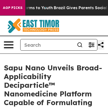
o Abate Harms to Youth
Brazil Gives Parents Social Med
AGP PICKS
Sapu Nano Unveils Broad-
Applicability
Deciparticle™
Nanomedicine Platform
Capable of Formulating