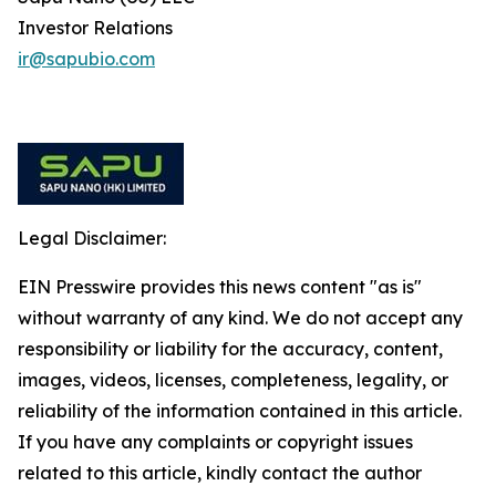
Investor Relations
ir@sapubio.com
Legal Disclaimer:
EIN Presswire provides this news content "as is"
without warranty of any kind. We do not accept any
responsibility or liability for the accuracy, content,
images, videos, licenses, completeness, legality, or
reliability of the information contained in this article.
If you have any complaints or copyright issues
related to this article, kindly contact the author