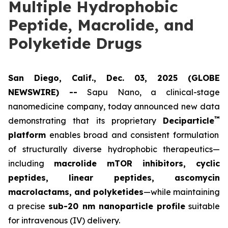
Multiple Hydrophobic
Peptide, Macrolide, and
Polyketide Drugs
San Diego, Calif., Dec. 03, 2025 (GLOBE
NEWSWIRE) --
Sapu Nano
, a clinical-stage
nanomedicine company, today announced new data
™
demonstrating that its proprietary
Deciparticle
platform
enables broad and consistent formulation
of structurally diverse hydrophobic therapeutics—
including
macrolide mTOR inhibitors, cyclic
peptides, linear peptides, ascomycin
macrolactams, and polyketides
—while maintaining
a precise
sub-20 nm nanoparticle profile
suitable
for intravenous (IV) delivery.