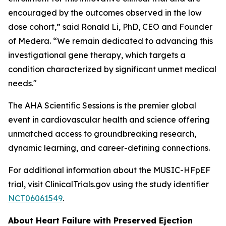
encouraged by the outcomes observed in the low
dose cohort,” said Ronald Li, PhD, CEO and Founder
of Medera. “We remain dedicated to advancing this
investigational gene therapy, which targets a
condition characterized by significant unmet medical
needs."
The AHA Scientific Sessions is the premier global
event in cardiovascular health and science offering
unmatched access to groundbreaking research,
dynamic learning, and career-defining connections.
For additional information about the MUSIC-HFpEF
trial, visit ClinicalTrials.gov using the study identifier
NCT06061549
.
About Heart Failure with Preserved Ejection