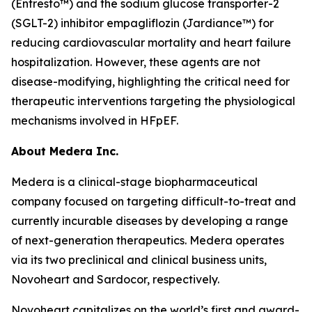
(Entresto™) and the sodium glucose transporter-2
(SGLT-2) inhibitor empagliflozin (Jardiance™) for
reducing cardiovascular mortality and heart failure
hospitalization. However, these agents are not
disease-modifying, highlighting the critical need for
therapeutic interventions targeting the physiological
mechanisms involved in HFpEF.
About Medera Inc.
Medera is a clinical-stage biopharmaceutical
company focused on targeting difficult-to-treat and
currently incurable diseases by developing a range
of next-generation therapeutics. Medera operates
via its two preclinical and clinical business units,
Novoheart and Sardocor, respectively.
Novoheart capitalizes on the world’s first and award-