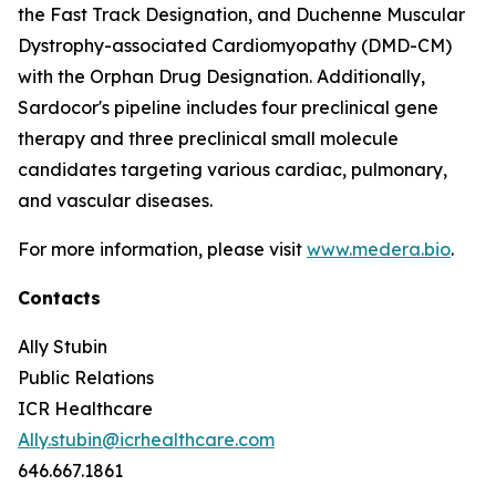
the Fast Track Designation, and Duchenne Muscular
Dystrophy-associated Cardiomyopathy (DMD-CM)
with the Orphan Drug Designation. Additionally,
Sardocor's pipeline includes four preclinical gene
therapy and three preclinical small molecule
candidates targeting various cardiac, pulmonary,
and vascular diseases.
For more information, please visit
www.medera.bio
.
Contacts
Ally Stubin
Public Relations
ICR Healthcare
Ally.stubin@icrhealthcare.com
646.667.1861