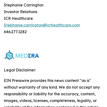
Stephanie Carrington
Investor Relations
ICR Healthcare
Stephanie.carrington@icrhealthcare.com
646.277.1282
Legal Disclaimer:
EIN Presswire provides this news content "as is"
without warranty of any kind. We do not accept any
responsibility or liability for the accuracy, content,
images, videos, licenses, completeness, legality, or