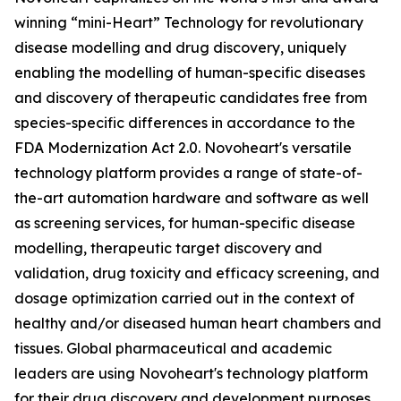
winning “mini-Heart” Technology for revolutionary
disease modelling and drug discovery, uniquely
enabling the modelling of human-specific diseases
and discovery of therapeutic candidates free from
species-specific differences in accordance to the
FDA Modernization Act 2.0. Novoheart's versatile
technology platform provides a range of state-of-
the-art automation hardware and software as well
as screening services, for human-specific disease
modelling, therapeutic target discovery and
validation, drug toxicity and efficacy screening, and
dosage optimization carried out in the context of
healthy and/or diseased human heart chambers and
tissues. Global pharmaceutical and academic
leaders are using Novoheart's technology platform
for their drug discovery and development purposes.