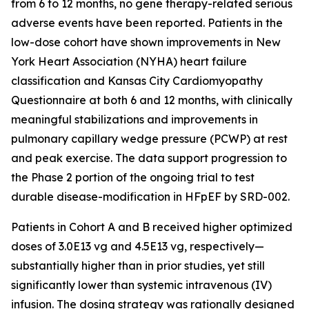
from 6 to 12 months, no gene therapy-related serious
adverse events have been reported. Patients in the
low-dose cohort have shown improvements in New
York Heart Association (NYHA) heart failure
classification and Kansas City Cardiomyopathy
Questionnaire at both 6 and 12 months, with clinically
meaningful stabilizations and improvements in
pulmonary capillary wedge pressure (PCWP) at rest
and peak exercise. The data support progression to
the Phase 2 portion of the ongoing trial to test
durable disease-modification in HFpEF by SRD-002.
Patients in Cohort A and B received higher optimized
doses of 3.0E13 vg and 4.5E13 vg, respectively—
substantially higher than in prior studies, yet still
significantly lower than systemic intravenous (IV)
infusion. The dosing strategy was rationally designed