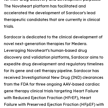
The Novoheart platform has facilitated and
accelerated the development of Sardocor's lead
therapeutic candidates that are currently in clinical
trials.
Sardocor is dedicated to the clinical development of
novel next-generation therapies for Medera.
Leveraging Novoheart’s human-based drug
discovery and validation platforms, Sardocor aims to
expedite drug development and regulatory timelines
for its gene and cell therapy pipeline. Sardocor has
received Investigational New Drug (IND) clearances
from the FDA for three ongoing AAV-based cardiac
gene therapy clinical trials targeting Heart Failure
with Reduced Ejection Fraction (HFrEF), Heart
Failure with Preserved Ejection Fraction (HFpEF) with