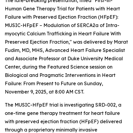
The late-breaking presentation, titled "First-in-
Human Gene Therapy Trial for Patients with Heart
Failure with Preserved Ejection Fraction (HFpEF):
MUSIC-HFpEF – Modulation of SERCA2a of Intra-
myocytic Calcium Trafficking in Heart Failure With
Preserved Ejection Fraction," was delivered by Marat
Fudim, MD, MHS, Advanced Heart Failure Specialist
and Associate Professor at Duke University Medical
Center, during the Featured Science session on
Biological and Pragmatic Interventions in Heart
Failure: From Present to Future on Sunday,
November 9, 2025, at 8:00 AM CST.
The MUSIC-HFpEF trial is investigating SRD-002, a
one-time gene therapy treatment for heart failure
with preserved ejection fraction (HFpEF) delivered
through a proprietary minimally invasive