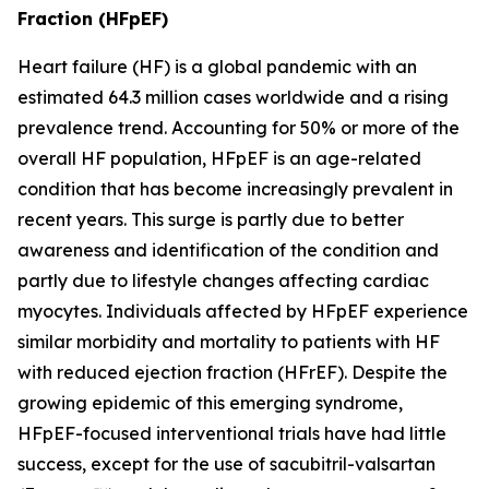
Fraction (HFpEF)
Heart failure (HF) is a global pandemic with an
estimated 64.3 million cases worldwide and a rising
prevalence trend. Accounting for 50% or more of the
overall HF population, HFpEF is an age-related
condition that has become increasingly prevalent in
recent years. This surge is partly due to better
awareness and identification of the condition and
partly due to lifestyle changes affecting cardiac
myocytes. Individuals affected by HFpEF experience
similar morbidity and mortality to patients with HF
with reduced ejection fraction (HFrEF). Despite the
growing epidemic of this emerging syndrome,
HFpEF-focused interventional trials have had little
success, except for the use of sacubitril-valsartan