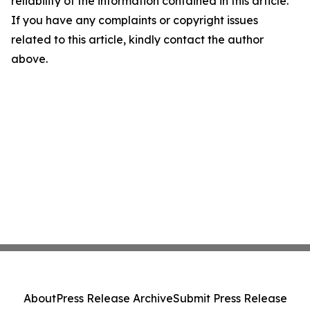
reliability of the information contained in this article.
If you have any complaints or copyright issues
related to this article, kindly contact the author
above.
About
Press Release Archive
Submit Press Release