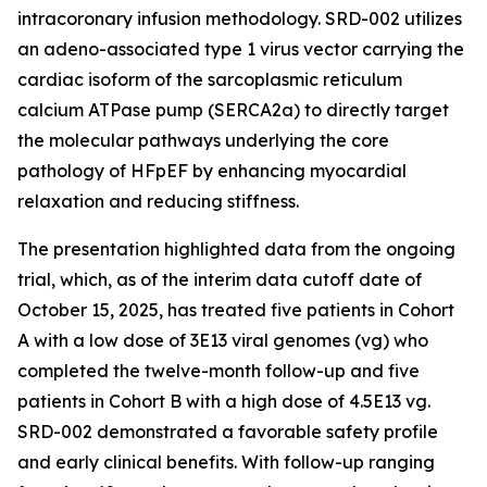
intracoronary infusion methodology. SRD-002 utilizes
an adeno-associated type 1 virus vector carrying the
cardiac isoform of the sarcoplasmic reticulum
calcium ATPase pump (SERCA2a) to directly target
the molecular pathways underlying the core
pathology of HFpEF by enhancing myocardial
relaxation and reducing stiffness.
The presentation highlighted data from the ongoing
trial, which, as of the interim data cutoff date of
October 15, 2025, has treated five patients in Cohort
A with a low dose of 3E13 viral genomes (vg) who
completed the twelve-month follow-up and five
patients in Cohort B with a high dose of 4.5E13 vg.
SRD-002 demonstrated a favorable safety profile
and early clinical benefits. With follow-up ranging