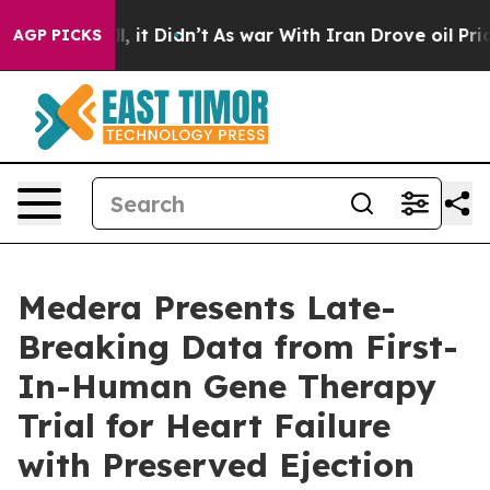
. Well, it Didn’t
As war With Iran Drove oil Prices H
AGP PICKS
Medera Presents Late-
Breaking Data from First-
In-Human Gene Therapy
Trial for Heart Failure
with Preserved Ejection