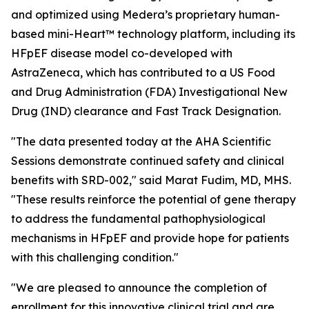
and optimized using Medera’s proprietary human-
based
mini-Heart™
technology platform, including its
HFpEF disease model co-developed with
AstraZeneca, which has contributed to a US Food
and Drug Administration (FDA) Investigational New
Drug (IND) clearance and Fast Track Designation.
"The data presented today at the AHA Scientific
Sessions demonstrate continued safety and clinical
benefits with SRD-002," said Marat Fudim, MD, MHS.
"These results reinforce the potential of gene therapy
to address the fundamental pathophysiological
mechanisms in HFpEF and provide hope for patients
with this challenging condition."
"We are pleased to announce the completion of
enrollment for this innovative clinical trial and are