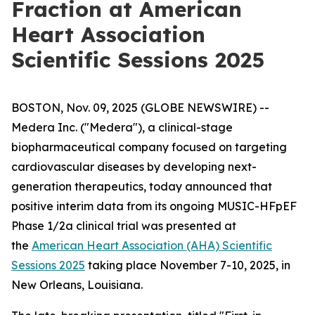
Fraction at American
Heart Association
Scientific Sessions 2025
BOSTON, Nov. 09, 2025 (GLOBE NEWSWIRE) --
Medera Inc. ("Medera"), a clinical-stage
biopharmaceutical company focused on targeting
cardiovascular diseases by developing next-
generation therapeutics, today announced that
positive interim data from its ongoing MUSIC-HFpEF
Phase 1/2a clinical trial was presented at
the
American Heart Association (AHA) Scientific
Sessions 2025
taking place November 7-10, 2025, in
New Orleans, Louisiana.