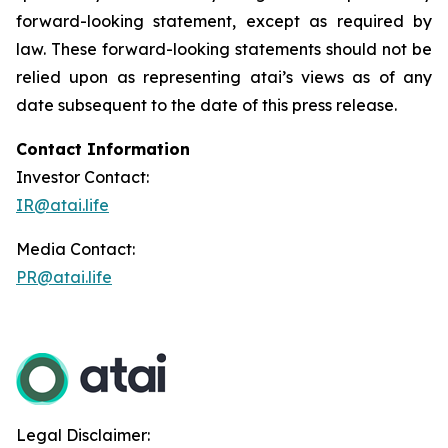
forward-looking statement, except as required by
law. These forward-looking statements should not be
relied upon as representing atai’s views as of any
date subsequent to the date of this press release.
Contact Information
Investor Contact:
IR@atai.life
Media Contact:
PR@atai.life
Legal Disclaimer: