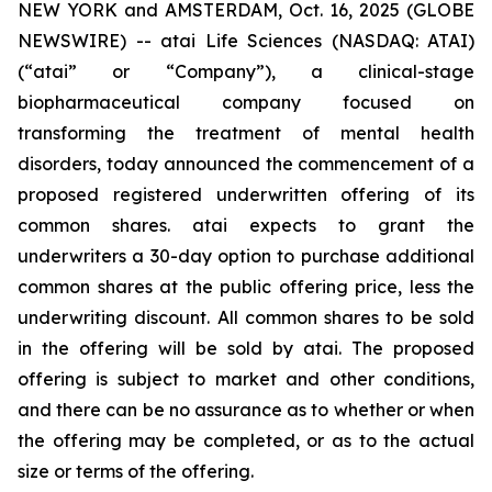
NEW YORK and AMSTERDAM, Oct. 16, 2025 (GLOBE
NEWSWIRE) -- atai Life Sciences (NASDAQ: ATAI)
(“atai” or “Company”), a clinical-stage
biopharmaceutical company focused on
transforming the treatment of mental health
disorders, today announced the commencement of a
proposed registered underwritten offering of its
common shares. atai expects to grant the
underwriters a 30-day option to purchase additional
common shares at the public offering price, less the
underwriting discount. All common shares to be sold
in the offering will be sold by atai. The proposed
offering is subject to market and other conditions,
and there can be no assurance as to whether or when
the offering may be completed, or as to the actual
size or terms of the offering.