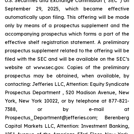
U.S. Securities and Exchange Commission (“SEC”) on
September 29, 2025, which became effective
automatically upon filing. This offering will be made
only by means of a prospectus supplement and the
accompanying prospectus which forms a part of the
effective shelf registration statement. A preliminary
prospectus supplement related to the offering will be
filed with the SEC and will be available on the SEC’s
website at www.sec.gov. Copies of the preliminary
prospectus may be obtained, when available, by
contacting: Jefferies LLC, Attention: Equity Syndicate
Prospectus Department , 520 Madison Avenue, New
York, New York 10022, or by telephone at 877-821-
7388, or by e-mail at
Prospectus_Department@jefferies.com; Berenberg
Capital Markets LLC, Attention: Investment Banking,