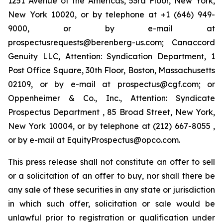
1251 Avenue of the Americas, 53rd Floor, New York,
New York 10020, or by telephone at +1 (646) 949-
9000, or by e-mail at
prospectusrequests@berenberg-us.com; Canaccord
Genuity LLC, Attention: Syndication Department, 1
Post Office Square, 30th Floor, Boston, Massachusetts
02109, or by e-mail at prospectus@cgf.com; or
Oppenheimer & Co., Inc., Attention: Syndicate
Prospectus Department , 85 Broad Street, New York,
New York 10004, or by telephone at (212) 667-8055 ,
or by e-mail at EquityProspectus@opco.com.
This press release shall not constitute an offer to sell
or a solicitation of an offer to buy, nor shall there be
any sale of these securities in any state or jurisdiction
in which such offer, solicitation or sale would be
unlawful prior to registration or qualification under