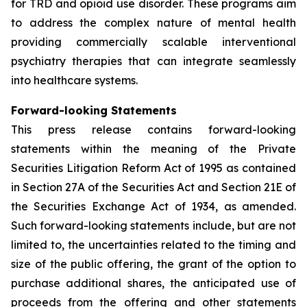
for TRD and opioid use disorder. These programs aim
to address the complex nature of mental health
providing commercially scalable interventional
psychiatry therapies that can integrate seamlessly
into healthcare systems.
Forward-looking Statements
This press release contains forward-looking
statements within the meaning of the Private
Securities Litigation Reform Act of 1995 as contained
in Section 27A of the Securities Act and Section 21E of
the Securities Exchange Act of 1934, as amended.
Such forward-looking statements include, but are not
limited to, the uncertainties related to the timing and
size of the public offering, the grant of the option to
purchase additional shares, the anticipated use of
proceeds from the offering and other statements