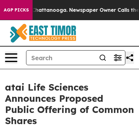
haos in Chattanooga. Newspaper Owner Calls the Peop
AGP PICKS
atai Life Sciences
Announces Proposed
Public Offering of Common
Shares