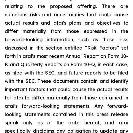
relating to the proposed offering. There are
numerous risks and uncertainties that could cause
actual results and atai’s plans and objectives to
differ materially from those expressed in the
forward-looking information, such as those risks
discussed in the section entitled “Risk Factors” set
forth in atai’s most recent Annual Report on Form 10-
K and Quarterly Reports on Form 10-Q, in each case,
as filed with the SEC, and future reports to be filed
with the SEC. These documents contain and identify
important factors that could cause the actual results
for atai to differ materially from those contained in
atai’s forward-looking statements. Any forward-
looking statements contained in this press release
speak only as of the date hereof, and atai
specifically disclaims any obligation to update any