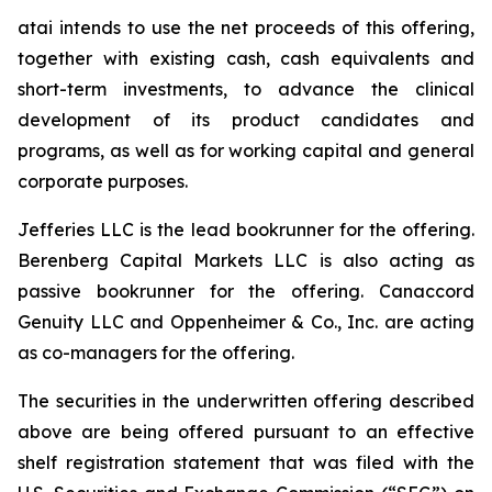
atai intends to use the net proceeds of this offering,
together with existing cash, cash equivalents and
short-term investments, to advance the clinical
development of its product candidates and
programs, as well as for working capital and general
corporate purposes.
Jefferies LLC is the lead bookrunner for the offering.
Berenberg Capital Markets LLC is also acting as
passive bookrunner for the offering. Canaccord
Genuity LLC and Oppenheimer & Co., Inc. are acting
as co-managers for the offering.
The securities in the underwritten offering described
above are being offered pursuant to an effective
shelf registration statement that was filed with the