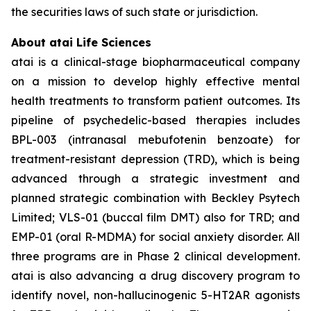
the securities laws of such state or jurisdiction.
About atai Life Sciences
atai is a clinical-stage biopharmaceutical company
on a mission to develop highly effective mental
health treatments to transform patient outcomes. Its
pipeline of psychedelic-based therapies includes
BPL-003 (intranasal mebufotenin benzoate) for
treatment-resistant depression (TRD), which is being
advanced through a strategic investment and
planned strategic combination with Beckley Psytech
Limited; VLS-01 (buccal film DMT) also for TRD; and
EMP-01 (oral R-MDMA) for social anxiety disorder. All
three programs are in Phase 2 clinical development.
atai is also advancing a drug discovery program to
identify novel, non-hallucinogenic 5-HT2AR agonists