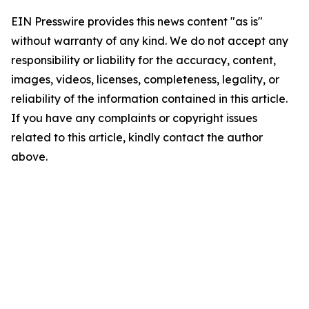
EIN Presswire provides this news content "as is"
without warranty of any kind. We do not accept any
responsibility or liability for the accuracy, content,
images, videos, licenses, completeness, legality, or
reliability of the information contained in this article.
If you have any complaints or copyright issues
related to this article, kindly contact the author
above.