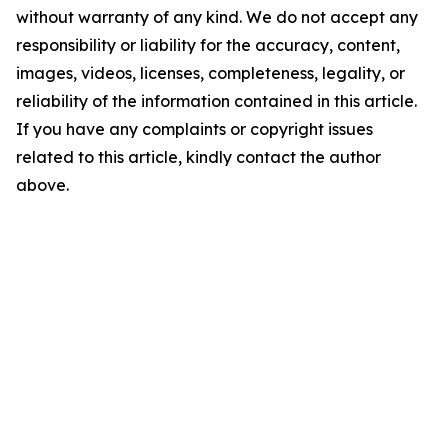
without warranty of any kind. We do not accept any
responsibility or liability for the accuracy, content,
images, videos, licenses, completeness, legality, or
reliability of the information contained in this article.
If you have any complaints or copyright issues
related to this article, kindly contact the author
above.