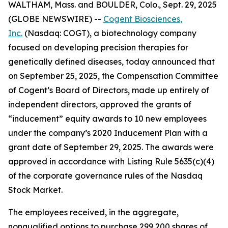
WALTHAM, Mass. and BOULDER, Colo., Sept. 29, 2025
(GLOBE NEWSWIRE) --
Cogent Biosciences,
Inc.
(Nasdaq: COGT), a biotechnology company
focused on developing precision therapies for
genetically defined diseases, today announced that
on September 25, 2025, the Compensation Committee
of Cogent’s Board of Directors, made up entirely of
independent directors, approved the grants of
“inducement” equity awards to 10 new employees
under the company’s 2020 Inducement Plan with a
grant date of September 29, 2025. The awards were
approved in accordance with Listing Rule 5635(c)(4)
of the corporate governance rules of the Nasdaq
Stock Market.
The employees received, in the aggregate,
nonqualified options to purchase 299,200 shares of