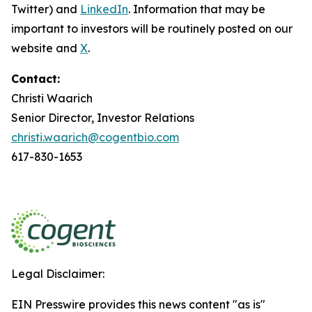
Twitter) and
LinkedIn
. Information that may be
important to investors will be routinely posted on our
website and
X
.
Contact:
Christi Waarich
Senior Director, Investor Relations
christi.waarich@cogentbio.com
617-830-1653
Legal Disclaimer:
EIN Presswire provides this news content "as is"