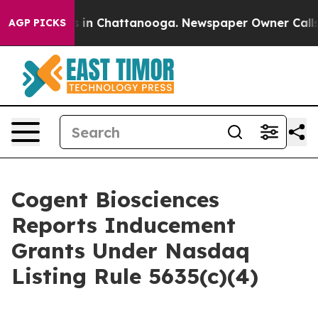
apse
Chaos in Chattanooga. Newspaper Owner Calls the
AGP PICKS
Cogent Biosciences
Reports Inducement
Grants Under Nasdaq
Listing Rule 5635(c)(4)