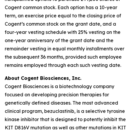
Cogent common stock. Each option has a 10-year
term, an exercise price equal to the closing price of
Cogent’s common stock on the grant date, and a
four-year vesting schedule with 25% vesting on the
one-year anniversary of the grant date and the
remainder vesting in equal monthly installments over
the subsequent 36 months, provided such employee
remains employed through each such vesting date.
About Cogent Biosciences, Inc.
Cogent Biosciences is a biotechnology company
focused on developing precision therapies for
genetically defined diseases. The most advanced
clinical program, bezuclastinib, is a selective tyrosine
kinase inhibitor that is designed to potently inhibit the
KIT D816V mutation as well as other mutations in KIT