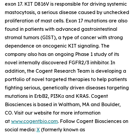
exon 17. KIT D816V is responsible for driving systemic
mastocytosis, a serious disease caused by unchecked
proliferation of mast cells. Exon 17 mutations are also
found in patients with advanced gastrointestinal
stromal tumors (GIST), a type of cancer with strong
dependence on oncogenic KIT signaling. The
company also has an ongoing Phase 1 study of its
novel internally discovered FGFR2/3 inhibitor. In
addition, the Cogent Research Team is developing a
portfolio of novel targeted therapies to help patients
fighting serious, genetically driven diseases targeting
mutations in ErbB2, PI3Kα and KRAS. Cogent
Biosciences is based in Waltham, MA and Boulder,
CO. Visit our website for more information
at
www.cogentbio.com
. Follow Cogent Biosciences on
social media:
X
(formerly known as