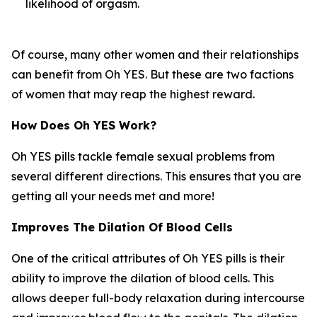
likelihood of orgasm.
Of course, many other women and their relationships
can benefit from Oh YES. But these are two factions
of women that may reap the highest reward.
How Does Oh YES Work?
Oh YES pills tackle female sexual problems from
several different directions. This ensures that you are
getting all your needs met and more!
Improves The Dilation Of Blood Cells
One of the critical attributes of Oh YES pills is their
ability to improve the dilation of blood cells. This
allows deeper full-body relaxation during intercourse