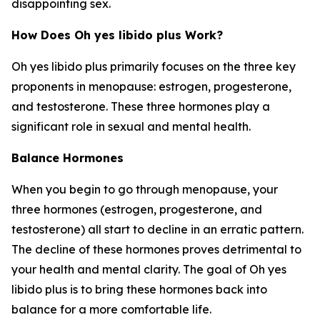
disappointing sex.
How Does Oh yes libido plus Work?
Oh yes libido plus primarily focuses on the three key
proponents in menopause: estrogen, progesterone,
and testosterone. These three hormones play a
significant role in sexual and mental health.
Balance Hormones
When you begin to go through menopause, your
three hormones (estrogen, progesterone, and
testosterone) all start to decline in an erratic pattern.
The decline of these hormones proves detrimental to
your health and mental clarity. The goal of Oh yes
libido plus is to bring these hormones back into
balance for a more comfortable life.