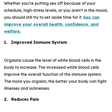
Whether you’re putting sex off because of your
schedule, high-stress levels, or you aren’t in the mood,
you should still try to set aside time for it.
Sex can
improve your overall health, confidence, and
welfare.
1.
Improved Immune System
Orgasms cause the level of white blood cells in the
body to increase. The increased white blood cells
improve the overall function of the immune system.
The more you orgasm, the better your body can fight
illnesses and sicknesses.
2.
Reduces Pain