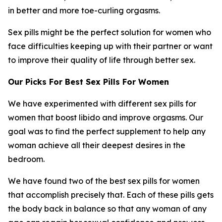
in better and more toe-curling orgasms.
Sex pills might be the perfect solution for women who
face difficulties keeping up with their partner or want
to improve their quality of life through better sex.
Our Picks For Best Sex Pills For Women
We have experimented with different sex pills for
women that boost libido and improve orgasms. Our
goal was to find the perfect supplement to help any
woman achieve all their deepest desires in the
bedroom.
We have found two of the best sex pills for women
that accomplish precisely that. Each of these pills gets
the body back in balance so that any woman of any