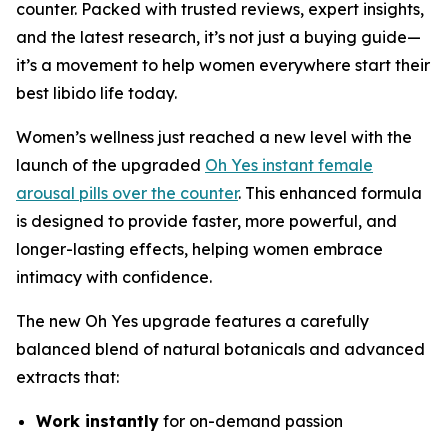
counter. Packed with trusted reviews, expert insights,
and the latest research, it’s not just a buying guide—
it’s a movement to help women everywhere start their
best libido life today.
Women’s wellness just reached a new level with the
launch of the upgraded
Oh Yes instant female
arousal pills over the counter
. This enhanced formula
is designed to provide faster, more powerful, and
longer-lasting effects, helping women embrace
intimacy with confidence.
The new
Oh Yes
upgrade features a carefully
balanced blend of natural botanicals and advanced
extracts that:
Work instantly
for on-demand passion