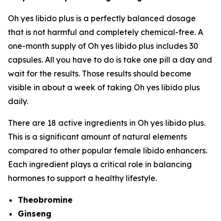
Oh yes libido plus is a perfectly balanced dosage
that is not harmful and completely chemical-free. A
one-month supply of Oh yes libido plus includes 30
capsules. All you have to do is take one pill a day and
wait for the results. Those results should become
visible in about a week of taking Oh yes libido plus
daily.
There are 18 active ingredients in Oh yes libido plus.
This is a significant amount of natural elements
compared to other popular female libido enhancers.
Each ingredient plays a critical role in balancing
hormones to support a healthy lifestyle.
Theobromine
Ginseng