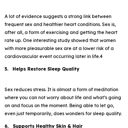
A lot of evidence suggests a strong link between
frequent sex and healthier heart conditions. Sex is,
after all, a form of exercising and getting the heart
rate up. One interesting study showed that women
with more pleasurable sex are at a lower risk of a
cardiovascular event occurring later in life.4
5.
Helps Restore Sleep Quality
Sex reduces stress. It is almost a form of meditation
where you can not worry about life and what’s going
on and focus on the moment. Being able to let go,
even just temporarily, does wonders for sleep quality.
6.
Supports Healthy Skin & Hair