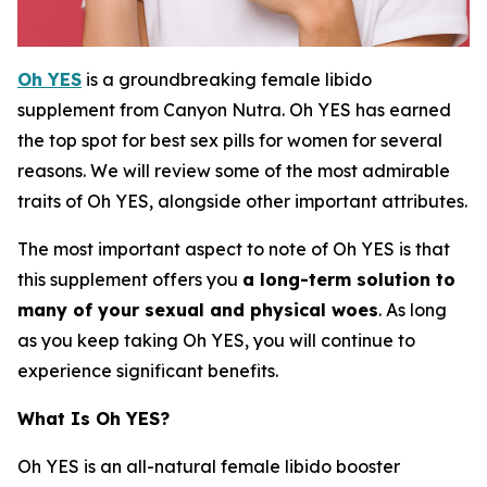
Oh YES
is a groundbreaking female libido
supplement from Canyon Nutra. Oh YES has earned
the top spot for best sex pills for women for several
reasons. We will review some of the most admirable
traits of Oh YES, alongside other important attributes.
The most important aspect to note of Oh YES is that
this supplement offers you
a long-term solution to
many of your sexual and physical woes
. As long
as you keep taking Oh YES, you will continue to
experience significant benefits.
What Is Oh YES?
Oh YES is an all-natural female libido booster