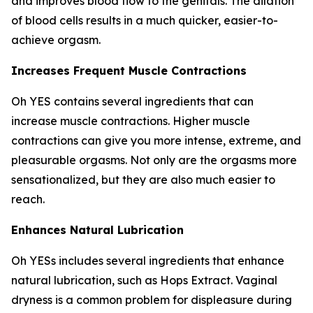
and improves blood flow to the genitals. The dilation
of blood cells results in a much quicker, easier-to-
achieve orgasm.
Increases Frequent Muscle Contractions
Oh YES contains several ingredients that can
increase muscle contractions. Higher muscle
contractions can give you more intense, extreme, and
pleasurable orgasms. Not only are the orgasms more
sensationalized, but they are also much easier to
reach.
Enhances Natural Lubrication
Oh YESs includes several ingredients that enhance
natural lubrication, such as Hops Extract. Vaginal
dryness is a common problem for displeasure during