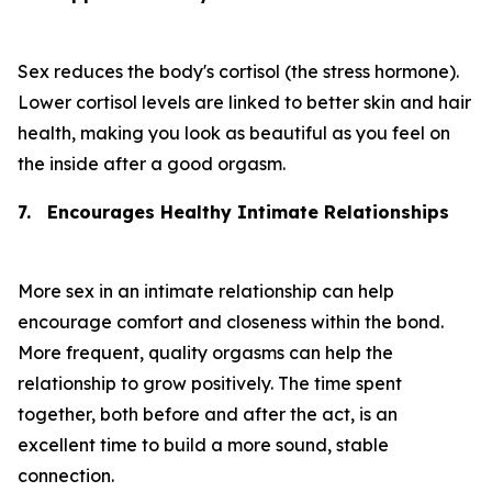
Sex reduces the body's cortisol (the stress hormone).
Lower cortisol levels are linked to better skin and hair
health, making you look as beautiful as you feel on
the inside after a good orgasm.
7.
Encourages Healthy Intimate Relationships
More sex in an intimate relationship can help
encourage comfort and closeness within the bond.
More frequent, quality orgasms can help the
relationship to grow positively. The time spent
together, both before and after the act, is an
excellent time to build a more sound, stable
connection.