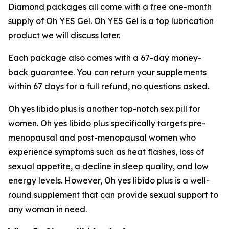
Diamond packages all come with a free one-month
supply of Oh YES Gel. Oh YES Gel is a top lubrication
product we will discuss later.
Each package also comes with a 67-day money-
back guarantee. You can return your supplements
within 67 days for a full refund, no questions asked.
Oh yes libido plus is another top-notch sex pill for
women. Oh yes libido plus specifically targets pre-
menopausal and post-menopausal women who
experience symptoms such as heat flashes, loss of
sexual appetite, a decline in sleep quality, and low
energy levels. However, Oh yes libido plus is a well-
round supplement that can provide sexual support to
any woman in need.