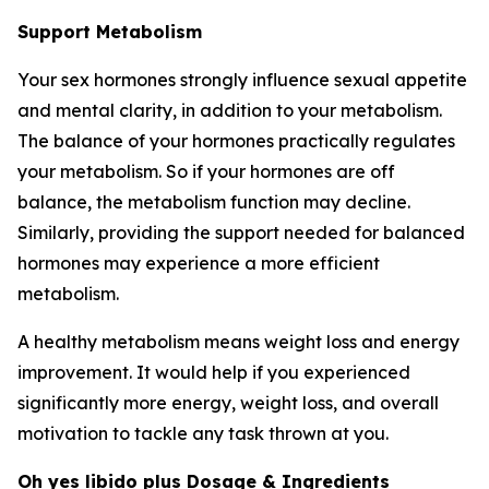
Support Metabolism
Your sex hormones strongly influence sexual appetite
and mental clarity, in addition to your metabolism.
The balance of your hormones practically regulates
your metabolism. So if your hormones are off
balance, the metabolism function may decline.
Similarly, providing the support needed for balanced
hormones may experience a more efficient
metabolism.
A healthy metabolism means weight loss and energy
improvement. It would help if you experienced
significantly more energy, weight loss, and overall
motivation to tackle any task thrown at you.
Oh yes libido plus Dosage & Ingredients