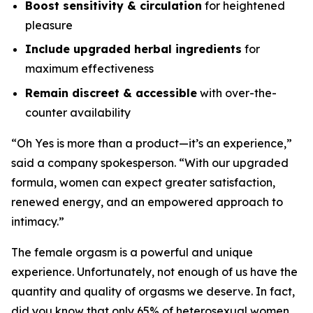
Boost sensitivity & circulation
for heightened
pleasure
Include upgraded herbal ingredients
for
maximum effectiveness
Remain discreet & accessible
with over-the-
counter availability
“
Oh Yes
is more than a product—it’s an experience,”
said a company spokesperson. “With our upgraded
formula, women can expect greater satisfaction,
renewed energy, and an empowered approach to
intimacy.”
The female orgasm is a powerful and unique
experience. Unfortunately, not enough of us have the
quantity and quality of orgasms we deserve.
In fact,
did you know that only 65% of heterosexual women