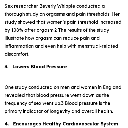
Sex researcher Beverly Whipple conducted a
thorough study on orgasms and pain thresholds. Her
study showed that women’s pain threshold increased
by 108% after orgasm.2 The results of the study
illustrate how orgasm can reduce pain and
inflammation and even help with menstrual-related
discomfort.
3.
Lowers Blood Pressure
One study conducted on men and women in England
revealed that blood pressure went down as the
frequency of sex went up.3 Blood pressure is the
primary indicator of longevity and overall health.
4.
Encourages Healthy Cardiovascular System