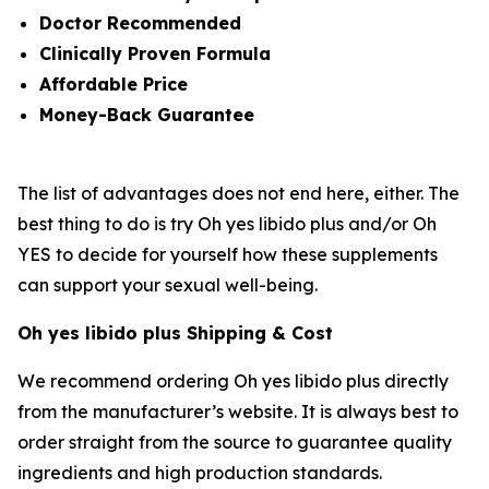
Doctor Recommended
Clinically Proven Formula
Affordable Price
Money-Back Guarantee
The list of advantages does not end here, either. The
best thing to do is try Oh yes libido plus and/or Oh
YES to decide for yourself how these supplements
can support your sexual well-being.
Oh yes libido plus Shipping & Cost
We recommend ordering Oh yes libido plus directly
from the manufacturer’s website. It is always best to
order straight from the source to guarantee quality
ingredients and high production standards.