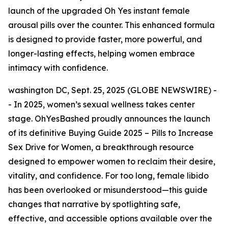
launch of the upgraded Oh Yes instant female
arousal pills over the counter. This enhanced formula
is designed to provide faster, more powerful, and
longer-lasting effects, helping women embrace
intimacy with confidence.
washington DC, Sept. 25, 2025 (GLOBE NEWSWIRE) -
- In 2025, women’s sexual wellness takes center
stage. OhYesBashed proudly announces the launch
of its
definitive Buying Guide 2025 – Pills to Increase
Sex Drive for Women
, a breakthrough resource
designed to empower women to reclaim their desire,
vitality, and confidence. For too long, female libido
has been overlooked or misunderstood—this guide
changes that narrative by spotlighting safe,
effective, and accessible options available over the