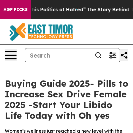
Politics of Hatred”
The Story Behind Trump’s Terrible
AGP PICKS
Buying Guide 2025- Pills to
Increase Sex Drive Female
2025 -Start Your Libido
Life Today with Oh yes
Women’s wellness just reached a new level with the