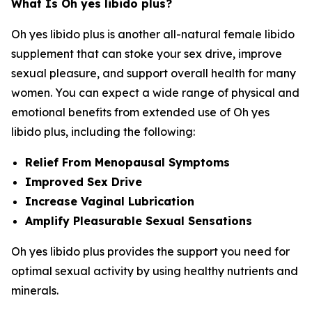
What Is Oh yes libido plus?
Oh yes libido plus is another all-natural female libido
supplement that can stoke your sex drive, improve
sexual pleasure, and support overall health for many
women. You can expect a wide range of physical and
emotional benefits from extended use of Oh yes
libido plus, including the following:
Relief From Menopausal Symptoms
Improved Sex Drive
Increase Vaginal Lubrication
Amplify Pleasurable Sexual Sensations
Oh yes libido plus provides the support you need for
optimal sexual activity by using healthy nutrients and
minerals.