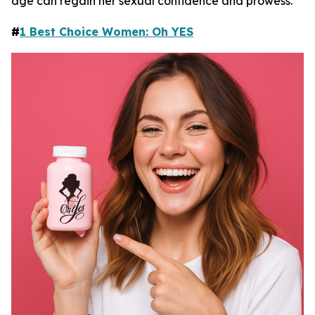
age can regain her sexual confidence and prowess.
#
1 Best Choice Women: Oh YES