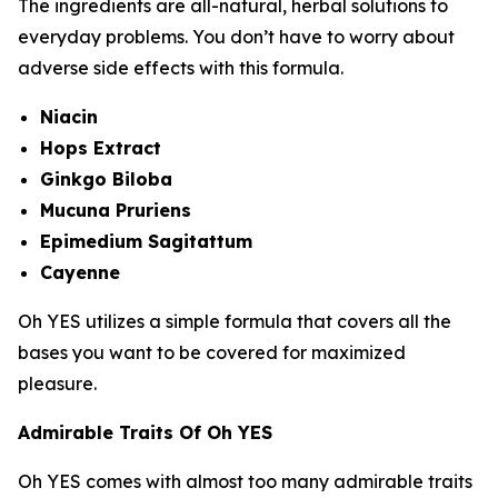
The ingredients are all-natural, herbal solutions to
everyday problems. You don’t have to worry about
adverse side effects with this formula.
Niacin
Hops Extract
Ginkgo Biloba
Mucuna Pruriens
Epimedium Sagitattum
Cayenne
Oh YES utilizes a simple formula that covers all the
bases you want to be covered for maximized
pleasure.
Admirable Traits Of Oh YES
Oh YES comes with almost too many admirable traits