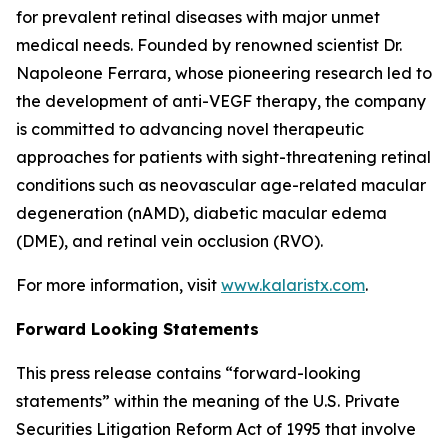
for prevalent retinal diseases with major unmet
medical needs. Founded by renowned scientist Dr.
Napoleone Ferrara, whose pioneering research led to
the development of anti-VEGF therapy, the company
is committed to advancing novel therapeutic
approaches for patients with sight-threatening retinal
conditions such as neovascular age-related macular
degeneration (nAMD), diabetic macular edema
(DME), and retinal vein occlusion (RVO).
For more information, visit
www.kalaristx.com
.
Forward Looking Statements
This press release contains “forward-looking
statements” within the meaning of the U.S. Private
Securities Litigation Reform Act of 1995 that involve