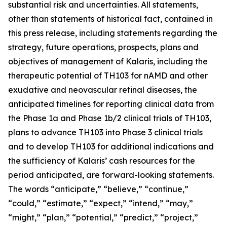
substantial risk and uncertainties. All statements,
other than statements of historical fact, contained in
this press release, including statements regarding the
strategy, future operations, prospects, plans and
objectives of management of Kalaris, including the
therapeutic potential of TH103 for nAMD and other
exudative and neovascular retinal diseases, the
anticipated timelines for reporting clinical data from
the Phase 1a and Phase 1b/2 clinical trials of TH103,
plans to advance TH103 into Phase 3 clinical trials
and to develop TH103 for additional indications and
the sufficiency of Kalaris’ cash resources for the
period anticipated, are forward-looking statements.
The words “anticipate,” “believe,” “continue,”
“could,” “estimate,” “expect,” “intend,” “may,”
“might,” “plan,” “potential,” “predict,” “project,”