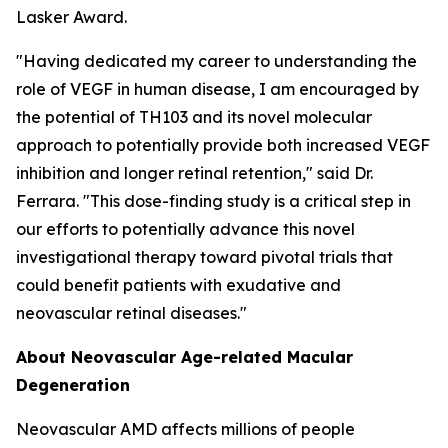
Lasker Award.
"Having dedicated my career to understanding the
role of VEGF in human disease, I am encouraged by
the potential of TH103 and its novel molecular
approach to potentially provide both increased VEGF
inhibition and longer retinal retention," said Dr.
Ferrara. "This dose-finding study is a critical step in
our efforts to potentially advance this novel
investigational therapy toward pivotal trials that
could benefit patients with exudative and
neovascular retinal diseases."
About Neovascular Age-related Macular
Degeneration
Neovascular AMD affects millions of people