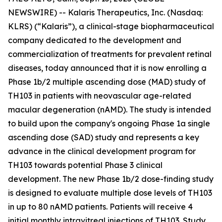
NEWSWIRE) -- Kalaris Therapeutics, Inc. (Nasdaq:
KLRS) (“Kalaris”), a clinical-stage biopharmaceutical
company dedicated to the development and
commercialization of treatments for prevalent retinal
diseases, today announced that it is now enrolling a
Phase 1b/2 multiple ascending dose (MAD) study of
TH103 in patients with neovascular age-related
macular degeneration (nAMD). The study is intended
to build upon the company's ongoing Phase 1a single
ascending dose (SAD) study and represents a key
advance in the clinical development program for
TH103 towards potential Phase 3 clinical
development. The new Phase 1b/2 dose-finding study
is designed to evaluate multiple dose levels of TH103
in up to 80 nAMD patients. Patients will receive 4
initial monthly intravitreal injections of TH103. Study