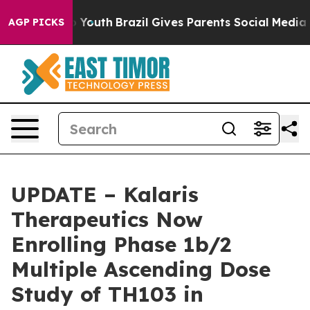
rms to Youth
Brazil Gives Parents Social Media Controls
AGP PICKS
UPDATE – Kalaris
Therapeutics Now
Enrolling Phase 1b/2
Multiple Ascending Dose
Study of TH103 in