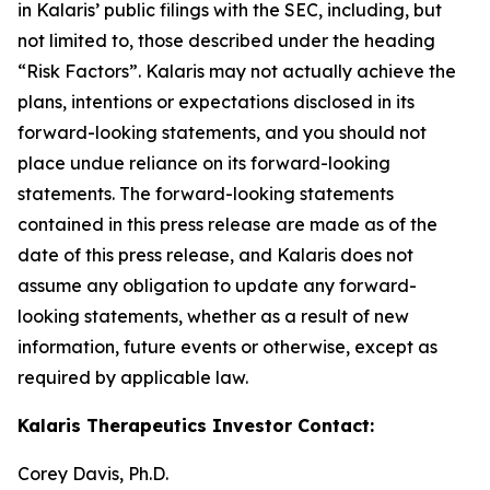
in Kalaris’ public filings with the SEC, including, but
not limited to, those described under the heading
“Risk Factors”. Kalaris may not actually achieve the
plans, intentions or expectations disclosed in its
forward-looking statements, and you should not
place undue reliance on its forward-looking
statements. The forward-looking statements
contained in this press release are made as of the
date of this press release, and Kalaris does not
assume any obligation to update any forward-
looking statements, whether as a result of new
information, future events or otherwise, except as
required by applicable law.
Kalaris Therapeutics Investor Contact:
Corey Davis, Ph.D.