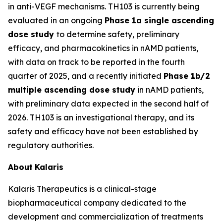
in anti-VEGF mechanisms. TH103 is currently being
evaluated in an ongoing
Phase 1a single ascending
dose study
to determine safety, preliminary
efficacy, and pharmacokinetics in nAMD patients,
with data on track to be reported in the fourth
quarter of 2025, and a recently initiated
Phase 1b/2
multiple ascending dose study
in nAMD patients,
with preliminary data expected in the second half of
2026. TH103 is an investigational therapy, and its
safety and efficacy have not been established by
regulatory authorities.
About
Kalaris
Kalaris Therapeutics is a clinical-stage
biopharmaceutical company dedicated to the
development and commercialization of treatments