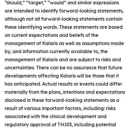
“should,” “target,” “would” and similar expressions
are intended to identify forward-looking statements,
although not all forward-looking statements contain
these identifying words. These statements are based
on current expectations and beliefs of the
management of Kalaris as well as assumptions made
by, and information currently available to, the
management of Kalaris and are subject to risks and
uncertainties. There can be no assurance that future
developments affecting Kalaris will be those that it
has anticipated. Actual results or events could differ
materially from the plans, intentions and expectations
disclosed in these forward-looking statements as a
result of various important factors, including: risks
associated with the clinical development and
regulatory approval of TH103, including potential