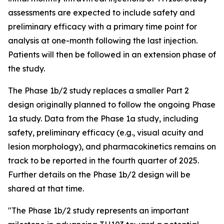
assessments are expected to include safety and
preliminary efficacy with a primary time point for
analysis at one-month following the last injection.
Patients will then be followed in an extension phase of
the study.
The Phase 1b/2 study replaces a smaller Part 2
design originally planned to follow the ongoing Phase
1a study. Data from the Phase 1a study, including
safety, preliminary efficacy (e.g., visual acuity and
lesion morphology), and pharmacokinetics remains on
track to be reported in the fourth quarter of 2025.
Further details on the Phase 1b/2 design will be
shared at that time.
"The Phase 1b/2 study represents an important