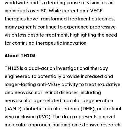
worldwide and is a leading cause of vision loss in
individuals over 50. While current anti-VEGF
therapies have transformed treatment outcomes,
many patients continue to experience progressive
vision loss despite treatment, highlighting the need
for continued therapeutic innovation.
About TH103
TH103 is a dual-action investigational therapy
engineered to potentially provide increased and
longer-lasting anti-VEGF activity to treat exudative
and neovascular retinal diseases, including
neovascular age-related macular degeneration
(nAMD), diabetic macular edema (DME), and retinal
vein occlusion (RVO). The drug represents a novel
molecular approach, building on extensive research