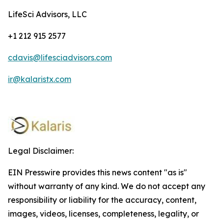
LifeSci Advisors, LLC
+1 212 915 2577
cdavis@lifesciadvisors.com
ir@kalaristx.com
Legal Disclaimer:
EIN Presswire provides this news content "as is"
without warranty of any kind. We do not accept any
responsibility or liability for the accuracy, content,
images, videos, licenses, completeness, legality, or