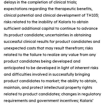
delays in the completion of clinical trials;
expectations regarding the therapeutic benefits,
clinical potential and clinical development of TH103;
risks related to the inability of Kalaris to obtain
sufficient additional capital to continue to advance
its product candidate; uncertainties in obtaining
successful clinical results for product candidates and
unexpected costs that may result therefrom; risks
related to the failure to realize any value from any
product candidates being developed and
anticipated to be developed in light of inherent risks
and difficulties involved in successfully bringing
product candidates to market; the ability to obtain,
maintain, and protect intellectual property rights
related to product candidates; changes in regulatory
requirements and government incentives; Kalaris’