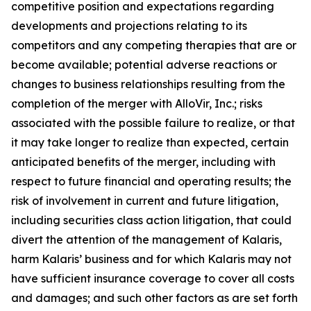
competitive position and expectations regarding
developments and projections relating to its
competitors and any competing therapies that are or
become available; potential adverse reactions or
changes to business relationships resulting from the
completion of the merger with AlloVir, Inc.; risks
associated with the possible failure to realize, or that
it may take longer to realize than expected, certain
anticipated benefits of the merger, including with
respect to future financial and operating results; the
risk of involvement in current and future litigation,
including securities class action litigation, that could
divert the attention of the management of Kalaris,
harm Kalaris’ business and for which Kalaris may not
have sufficient insurance coverage to cover all costs
and damages; and such other factors as are set forth