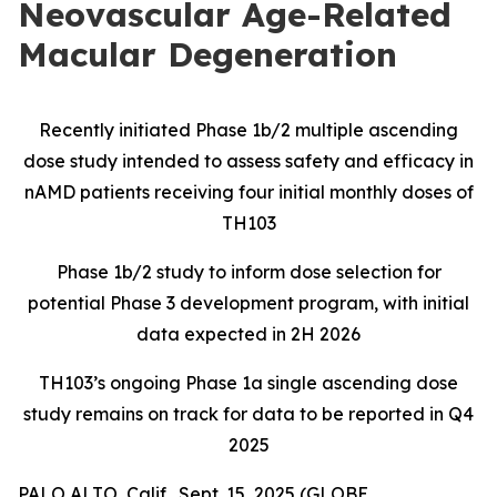
Neovascular Age-Related
Macular Degeneration
Recently initiated Phase 1b/2 multiple ascending
dose study intended to assess safety and efficacy in
nAMD patients receiving four initial monthly doses of
TH103
Phase 1b/2 study to inform dose selection for
potential Phase 3 development program, with initial
data expected in 2H 2026
TH103’s ongoing Phase 1a single ascending dose
study remains on track for data to be reported
in Q4
2025
PALO ALTO, Calif., Sept. 15, 2025 (GLOBE