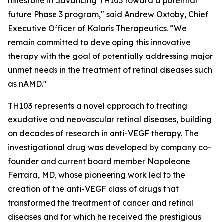
milestone in advancing TH103 toward a potential
future Phase 3 program," said Andrew Oxtoby, Chief
Executive Officer of Kalaris Therapeutics. “We
remain committed to developing this innovative
therapy with the goal of potentially addressing major
unmet needs in the treatment of retinal diseases such
as nAMD."
TH103 represents a novel approach to treating
exudative and neovascular retinal diseases, building
on decades of research in anti-VEGF therapy. The
investigational drug was developed by company co-
founder and current board member Napoleone
Ferrara, MD, whose pioneering work led to the
creation of the anti-VEGF class of drugs that
transformed the treatment of cancer and retinal
diseases and for which he received the prestigious