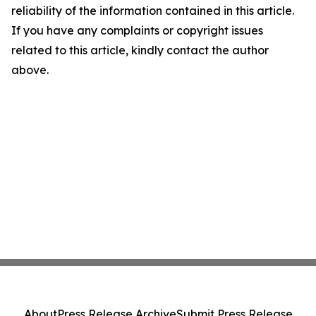
reliability of the information contained in this article.
If you have any complaints or copyright issues
related to this article, kindly contact the author
above.
About
Press Release Archive
Submit Press Release