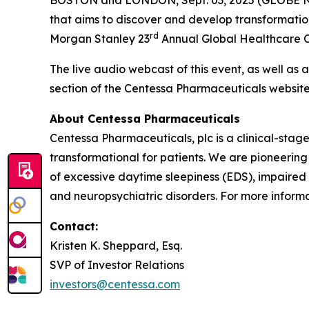
that aims to discover and develop transformatio
rd
Morgan Stanley 23
Annual Global Healthcare Co
The live audio webcast of this event, as well as 
section of the Centessa Pharmaceuticals websit
About Centessa Pharmaceuticals
Centessa Pharmaceuticals, plc is a clinical-sta
transformational for patients. We are pioneering
of excessive daytime sleepiness (EDS), impaired
and neuropsychiatric disorders. For more informat
Contact:
Kristen K. Sheppard, Esq.
SVP of Investor Relations
investors@centessa.com