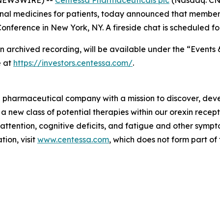
nal medicines for patients, today announced that members
nference in New York, NY. A fireside chat is scheduled fo
an archived recording, will be available under the “Events 
e at
https://investors.centessa.com/
.
ge pharmaceutical company with a mission to discover, deve
 a new class of potential therapies within our orexin rece
 attention, cognitive deficits, and fatigue and other sym
ion, visit
www.centessa.com
, which does not form part of 