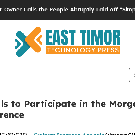
r Calls the People Abruptly Laid off “Simply 
s to Participate in the Morg
rence
 NEWSWIRE) --
Centessa Pharmaceuticals plc
(Nasdaq: CNT