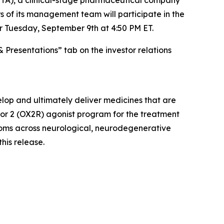
 of its management team will participate in the
r Tuesday, September 9th at 4:50 PM ET.
& Presentations” tab on the investor relations
lop and ultimately deliver medicines that are
ptor 2 (OX2R) agonist program for the treatment
ptoms across neurological, neurodegenerative
this release.