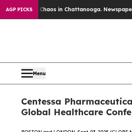
l Collapse
Chaos in Chattanooga. Newspaper Owne
AGP PICKS
Menu
Centessa Pharmaceutical
Global Healthcare Confe
BOSTON and LONDON, Sept. 03, 2025 (GLOBE