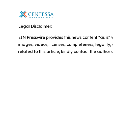
Legal Disclaimer:
EIN Presswire provides this news content "as is" 
images, videos, licenses, completeness, legality, o
related to this article, kindly contact the author