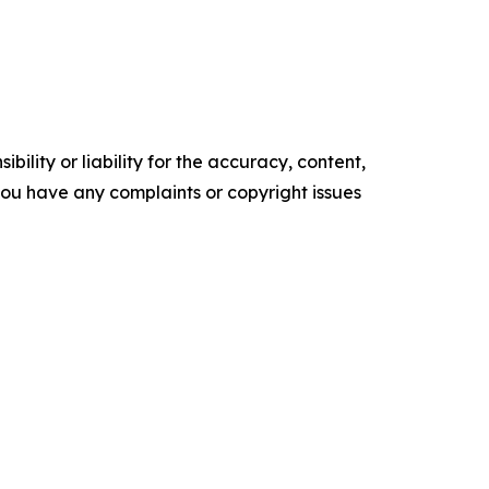
ility or liability for the accuracy, content,
f you have any complaints or copyright issues