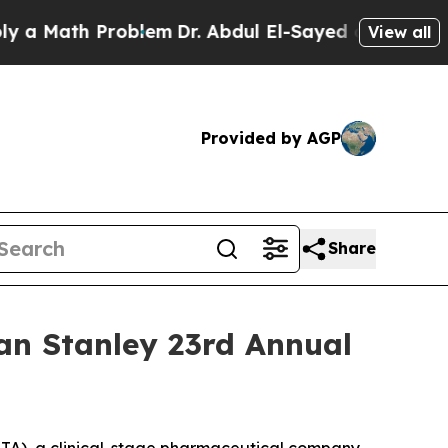
a Math Problem
Dr. Abdul El-Sayed on Historic Mic
View all
Provided by AGP
Share
an Stanley 23rd Annual
A), a clinical-stage pharmaceutical company