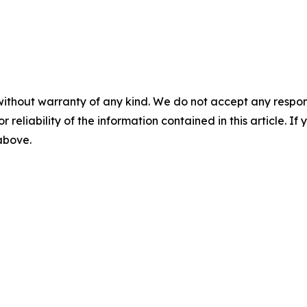
without warranty of any kind. We do not accept any responsib
r reliability of the information contained in this article. I
 above.