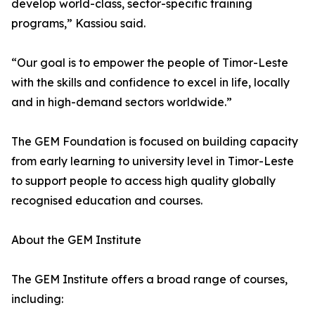
develop world-class, sector-specific training
programs,” Kassiou said.
“Our goal is to empower the people of Timor-Leste
with the skills and confidence to excel in life, locally
and in high-demand sectors worldwide.”
The GEM Foundation is focused on building capacity
from early learning to university level in Timor-Leste
to support people to access high quality globally
recognised education and courses.
About the GEM Institute
The GEM Institute offers a broad range of courses,
including: