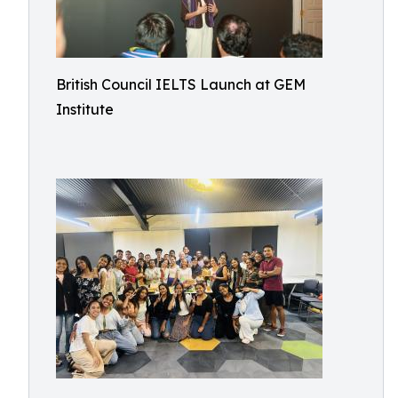
British Council IELTS Launch at GEM
Institute