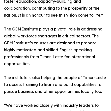
foster education, capacity-building and
collaboration, contributing to the prosperity of the
nation. It is an honour to see this vision come to life.”
The GEM Institute plays a pivotal role in addressing
global workforce shortages in critical sectors. The
GEM Institute’s courses are designed to prepare
highly motivated and skilled English-speaking
professionals from Timor-Leste for international
opportunities.
The institute is also helping the people of Timor-Leste
to access training to learn and build capabilities to
pursue business and other opportunities locally too.
“We have worked closely with industry leaders to