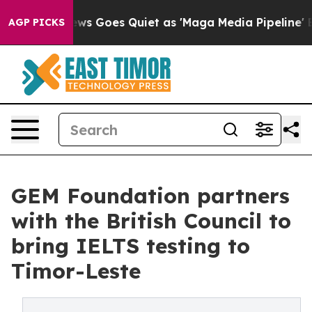
x News Goes Quiet as 'Maga Media Pipeline' Backfires
AGP PICKS
GEM Foundation partners
with the British Council to
bring IELTS testing to
Timor-Leste