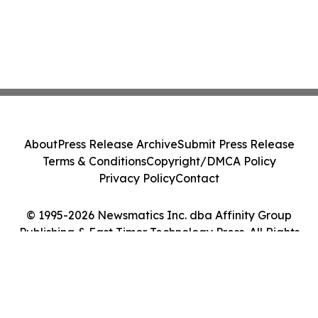
About
Press Release Archive
Submit Press Release
Terms & Conditions
Copyright/DMCA Policy
Privacy Policy
Contact
© 1995-2026 Newsmatics Inc. dba Affinity Group
Publishing & East Timor Technology Press. All Rights
Reserved.
Cookie Settings / Your Privacy Choices