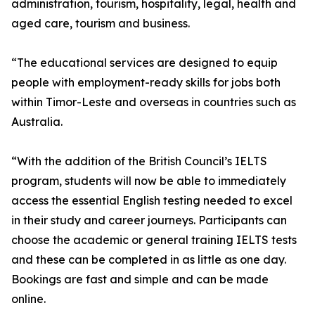
administration, tourism, hospitality, legal, health and
aged care, tourism and business.
“The educational services are designed to equip
people with employment-ready skills for jobs both
within Timor-Leste and overseas in countries such as
Australia.
“With the addition of the British Council’s IELTS
program, students will now be able to immediately
access the essential English testing needed to excel
in their study and career journeys. Participants can
choose the academic or general training IELTS tests
and these can be completed in as little as one day.
Bookings are fast and simple and can be made
online.