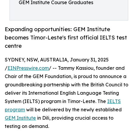
GEM Institute Course Graduates
Expanding opportunities: GEM Institute
becomes Timor-Leste's first official IELTS test
centre
SYDNEY, NSW, AUSTRALIA, January 31, 2025
/
EINPresswire.com
/ -- Tammy Kassiou, founder and
Chair of the GEM Foundation, is proud to announce a
groundbreaking partnership with the British Council to
deliver its International English Language Testing
System (IELTS) program in Timor-Leste. The
IELTS
program
will be delivered by the newly established
GEM Institute
in Dili, providing crucial access to
testing on demand.