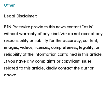
Other
Legal Disclaimer:
EIN Presswire provides this news content "as is"
without warranty of any kind. We do not accept any
responsibility or liability for the accuracy, content,
images, videos, licenses, completeness, legality, or
reliability of the information contained in this article.
If you have any complaints or copyright issues
related to this article, kindly contact the author
above.