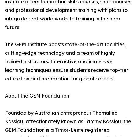
institute offers foundation skills courses, short courses
and professional development training with plans to
integrate real-world worksite training in the near
future.
The GEM Institute boasts state-of-the-art facilities,
cutting-edge technology and a team of highly
trained instructors. Interactive and immersive
learning techniques ensure students receive top-tier
education and preparation for global careers.
About the GEM Foundation
Founded by Australian entrepreneur Themalina
Kassiou, affectionately known as Tammy Kassiou, the
GEM Foundation is a Timor-Leste registered