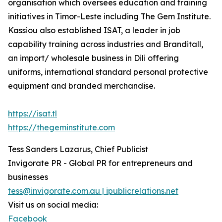
organisation which oversees education and training
initiatives in Timor-Leste including The Gem Institute.
Kassiou also established ISAT, a leader in job
capability training across industries and Branditall,
an import/ wholesale business in Dili offering
uniforms, international standard personal protective
equipment and branded merchandise.
https://isat.tl
https://thegeminstitute.com
Tess Sanders Lazarus, Chief Publicist
Invigorate PR - Global PR for entrepreneurs and
businesses
tess@invigorate.com.au | ipublicrelations.net
Visit us on social media:
Facebook