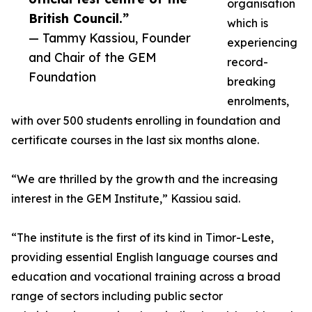
organisation
British Council.”
which is
— Tammy Kassiou, Founder
experiencing
and Chair of the GEM
record-
Foundation
breaking
enrolments,
with over 500 students enrolling in foundation and
certificate courses in the last six months alone.
“We are thrilled by the growth and the increasing
interest in the GEM Institute,” Kassiou said.
“The institute is the first of its kind in Timor-Leste,
providing essential English language courses and
education and vocational training across a broad
range of sectors including public sector