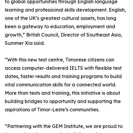
to global opportunities through English language
learning and professional skills development. English,
one of the UK’s greatest cultural assets, has long
been a gateway to education, employment and
growth,” British Council, Director of Southeast Asia,
Summer Xia said.
“With this new test centre, Timorese citizens can
access computer-delivered IELTS with flexible test
dates, faster results and training programs to build
vital communication skills for a connected world.
More than tests and training, this initiative is about
building bridges to opportunity and supporting the
aspirations of Timor-Leste’s communities.
“Partnering with the GEM Institute, we are proud to