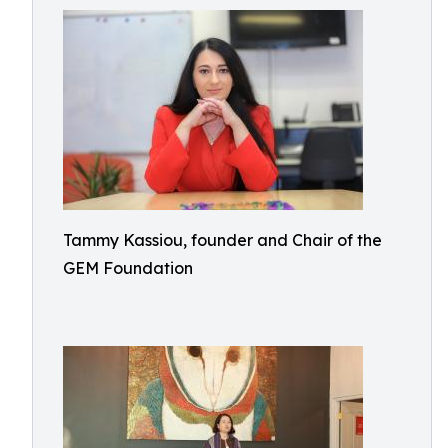
Tammy Kassiou, founder and Chair of the
GEM Foundation