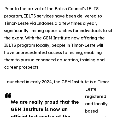
Prior to the arrival of the British Council’s IELTS
program, IELTS services have been delivered to
Timor-Leste via Indonesia a few times a year,
significantly limiting opportunities for individuals to sit
the exam. With the GEM Institute now offering the
IELTS program locally, people in Timor-Leste will
have unprecedented access to testing, enabling
them to pursue enhanced education, training and
career prospects.
Launched in early 2024, the GEM Institute is a Timor-
Leste
registered
We are really proud that the
and locally
GEM Institute is now an
based
official test centre of the