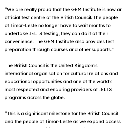
“We are really proud that the GEM Institute is now an
official test centre of the British Council. The people
of Timor-Leste no longer have to wait months to
undertake IELTS testing, they can do it at their
convenience. The GEM Institute also provides test
preparation through courses and other supports.”
The British Council is the United Kingdom's
international organisation for cultural relations and
educational opportunities and one of the world’s
most respected and enduring providers of IELTS
programs across the globe.
“This is a significant milestone for the British Council
and the people of Timor-Leste as we expand access