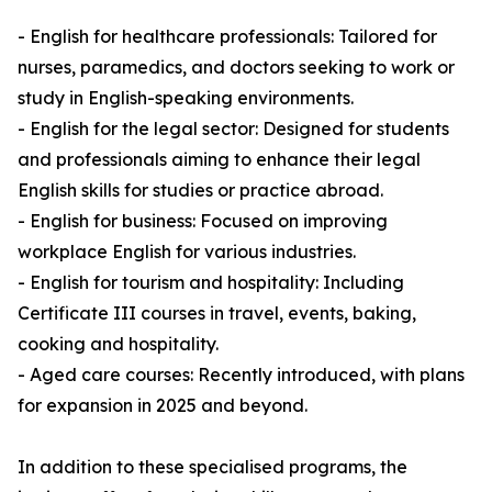
- English for healthcare professionals: Tailored for
nurses, paramedics, and doctors seeking to work or
study in English-speaking environments.
- English for the legal sector: Designed for students
and professionals aiming to enhance their legal
English skills for studies or practice abroad.
- English for business: Focused on improving
workplace English for various industries.
- English for tourism and hospitality: Including
Certificate III courses in travel, events, baking,
cooking and hospitality.
- Aged care courses: Recently introduced, with plans
for expansion in 2025 and beyond.
In addition to these specialised programs, the