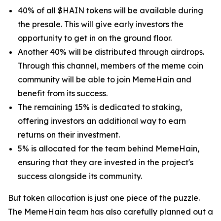
40% of all $HAIN tokens will be available during
the presale. This will give early investors the
opportunity to get in on the ground floor.
Another 40% will be distributed through airdrops.
Through this channel, members of the meme coin
community will be able to join MemeHain and
benefit from its success.
The remaining 15% is dedicated to staking,
offering investors an additional way to earn
returns on their investment.
5% is allocated for the team behind MemeHain,
ensuring that they are invested in the project's
success alongside its community.
But token allocation is just one piece of the puzzle.
The MemeHain team has also carefully planned out a