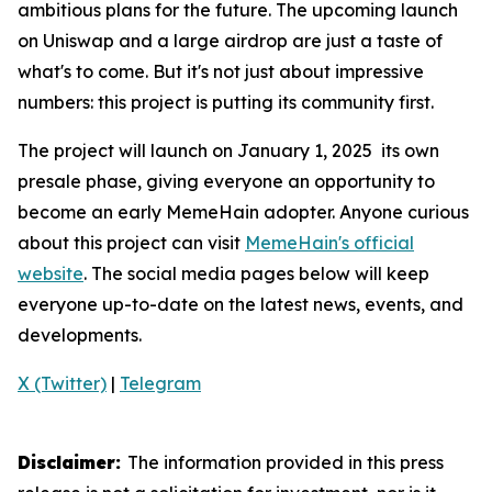
ambitious plans for the future. The upcoming launch
on Uniswap and a large airdrop are just a taste of
what's to come. But it's not just about impressive
numbers: this project is putting its community first.
The project will launch on January 1, 2025 its own
presale phase, giving everyone an opportunity to
become an early MemeHain adopter. Anyone curious
about this project can visit
MemeHain's official
website
. The social media pages below will keep
everyone up-to-date on the latest news, events, and
developments.
X (Twitter)
|
Telegram
Disclaimer:
The information provided in this press