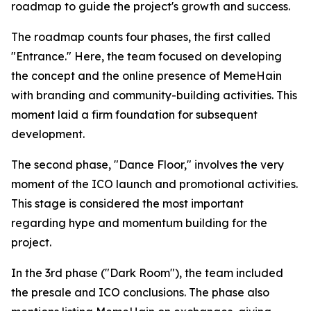
roadmap to guide the project's growth and success.
The roadmap counts four phases, the first called
"Entrance." Here, the team focused on developing
the concept and the online presence of MemeHain
with branding and community-building activities. This
moment laid a firm foundation for subsequent
development.
The second phase, "Dance Floor," involves the very
moment of the ICO launch and promotional activities.
This stage is considered the most important
regarding hype and momentum building for the
project.
In the 3rd phase ("Dark Room"), the team included
the presale and ICO conclusions. The phase also