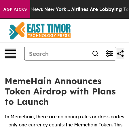
was CBS News New York...
Airlines Are Lobbying To Chan
AGP PICKS
MemeHain Announces
Token Airdrop with Plans
to Launch
In Memehain, there are no boring rules or dress codes
– only one currency counts: the Memehain Token. This