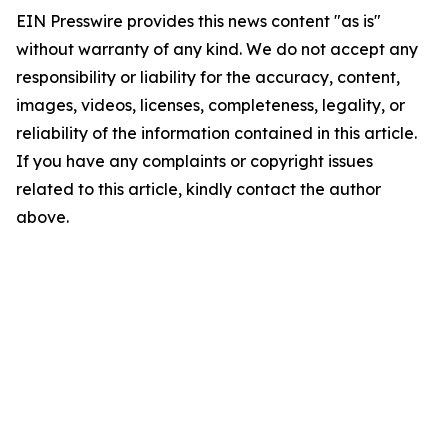
EIN Presswire provides this news content "as is"
without warranty of any kind. We do not accept any
responsibility or liability for the accuracy, content,
images, videos, licenses, completeness, legality, or
reliability of the information contained in this article.
If you have any complaints or copyright issues
related to this article, kindly contact the author
above.