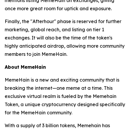
mentions listing MemeHain on exchanges, giving
once more great room for uptick and exposure.
Finally, the "Afterhour" phase is reserved for further
marketing, global reach, and listing on tier 1
exchanges. It will also be the time of the token's
highly anticipated airdrop, allowing more community
members to join MemeHain.
About MemeHain
MemeHain is a new and exciting community that is
breaking the internet—one meme at a time. This
exclusive virtual realm is fueled by the Memehain
Token, a unique cryptocurrency designed specifically
for the MemeHain community.
With a supply of 3 billion tokens, Memehain has