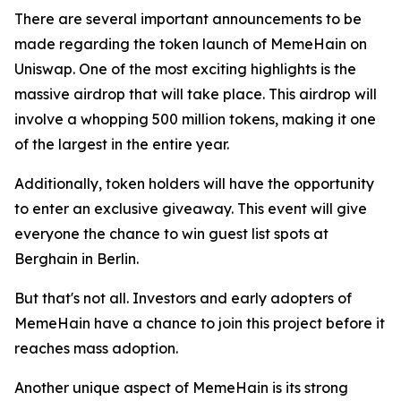
There are several important announcements to be
made regarding the token launch of MemeHain on
Uniswap. One of the most exciting highlights is the
massive airdrop that will take place. This airdrop will
involve a whopping 500 million tokens, making it one
of the largest in the entire year.
Additionally, token holders will have the opportunity
to enter an exclusive giveaway. This event will give
everyone the chance to win guest list spots at
Berghain in Berlin.
But that's not all. Investors and early adopters of
MemeHain have a chance to join this project before it
reaches mass adoption.
Another unique aspect of MemeHain is its strong