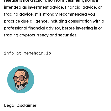
release is not a solicitation for investment, nor is it
intended as investment advice, financial advice, or
trading advice. It is strongly recommended you
practice due diligence, including consultation with a
professional financial advisor, before investing in or
trading cryptocurrency and securities.
info at memehain.io
Legal Disclaimer: