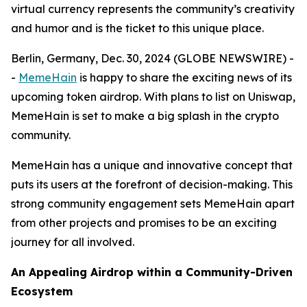
virtual currency represents the community’s creativity
and humor and is the ticket to this unique place.
Berlin, Germany, Dec. 30, 2024 (GLOBE NEWSWIRE) -
-
MemeHain
is happy to share the exciting news of its
upcoming token airdrop. With plans to list on Uniswap,
MemeHain is set to make a big splash in the crypto
community.
MemeHain has a unique and innovative concept that
puts its users at the forefront of decision-making. This
strong community engagement sets MemeHain apart
from other projects and promises to be an exciting
journey for all involved.
An Appealing Airdrop within a Community-Driven
Ecosystem