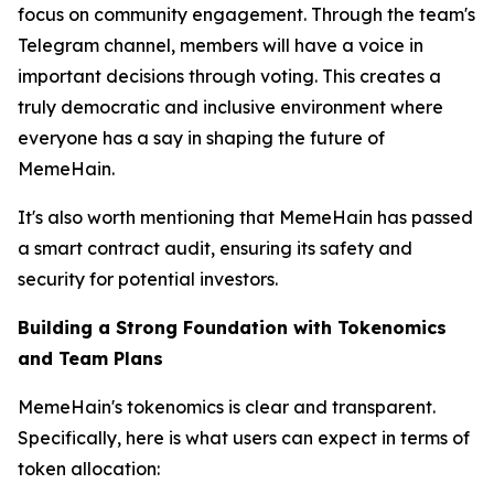
focus on community engagement. Through the team's
Telegram channel, members will have a voice in
important decisions through voting. This creates a
truly democratic and inclusive environment where
everyone has a say in shaping the future of
MemeHain.
It's also worth mentioning that MemeHain has passed
a smart contract audit, ensuring its safety and
security for potential investors.
Building a Strong Foundation with Tokenomics
and Team Plans
MemeHain's tokenomics is clear and transparent.
Specifically, here is what users can expect in terms of
token allocation: