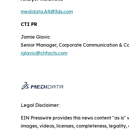
medidata.AR@3ds.com
CTI PR
Jamie Glavic
Senior Manager, Corporate Communication & 
jglavic@ctifacts.com
Legal Disclaimer:
EIN Presswire provides this news content "as is" 
images, videos, licenses, completeness, legality, o