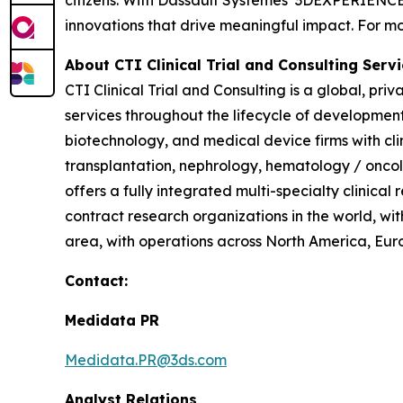
innovations that drive meaningful impact. For mor
About CTI Clinical Trial and Consulting
Servi
CTI Clinical Trial and Consulting is a global, pri
services throughout the lifecycle of developmen
biotechnology, and medical device firms with cl
transplantation, nephrology, hematology / oncol
offers a fully integrated multi-specialty clinical
contract research organizations in the world, wit
area, with operations across North America, Euro
Contact:
Medidata PR
Medidata.PR@3ds.com
Analyst Relations