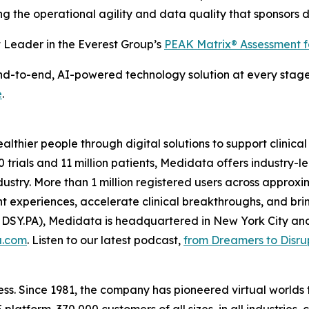
iding the operational agility and data quality that sponsors
Leader in the Everest Group’s
PEAK Matrix® Assessment 
to-end, AI-powered technology solution at every stage of 
e
.
thier people through digital solutions to support clinical
 trials and 11 million patients, Medidata offers industry-l
 industry. More than 1 million registered users across appro
 experiences, accelerate clinical breakthroughs, and brin
 DSY.PA), Medidata is headquartered in New York City an
a.com
. Listen to our latest podcast,
from Dreamers to Disru
ss. Since 1981, the company has pioneered virtual worlds t
latform, 370,000 customers of all sizes, in all industries