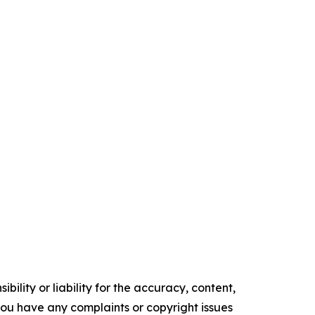
ility or liability for the accuracy, content,
f you have any complaints or copyright issues