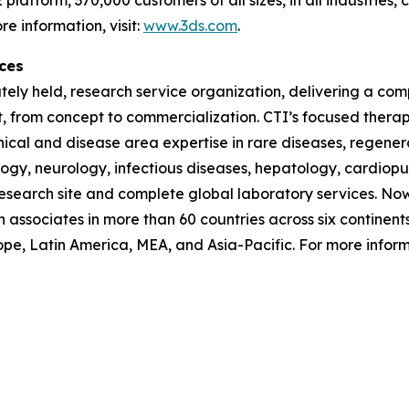
e information, visit:
www.3ds.com
.
ces
vately held, research service organization, delivering a com
t, from concept to commercialization. CTI’s focused ther
inical and disease area expertise in rare diseases, regen
ogy, neurology, infectious diseases, hepatology, cardiopu
 research site and complete global laboratory services. Now 
h associates in more than 60 countries across six continent
pe, Latin America, MEA, and Asia-Pacific. For more informa