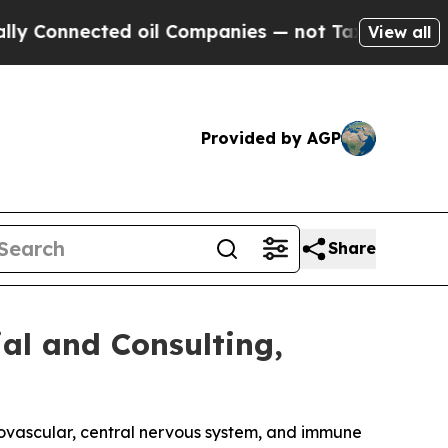
nected oil Companies — not Taxpayers — the Chanc
View all
Provided by AGP
Share
al and Consulting,
iovascular, central nervous system, and immune