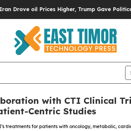
e oil Prices Higher, Trump Gave Politically Con
oration with CTI Clinical Tri
tient-Centric Studies
’s treatments for patients with oncology, metabolic, card