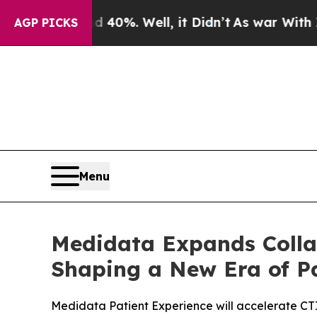
ound 40%. Well, it Didn’t
As war With Iran Drov
AGP PICKS
Menu
Medidata Expands Collab
Shaping a New Era of Pa
Medidata Patient Experience will accelerate CTI