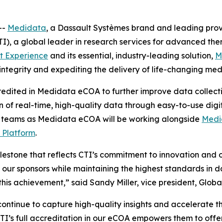
--
Medidata
, a Dassault Systèmes brand and leading provide
I), a global leader in research services for advanced the
t Experience
and its essential, industry-leading solution,
M
integrity and expediting the delivery of life-changing med
edited in Medidata eCOA to further improve data collection
 of real-time, high-quality data through easy-to-use digital
dy teams as Medidata eCOA will be working alongside
Medi
 Platform
.
stone that reflects CTI’s commitment to innovation and op
 to our sponsors while maintaining the highest standards in
this achievement,” said Sandy Miller, vice president, Globa
 continue to capture high-quality insights and accelerate th
CTI’s full accreditation in our eCOA empowers them to offe