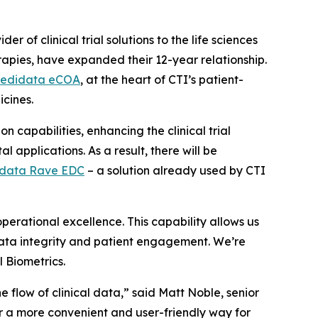
r of clinical trial solutions to the life sciences
rapies, have expanded their 12-year relationship.
edidata eCOA
, at the heart of CTI’s patient-
icines.
 capabilities, enhancing the clinical trial
 applications. As a result, there will be
data Rave EDC
– a solution already used by CTI
erational excellence. This capability allows us
 data integrity and patient engagement. We’re
l Biometrics.
e flow of clinical data,” said Matt Noble, senior
r a more convenient and user-friendly way for