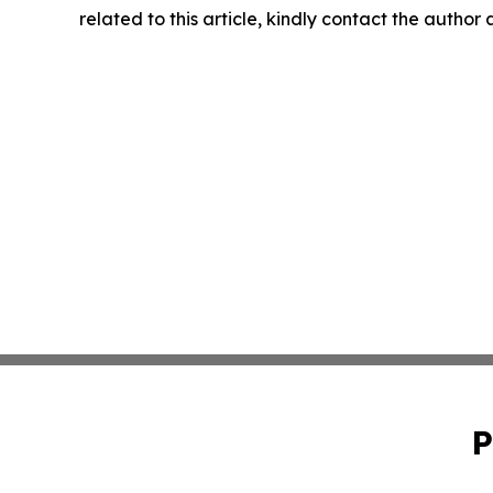
related to this article, kindly contact the author
P