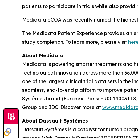
patients to participate in trials while also prov
Medidata eCOA was recently named the highest 
The Medidata Patient Experience provides an end-
study completion. To learn more, please visit
her
About Medidata
Medidata is powering smarter treatments and heal
technological innovation across more than 36,000
one of the largest clinical trial data sets in the
seamless, end-to-end platform to improve patient
Systèmes brand (Euronext Paris: FR0014003TT8,
Group and IDC. Discover more at
www.medidat
About Dassault Systèmes
Dassault Systèmes is a catalyst for human progre
citizens. With Dassault Systèmes’ 3DEXPERIENCE p