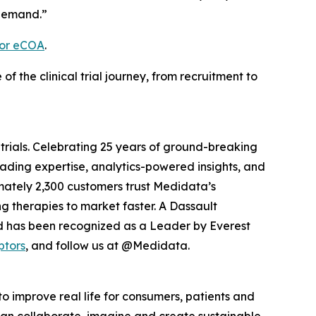
 demand.”
for eCOA
.
the clinical trial journey, from recruitment to
 trials. Celebrating 25 years of ground-breaking
eading expertise, analytics-powered insights, and
ximately 2,300 customers trust Medidata’s
g therapies to market faster. A Dassault
d has been recognized as a Leader by Everest
ptors
, and follow us at @Medidata.
o improve real life for consumers, patients and
, can collaborate, imagine and create sustainable