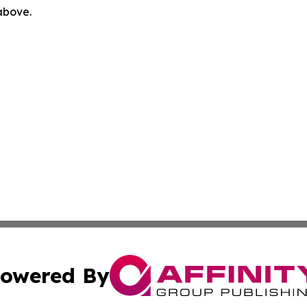
 above.
owered By