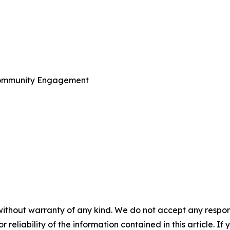
Community Engagement
without warranty of any kind. We do not accept any responsib
r reliability of the information contained in this article. I