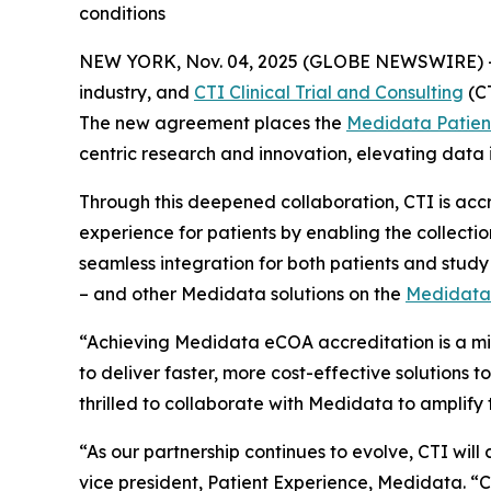
conditions
NEW YORK, Nov. 04, 2025 (GLOBE NEWSWIRE) 
industry, and
CTI Clinical Trial and Consulting
(CT
The new agreement places the
Medidata Patien
centric research and innovation, elevating data 
Through this deepened collaboration, CTI is accr
experience for patients by enabling the collection
seamless integration for both patients and stu
– and other Medidata solutions on the
Medidata
“Achieving Medidata eCOA accreditation is a mile
to deliver faster, more cost-effective solutions
thrilled to collaborate with Medidata to amplify 
“As our partnership continues to evolve, CTI will
vice president, Patient Experience, Medidata. “