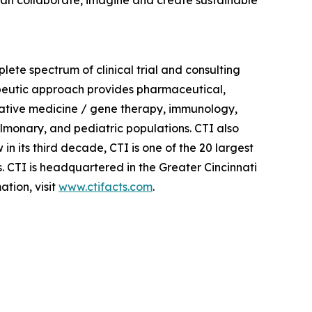
plete spectrum of clinical trial and consulting
apeutic approach provides pharmaceutical,
erative medicine / gene therapy, immunology,
lmonary, and pediatric populations. CTI also
in its third decade, CTI is one of the 20 largest
s. CTI is headquartered in the Greater Cincinnati
tion, visit
www.ctifacts.com
.