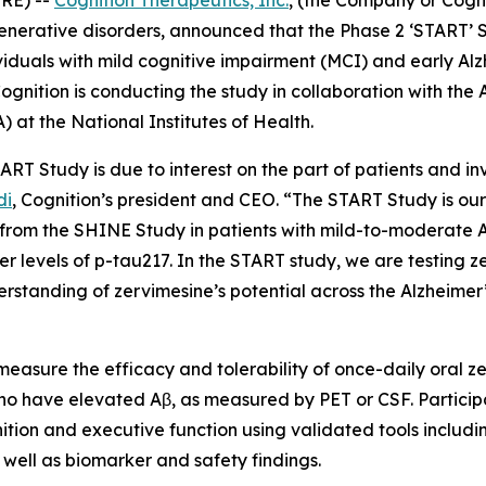
nerative disorders, announced that the Phase 2 ‘START’ 
iduals with mild cognitive impairment (MCI) and early Alz
gnition is conducting the study in collaboration with the A
) at the National Institutes of Health.
RT Study is due to interest on the part of patients and inv
di
, Cognition’s president and CEO. “The START Study is our
s from the SHINE Study in patients with mild-to-moderate 
wer levels of p-tau217. In the START study, we are testing z
rstanding of zervimesine’s potential across the Alzheimer
 measure the efficacy and tolerability of once-daily oral ze
ho have elevated Aβ, as measured by PET or CSF. Particip
nition and executive function using validated tools includ
ell as biomarker and safety findings.