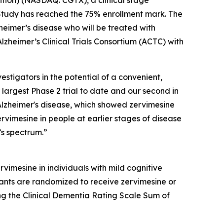
Study has reached the 75% enrollment mark. The
heimer’s disease who will be treated with
lzheimer’s Clinical Trials Consortium (ACTC) with
estigators in the potential of a convenient,
 largest Phase 2 trial to date and our second in
Alzheimer's disease, which showed zervimesine
ervimesine in people at earlier stages of disease
’s spectrum.”
rvimesine in individuals with mild cognitive
ants are randomized to receive zervimesine or
ing the Clinical Dementia Rating Scale Sum of