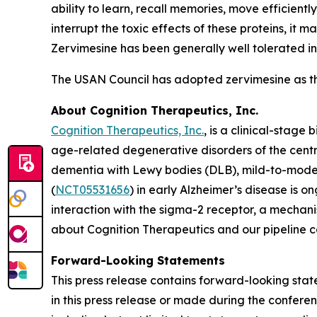
ability to learn, recall memories, move efficient
interrupt the toxic effects of these proteins, it
Zervimesine has been generally well tolerated in 
The USAN Council has adopted zervimesine as t
About Cognition Therapeutics, Inc.
Cognition Therapeutics, Inc.
, is a clinical-stag
age-related degenerative disorders of the centr
dementia with Lewy bodies (DLB), mild-to-mode
(
NCT05531656
) in early Alzheimer’s disease is 
interaction with the sigma-2 receptor, a mechani
about Cognition Therapeutics and our pipeline 
Forward-Looking Statements
This press release contains forward-looking stat
in this press release or made during the conferenc