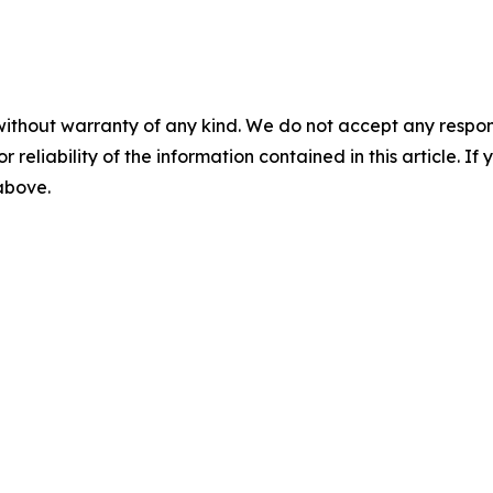
without warranty of any kind. We do not accept any responsib
r reliability of the information contained in this article. I
 above.