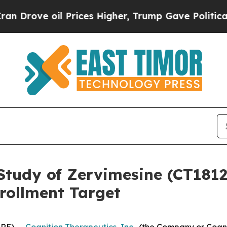
oil Prices Higher, Trump Gave Politically Connec
Study of Zervimesine (CT1812)
rollment Target
RE) --
Cognition Therapeutics, Inc.
, (the Company or Cogn