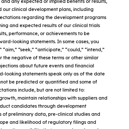
 and any expected or implied benefits or results,
and our clinical development plans, including
expectations regarding the development programs
ng and expected results of our clinical trials
ults, performance, or achievements to be
rward-looking statements. In some cases, you
 “aim,” “seek,” “anticipate,” “could,” “intend,”
r the negative of these terms or other similar
jections about future events and financial
ard-looking statements speak only as of the date
annot be predicted or quantified and some of
ations include, but are not limited to:
growth, maintain relationships with suppliers and
roduct candidates through development
lts of preliminary data, pre-clinical studies and
 scope and likelihood of regulatory filings and