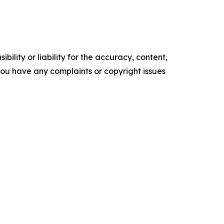
ility or liability for the accuracy, content,
f you have any complaints or copyright issues