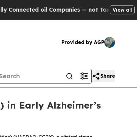
ted oil Companies — not Taxpayers — the Chance 
View all
Provided by AGP
Share
 in Early Alzheimer’s
ition) (NASDAQ: CGTX), a clinical stage