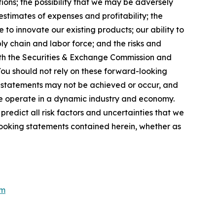
ions; the possibility that we may be adversely
stimates of expenses and profitability; the
 to innovate our existing products; our ability to
ly chain and labor force; and the risks and
 with the Securities & Exchange Commission and
You should not rely on these forward-looking
g statements may not be achieved or occur, and
 we operate in a dynamic industry and economy.
redict all risk factors and uncertainties that we
looking statements contained herein, whether as
om