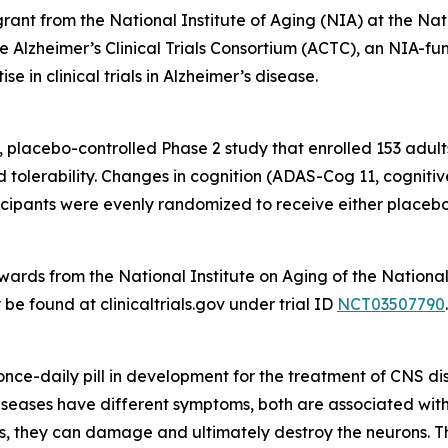
rant from the National Institute of Aging (NIA) at the Na
he Alzheimer’s Clinical Trials Consortium (ACTC), an NIA-f
e in clinical trials in Alzheimer’s disease.
 placebo-controlled Phase 2 study that enrolled 153 adult
nd tolerability. Changes in cognition (ADAS-Cog 11, cogni
pants were evenly randomized to receive either placebo 
ds from the National Institute on Aging of the National I
e found at clinicaltrials.gov under trial ID
NCT03507790
.
, once-daily pill in development for the treatment of CNS d
eases have different symptoms, both are associated with t
s, they can damage and ultimately destroy the neurons. This