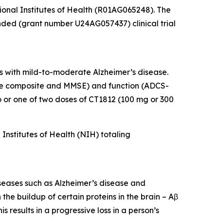
tional Institutes of Health (R01AG065248). The
unded (grant number U24AG057437) clinical trial
s with mild-to-moderate Alzheimer’s disease.
tive composite and MMSE) and function (ADCS-
or one of two doses of CT1812 (100 mg or 300
nstitutes of Health (NIH) totaling
iseases such as Alzheimer’s disease and
he buildup of certain proteins in the brain – Aβ
 results in a progressive loss in a person’s