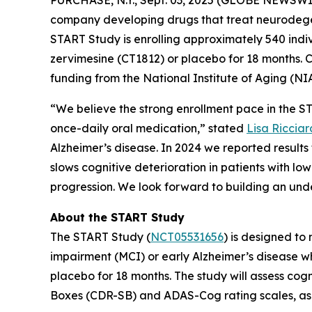
company developing drugs that treat neurodege
START Study is enrolling approximately 540 indiv
zervimesine (CT1812) or placebo for 18 months. Co
funding from the National Institute of Aging (NIA
“We believe the strong enrollment pace in the STA
once-daily oral medication,” stated
Lisa Ricciar
Alzheimer’s disease. In 2024 we reported result
slows cognitive deterioration in patients with lo
progression. We look forward to building an unde
About the START Study
The START Study (
NCT05531656
) is designed to
impairment (MCI) or early Alzheimer’s disease w
placebo for 18 months. The study will assess cog
Boxes (CDR-SB) and ADAS-Cog rating scales, as w