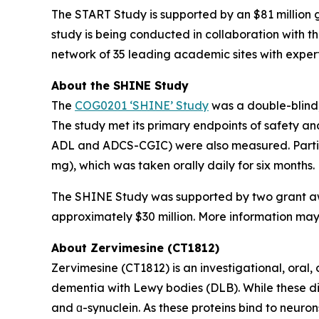
The START Study is supported by an $81 million g
study is being conducted in collaboration with t
network of 35 leading academic sites with expertis
About the SHINE Study
The
COG0201 ‘SHINE’ Study
was a double-blind,
The study met its primary endpoints of safety a
ADL and ADCS-CGIC) were also measured. Partici
mg), which was taken orally daily for six months.
The SHINE Study was supported by two grant awar
approximately $30 million. More information may b
About Zervimesine (CT1812)
Zervimesine (CT1812) is an investigational, oral
dementia with Lewy bodies (DLB). While these dis
and ɑ-synuclein. As these proteins bind to neuron