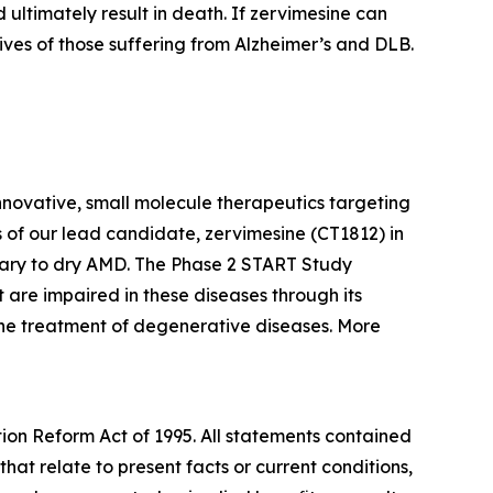
 ultimately result in death. If zervimesine can
lives of those suffering from Alzheimer’s and DLB.
nnovative, small molecule therapeutics targeting
 of our lead candidate, zervimesine (CT1812) in
ary to dry AMD. The Phase 2 START Study
 are impaired in these diseases through its
 the treatment of degenerative diseases. More
tion Reform Act of 1995. All statements contained
that relate to present facts or current conditions,