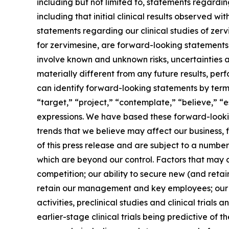
including but not limited to, statements regardi
including that initial clinical results observed wi
statements regarding our clinical studies of ze
for zervimesine, are forward-looking statements. 
involve known and unknown risks, uncertainties 
materially different from any future results, p
can identify forward-looking statements by terms 
“target,” “project,” “contemplate,” “believe,” “e
expressions. We have based these forward-lookin
trends that we believe may affect our business, 
of this press release and are subject to a numbe
which are beyond our control. Factors that may ca
competition; our ability to secure new (and retai
retain our management and key employees; our a
activities, preclinical studies and clinical trials
earlier-stage clinical trials being predictive of th