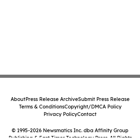
About
Press Release Archive
Submit Press Release
Terms & Conditions
Copyright/DMCA Policy
Privacy Policy
Contact
© 1995-2026 Newsmatics Inc. dba Affinity Group
Publishing & East Timor Technology Press. All Rights