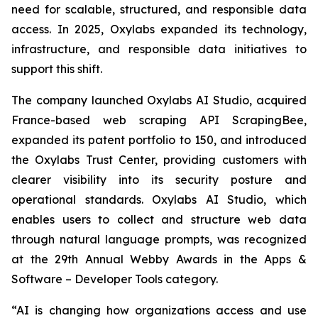
need for scalable, structured, and responsible data
access. In 2025, Oxylabs expanded its technology,
infrastructure, and responsible data initiatives to
support this shift.
The company launched Oxylabs AI Studio, acquired
France-based web scraping API ScrapingBee,
expanded its patent portfolio to 150, and introduced
the Oxylabs Trust Center, providing customers with
clearer visibility into its security posture and
operational standards. Oxylabs AI Studio, which
enables users to collect and structure web data
through natural language prompts, was recognized
at the 29th Annual Webby Awards in the Apps &
Software – Developer Tools category.
“AI is changing how organizations access and use