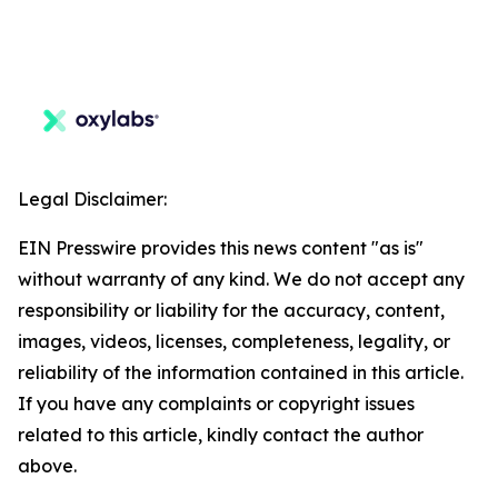
Legal Disclaimer:
EIN Presswire provides this news content "as is"
without warranty of any kind. We do not accept any
responsibility or liability for the accuracy, content,
images, videos, licenses, completeness, legality, or
reliability of the information contained in this article.
If you have any complaints or copyright issues
related to this article, kindly contact the author
above.