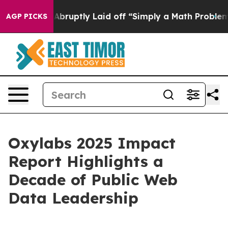
People Abruptly Laid off “Simply a Math Problem
Dr. 
AGP PICKS
Oxylabs 2025 Impact
Report Highlights a
Decade of Public Web
Data Leadership