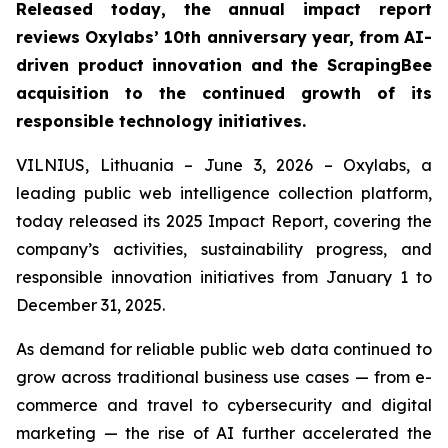
Released today, the annual impact report
reviews Oxylabs’ 10th anniversary year, from AI-
driven product innovation and the ScrapingBee
acquisition to the continued growth of its
responsible technology initiatives.
VILNIUS, Lithuania – June 3, 2026 – Oxylabs, a
leading public web intelligence collection platform,
today released its 2025 Impact Report, covering the
company’s activities, sustainability progress, and
responsible innovation initiatives from January 1 to
December 31, 2025.
As demand for reliable public web data continued to
grow across traditional business use cases — from e-
commerce and travel to cybersecurity and digital
marketing — the rise of AI further accelerated the