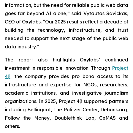
information, but the need for reliable public web data
goes far beyond AI alone,” said Vytautas Savickas,
CEO of Oxylabs. “Our 2025 results reflect a decade of
building the technology, infrastructure, and trust
needed to support the next stage of the public web
data industry.”
The report also highlights Oxylabs’ continued
investment in responsible innovation. Through
Project
4β
, the company provides pro bono access to its
infrastructure and expertise for NGOs, researchers,
academic institutions, and investigative journalism
organizations. In 2025, Project 4β supported partners
including Bellingcat, The Pulitzer Center, Debunk.org,
Follow the Money, Doublethink Lab, CeMAS and
others.