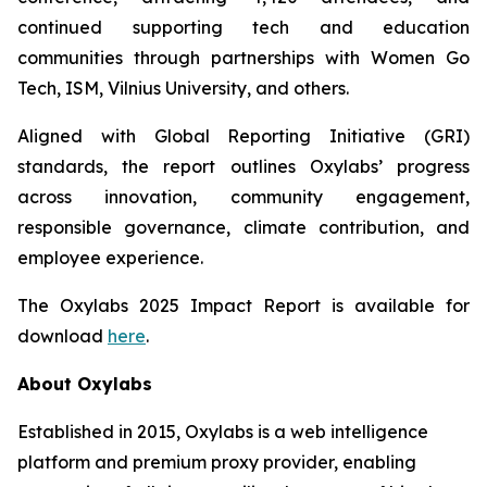
continued supporting tech and education
communities through partnerships with Women Go
Tech, ISM, Vilnius University, and others.
Aligned with Global Reporting Initiative (GRI)
standards, the report outlines Oxylabs’ progress
across innovation, community engagement,
responsible governance, climate contribution, and
employee experience.
The Oxylabs 2025 Impact Report is available for
download
here
.
About Oxylabs
Established in 2015, Oxylabs is a web intelligence
platform and premium proxy provider, enabling