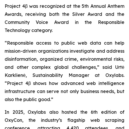
Project 4β was recognized at the 5th Annual Anthem
Awards, receiving both the Silver Award and the
Community Voice Award in the Responsible
Technology category.
“Responsible access to public web data can help
mission-driven organizations investigate and address
disinformation, organized crime, environmental risks,
and other complex global challenges,” said Urtė
Karklienė, Sustainability Manager at Oxylabs.
“Project 4β shows how advanced web intelligence
infrastructure can serve not only business needs, but
also the public good.”
In 2025, Oxylabs also hosted the 6th edition of
OxyCon, the industry’s flagship web scraping
conference, attracting 4,420 attendees, and