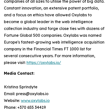
companies of all sizes to utilise the power of big data.
Constant innovation, an extensive patent portfolio,
and a focus on ethics have allowed Oxylabs to
become a global leader in the web intelligence
collection industry and forge close ties with dozens of
Fortune Global 500 companies. Oxylabs was named
Europe's fastest-growing web intelligence acquisition
company in the Financial Times FT 1000 list for
several consecutive years. For more information,
please visit:
https://oxylabs.io/
Media Contact:
Kristina Sprindyte
Email: press@oxylabs.io
Website:
www.oxylabs.io
Phone: +370 655 34419