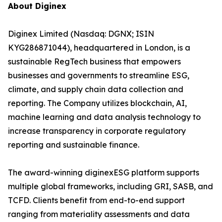
About Diginex
Diginex Limited (Nasdaq: DGNX; ISIN
KYG286871044), headquartered in London, is a
sustainable RegTech business that empowers
businesses and governments to streamline ESG,
climate, and supply chain data collection and
reporting. The Company utilizes blockchain, AI,
machine learning and data analysis technology to
increase transparency in corporate regulatory
reporting and sustainable finance.
The award-winning diginexESG platform supports
multiple global frameworks, including GRI, SASB, and
TCFD. Clients benefit from end-to-end support
ranging from materiality assessments and data