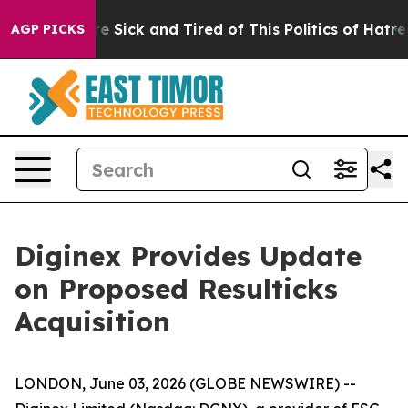
eople Are Sick and Tired of This Politics of Hatred”
Th
AGP PICKS
Diginex Provides Update
on Proposed Resulticks
Acquisition
LONDON, June 03, 2026 (GLOBE NEWSWIRE) --