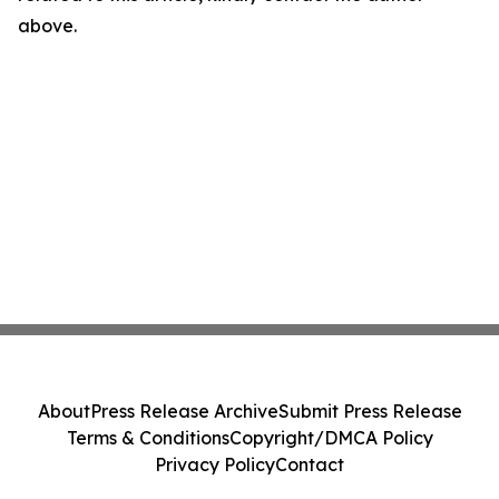
above.
About
Press Release Archive
Submit Press Release
Terms & Conditions
Copyright/DMCA Policy
Privacy Policy
Contact