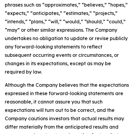
phrases such as “approximates,” “believes,” “hopes,”
“expects,” “anticipates,” “estimates,” “projects,”
“intends,” “plans,” “will,” “would,” “should,” “could,”
“may” or other similar expressions. The Company
undertakes no obligation to update or revise publicly
any forward-looking statements to reflect
subsequent occurring events or circumstances, or
changes in its expectations, except as may be
required by law.
Although the Company believes that the expectations
expressed in these forward-looking statements are
reasonable, it cannot assure you that such
expectations will turn out to be correct, and the
Company cautions investors that actual results may
differ materially from the anticipated results and