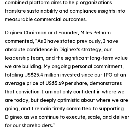
combined platform aims to help organizations
translate sustainability and compliance insights into
measurable commercial outcomes.
Diginex Chairman and Founder, Miles Pelham
commented, "As I have stated previously, I have
absolute confidence in Diginex’s strategy, our
leadership team, and the significant long-term value
we are building. My ongoing personal commitment,
totaling US$25.4 million invested since our IPO at an
average price of US$5.69 per share, demonstrates
that conviction. I am not only confident in where we
are today, but deeply optimistic about where we are
going, and I remain firmly committed to supporting
Diginex as we continue to execute, scale, and deliver
for our shareholders."