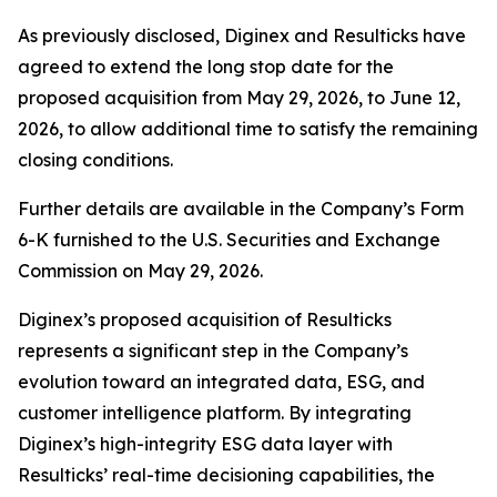
As previously disclosed, Diginex and Resulticks have
agreed to extend the long stop date for the
proposed acquisition from May 29, 2026, to June 12,
2026, to allow additional time to satisfy the remaining
closing conditions.
Further details are available in the Company’s Form
6-K furnished to the U.S. Securities and Exchange
Commission on May 29, 2026.
Diginex’s proposed acquisition of Resulticks
represents a significant step in the Company’s
evolution toward an integrated data, ESG, and
customer intelligence platform. By integrating
Diginex’s high-integrity ESG data layer with
Resulticks’ real-time decisioning capabilities, the