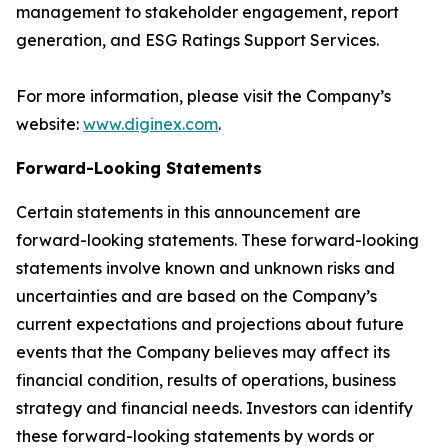
management to stakeholder engagement, report
generation, and ESG Ratings Support Services.
For more information, please visit the Company’s
website:
www.diginex.com
.
Forward-Looking Statements
Certain statements in this announcement are
forward-looking statements. These forward-looking
statements involve known and unknown risks and
uncertainties and are based on the Company’s
current expectations and projections about future
events that the Company believes may affect its
financial condition, results of operations, business
strategy and financial needs. Investors can identify
these forward-looking statements by words or