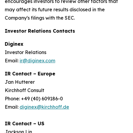
encourages investors to review other factors that
may affect its future results disclosed in the
Company's filings with the SEC.
Investor Relations Contacts
Diginex
Investor Relations
Email:
ir@diginex.com
IR Contact – Europe
Jan Hutterer
Kirchhoff Consult
Phone: +49 (40) 609186-0
Email:
diginex@kirchhoff.de
IR Contact – US
Jackson Lin