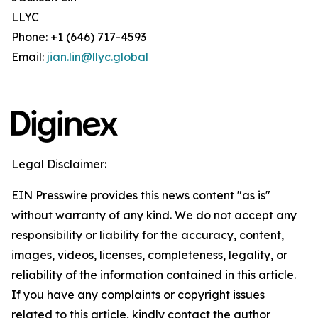
LLYC
Phone: +1 (646) 717-4593
Email:
jian.lin@llyc.global
Legal Disclaimer:
EIN Presswire provides this news content "as is"
without warranty of any kind. We do not accept any
responsibility or liability for the accuracy, content,
images, videos, licenses, completeness, legality, or
reliability of the information contained in this article.
If you have any complaints or copyright issues
related to this article, kindly contact the author