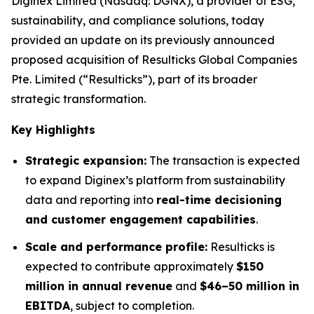
Diginex Limited (Nasdaq: DGNX), a provider of ESG,
sustainability, and compliance solutions, today
provided an update on its previously announced
proposed acquisition of Resulticks Global Companies
Pte. Limited (“Resulticks”), part of its broader
strategic transformation.
Key Highlights
Strategic expansion:
The transaction is expected
to expand Diginex’s platform from sustainability
data and reporting into
real-time decisioning
and customer engagement capabilities
.
Scale and performance profile:
Resulticks is
expected to contribute approximately
$150
million in annual revenue
and
$46–50 million in
EBITDA
, subject to completion.