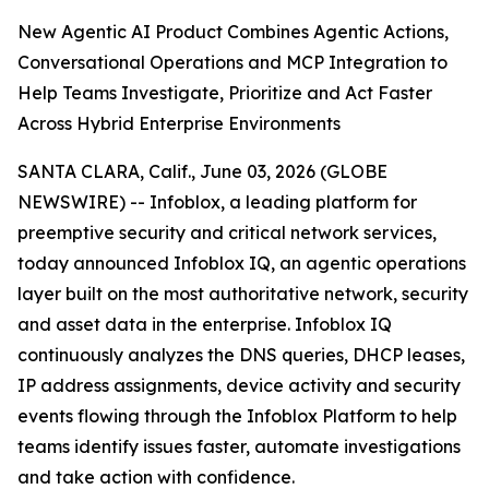
New Agentic AI Product Combines Agentic Actions,
Conversational Operations and MCP Integration to
Help Teams Investigate, Prioritize and Act Faster
Across Hybrid Enterprise Environments
SANTA CLARA, Calif., June 03, 2026 (GLOBE
NEWSWIRE) -- Infoblox, a leading platform for
preemptive security and critical network services,
today announced Infoblox IQ, an agentic operations
layer built on the most authoritative network, security
and asset data in the enterprise. Infoblox IQ
continuously analyzes the DNS queries, DHCP leases,
IP address assignments, device activity and security
events flowing through the Infoblox Platform to help
teams identify issues faster, automate investigations
and take action with confidence.