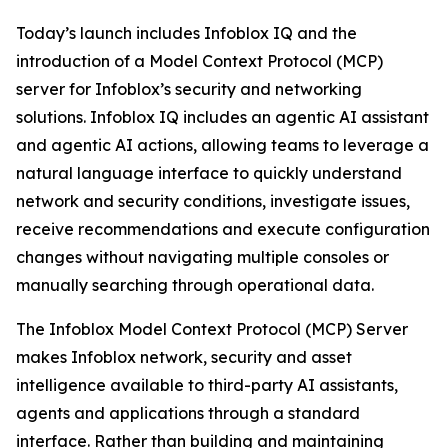
Today’s launch includes Infoblox IQ and the
introduction of a Model Context Protocol (MCP)
server for Infoblox’s security and networking
solutions. Infoblox IQ includes an agentic AI assistant
and agentic AI actions, allowing teams to leverage a
natural language interface to quickly understand
network and security conditions, investigate issues,
receive recommendations and execute configuration
changes without navigating multiple consoles or
manually searching through operational data.
The Infoblox Model Context Protocol (MCP) Server
makes Infoblox network, security and asset
intelligence available to third-party AI assistants,
agents and applications through a standard
interface. Rather than building and maintaining