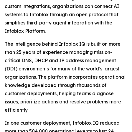
custom integrations, organizations can connect AI
systems to Infoblox through an open protocol that
simplifies third-party agent integration with the
Infoblox Platform.
The intelligence behind Infoblox IQ is built on more
than 25 years of experience managing mission-
critical DNS, DHCP and IP address management
(DDI) environments for many of the world’s largest
organizations. The platform incorporates operational
knowledge developed through thousands of
customer deployments, helping teams diagnose
issues, prioritize actions and resolve problems more
efficiently.
In one customer deployment, Infoblox IQ reduced
more than 504,000 operational events to just 24