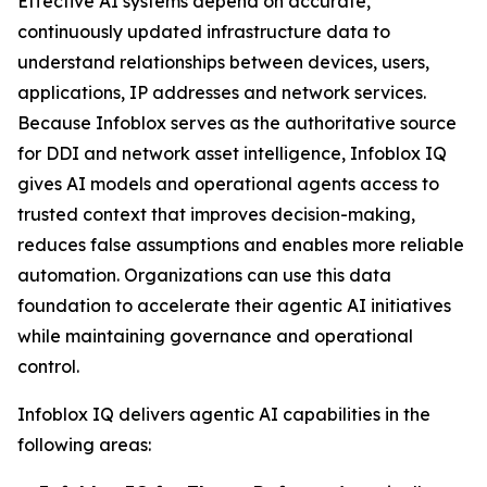
Effective AI systems depend on accurate,
continuously updated infrastructure data to
understand relationships between devices, users,
applications, IP addresses and network services.
Because Infoblox serves as the authoritative source
for DDI and network asset intelligence, Infoblox IQ
gives AI models and operational agents access to
trusted context that improves decision-making,
reduces false assumptions and enables more reliable
automation. Organizations can use this data
foundation to accelerate their agentic AI initiatives
while maintaining governance and operational
control.
Infoblox IQ delivers agentic AI capabilities in the
following areas: