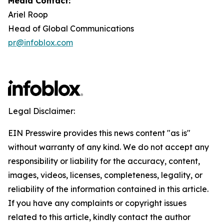
Media Contact:
Ariel Roop
Head of Global Communications
pr@infoblox.com
Legal Disclaimer:
EIN Presswire provides this news content "as is"
without warranty of any kind. We do not accept any
responsibility or liability for the accuracy, content,
images, videos, licenses, completeness, legality, or
reliability of the information contained in this article.
If you have any complaints or copyright issues
related to this article, kindly contact the author