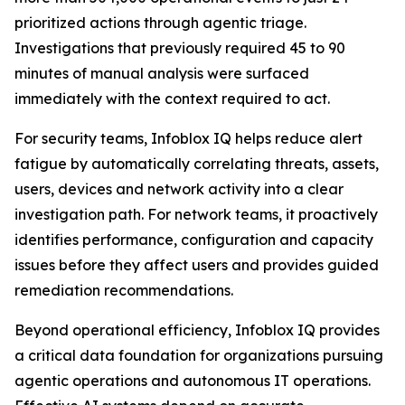
prioritized actions through agentic triage.
Investigations that previously required 45 to 90
minutes of manual analysis were surfaced
immediately with the context required to act.
For security teams, Infoblox IQ helps reduce alert
fatigue by automatically correlating threats, assets,
users, devices and network activity into a clear
investigation path. For network teams, it proactively
identifies performance, configuration and capacity
issues before they affect users and provides guided
remediation recommendations.
Beyond operational efficiency, Infoblox IQ provides
a critical data foundation for organizations pursuing
agentic operations and autonomous IT operations.