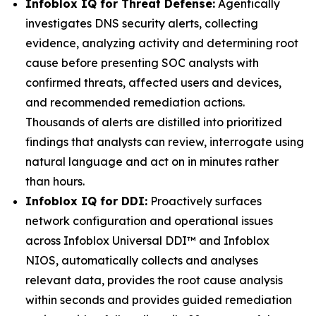
Infoblox IQ for Threat Defense:
Agentically
investigates DNS security alerts, collecting
evidence, analyzing activity and determining root
cause before presenting SOC analysts with
confirmed threats, affected users and devices,
and recommended remediation actions.
Thousands of alerts are distilled into prioritized
findings that analysts can review, interrogate using
natural language and act on in minutes rather
than hours.
Infoblox IQ for DDI:
Proactively surfaces
network configuration and operational issues
across Infoblox Universal DDI™ and Infoblox
NIOS, automatically collects and analyses
relevant data, provides the root cause analysis
within seconds and provides guided remediation