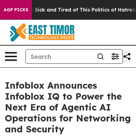
ple Are Sick and Tired of This Politics of Hatred”
The 
AGP PICKS
Infoblox Announces
Infoblox IQ to Power the
Next Era of Agentic AI
Operations for Networking
and Security