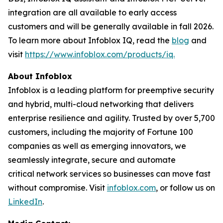
integration are all available to early access
customers and will be generally available in fall 2026.
To learn more about Infoblox IQ, read the
blog
and
visit
https://www.infoblox.com/products/iq.
About Infoblox
Infoblox is a leading platform for preemptive security
and hybrid, multi-cloud networking that delivers
enterprise resilience and agility. Trusted by over 5,700
customers, including the majority of Fortune 100
companies as well as emerging innovators, we
seamlessly integrate, secure and automate
critical network services so businesses can move fast
without compromise. Visit
infoblox.com
, or follow us on
LinkedIn
.