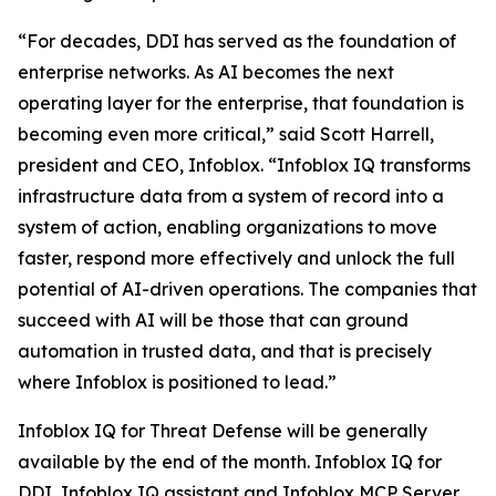
“For decades, DDI has served as the foundation of
enterprise networks. As AI becomes the next
operating layer for the enterprise, that foundation is
becoming even more critical,” said Scott Harrell,
president and CEO, Infoblox. “Infoblox IQ transforms
infrastructure data from a system of record into a
system of action, enabling organizations to move
faster, respond more effectively and unlock the full
potential of AI-driven operations. The companies that
succeed with AI will be those that can ground
automation in trusted data, and that is precisely
where Infoblox is positioned to lead.”
Infoblox IQ for Threat Defense will be generally
available by the end of the month. Infoblox IQ for
DDI, Infoblox IQ assistant and Infoblox MCP Server