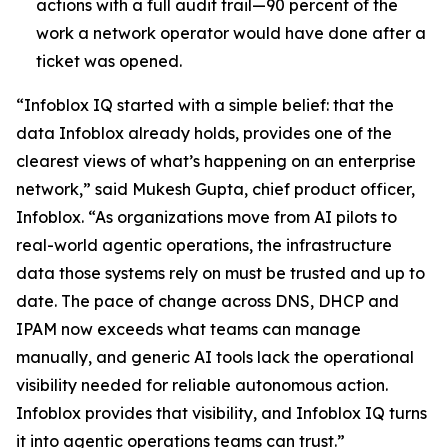
actions with a full audit trail—90 percent of the
work a network operator would have done after a
ticket was opened.
“Infoblox IQ started with a simple belief: that the
data Infoblox already holds, provides one of the
clearest views of what’s happening on an enterprise
network,” said Mukesh Gupta, chief product officer,
Infoblox. “As organizations move from AI pilots to
real-world agentic operations, the infrastructure
data those systems rely on must be trusted and up to
date. The pace of change across DNS, DHCP and
IPAM now exceeds what teams can manage
manually, and generic AI tools lack the operational
visibility needed for reliable autonomous action.
Infoblox provides that visibility, and Infoblox IQ turns
it into agentic operations teams can trust.”