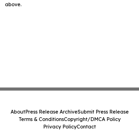
above.
About
Press Release Archive
Submit Press Release
Terms & Conditions
Copyright/DMCA Policy
Privacy Policy
Contact