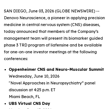
SAN DIEGO, June 03, 2026 (GLOBE NEWSWIRE) --
Denovo Neuroscience, a pioneer in applying precision
medicine in central nervous system (CNS) diseases,
today announced that members of the Company’s
management team will present its biomarker guided
phase 3 TRD program of liafensine and be available
for one-on-one investor meetings at the following
conferences:
Oppenheimer CNS and Neuro-Muscular Summit
Wednesday, June 10, 2026
"Novel Approaches in Neuropsychiatry” panel
discussion at 4:25 p.m. ET
Miami Beach, FL
UBS Virtual CNS Day