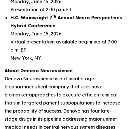
Monday, June 15, 2026
Presentation at 2:00 p.m. ET
th
H.C. Wainwright 7
Annual Neuro Perspectives
Hybrid Conference
Monday, June 15, 2026
Virtual presentation available beginning at 7:00
a.m. ET
New York, NY
About Denovo Neuroscience
Denovo Neuroscience is a clinical-stage
biopharmaceutical company that uses novel
biomarker approaches to execute efficient clinical
trials in targeted patient subpopulations to increase
the probability of success. Denovo has four late-
stage drugs in its pipeline addressing major unmet
medical needs in central nervous system diseases