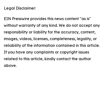
Legal Disclaimer:
EIN Presswire provides this news content "as is"
without warranty of any kind. We do not accept any
responsibility or liability for the accuracy, content,
images, videos, licenses, completeness, legality, or
reliability of the information contained in this article.
If you have any complaints or copyright issues
related to this article, kindly contact the author
above.