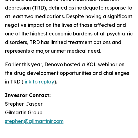
depression (TRD), defined as inadequate response to
at least two medications. Despite having a significant
negative impact on the lives of those affected and
one of the highest economic burdens of all psychiatric
disorders, TRD has limited treatment options and
represents a major unmet medical need.
Earlier this year, Denovo hosted a KOL webinar on
the drug development opportunities and challenges
in TRD (
link to replay
).
Investor Contact:
Stephen Jasper
Gilmartin Group
stephen@gilmartinir.com