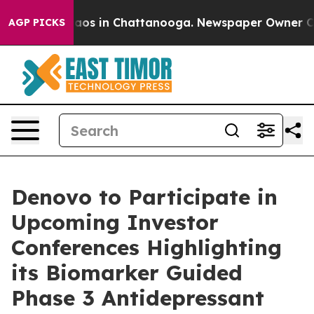
llapse
Chaos in Chattanooga. Newspaper Owner Calls 
AGP PICKS
Denovo to Participate in
Upcoming Investor
Conferences Highlighting
its Biomarker Guided
Phase 3 Antidepressant