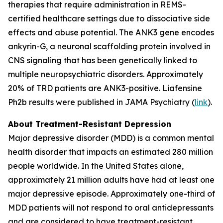
therapies that require administration in REMS-
certified healthcare settings due to dissociative side
effects and abuse potential. The ANK3 gene encodes
ankyrin-G, a neuronal scaffolding protein involved in
CNS signaling that has been genetically linked to
multiple neuropsychiatric disorders. Approximately
20% of TRD patients are ANK3-positive. Liafensine
Ph2b results were published in JAMA Psychiatry (
link
).
About Treatment-Resistant Depression
Major depressive disorder (MDD) is a common mental
health disorder that impacts an estimated 280 million
people worldwide. In the United States alone,
approximately 21 million adults have had at least one
major depressive episode. Approximately one-third of
MDD patients will not respond to oral antidepressants
and are considered to have treatment-resistant