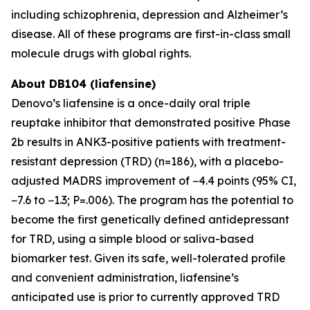
including schizophrenia, depression and Alzheimer’s
disease. All of these programs are first-in-class small
molecule drugs with global rights.
About DB104 (liafensine)
Denovo’s liafensine is a once-daily oral triple
reuptake inhibitor that demonstrated positive Phase
2b results in ANK3-positive patients with treatment-
resistant depression (TRD) (n=186), with a placebo-
adjusted MADRS improvement of −4.4 points (95% CI,
−7.6 to −1.3; P=.006). The program has the potential to
become the first genetically defined antidepressant
for TRD, using a simple blood or saliva-based
biomarker test. Given its safe, well-tolerated profile
and convenient administration, liafensine’s
anticipated use is prior to currently approved TRD