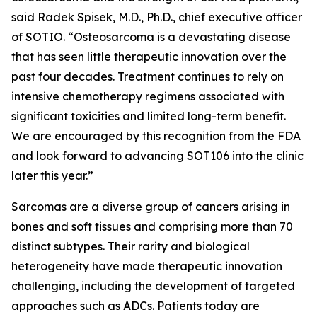
said Radek Spisek, M.D., Ph.D., chief executive officer
of SOTIO. “Osteosarcoma is a devastating disease
that has seen little therapeutic innovation over the
past four decades. Treatment continues to rely on
intensive chemotherapy regimens associated with
significant toxicities and limited long-term benefit.
We are encouraged by this recognition from the FDA
and look forward to advancing SOT106 into the clinic
later this year.”
Sarcomas are a diverse group of cancers arising in
bones and soft tissues and comprising more than 70
distinct subtypes. Their rarity and biological
heterogeneity have made therapeutic innovation
challenging, including the development of targeted
approaches such as ADCs. Patients today are