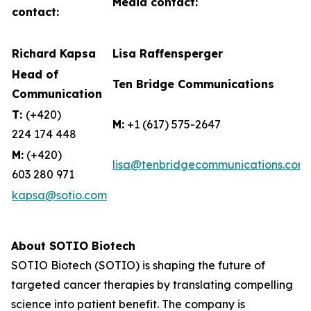
Media contact:
contact:
Richard Kapsa
Lisa Raffensperger
Head of
Ten Bridge Communications
Communication
T:
(+420)
M:
+1 (617) 575-2647
224 174 448
M:
(+420)
lisa@tenbridgecommunications.com
603 280 971
kapsa@sotio.com
About SOTIO Biotech
SOTIO Biotech (SOTIO) is shaping the future of
targeted cancer therapies by translating compelling
science into patient benefit. The company is