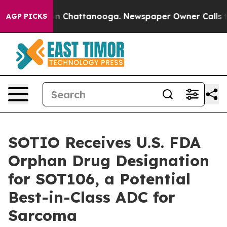
e
Chaos in Chattanooga. Newspaper Owner Calls the P
AGP PICKS
SOTIO Receives U.S. FDA
Orphan Drug Designation
for SOT106, a Potential
Best-in-Class ADC for
Sarcoma