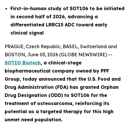
First-in-human study of SOT106 to be initiated
in second half of 2026, advancing a
differentiated LRRC15 ADC toward early
clinical signal
PRAGUE, Czech Republic, BASEL, Switzerland and
BOSTON, June 03, 2026 (GLOBE NEWSWIRE) --
SOTIO Biotech
,
a clinical-stage
biopharmaceutical company owned by PPF
Group,
today announced
that the U.S. Food and
Drug Administration (FDA) has granted Orphan
Drug Designation (ODD)
to SOT106
for
the
tre
atment
of
ost
eosar
coma
, reinforcing its
potential as a targeted therapy for this high
unmet need population.