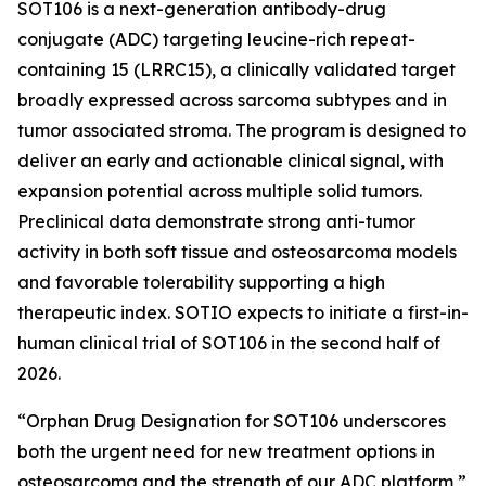
SOT106 is a next-generation antibody-drug
conjugate (ADC) targeting leucine-rich repeat-
containing 15 (LRRC15), a clinically validated target
broadly expressed across sarcoma subtypes and in
tumor associated stroma. The program is designed to
deliver an early and actionable clinical signal, with
expansion potential across multiple solid tumors.
Preclinical data demonstrate strong anti-tumor
activity in both soft tissue and osteosarcoma models
and favorable tolerability supporting a high
therapeutic index. SOTIO expects to initiate a first-in-
human clinical trial of SOT106 in the second half of
2026.
“Orphan Drug Designation for SOT106 underscores
both the urgent need for new treatment options in
osteosarcoma and the strength of our ADC platform,”