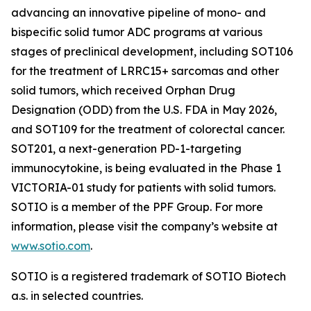
advancing an innovative pipeline of mono- and
bispecific solid tumor ADC programs at various
stages of preclinical development, including SOT106
for the treatment of LRRC15+ sarcomas and other
solid tumors, which received Orphan Drug
Designation (ODD) from the U.S. FDA in May 2026,
and SOT109 for the treatment of colorectal cancer.
SOT201, a next-generation PD-1-targeting
immunocytokine, is being evaluated in the Phase 1
VICTORIA-01 study for patients with solid tumors.
SOTIO is a member of the PPF Group. For more
information, please visit the company’s website at
www.sotio.com
.
SOTIO is a registered trademark of SOTIO Biotech
a.s. in selected countries.