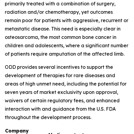
primarily treated with a combination of surgery,
radiation and/or chemotherapy, yet outcomes
remain poor for patients with aggressive, recurrent or
metastatic disease. This need is especially clear in
osteosarcoma, the most common bone cancer in
children and adolescents, where a significant number
of patients require amputation of the affected limb.
ODD provides several incentives to support the
development of therapies for rare diseases and
areas of high unmet need, including the potential for
seven years of market exclusivity upon approval,
waivers of certain regulatory fees, and enhanced
interaction with and guidance from the U.S. FDA
throughout the development process.
Company