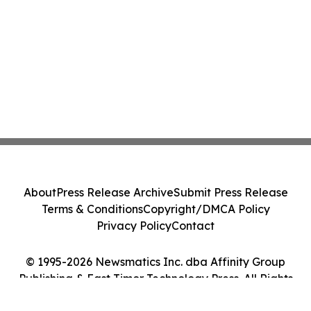
About
Press Release Archive
Submit Press Release
Terms & Conditions
Copyright/DMCA Policy
Privacy Policy
Contact
© 1995-2026 Newsmatics Inc. dba Affinity Group
Publishing & East Timor Technology Press. All Rights
Reserved.