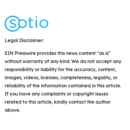
Legal Disclaimer:
EIN Presswire provides this news content "as is"
without warranty of any kind. We do not accept any
responsibility or liability for the accuracy, content,
images, videos, licenses, completeness, legality, or
reliability of the information contained in this article.
If you have any complaints or copyright issues
related to this article, kindly contact the author
above.