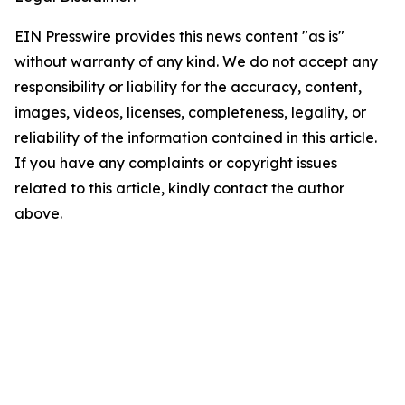
EIN Presswire provides this news content "as is"
without warranty of any kind. We do not accept any
responsibility or liability for the accuracy, content,
images, videos, licenses, completeness, legality, or
reliability of the information contained in this article.
If you have any complaints or copyright issues
related to this article, kindly contact the author
above.