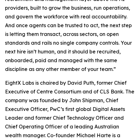
providers, built to grow the business, run operations,
and govern the workforce with real accountability.
And once agents can be trusted to act, the next step
is letting them transact, across sectors, on open
standards and rails no single company controls. Your
next hire isn’t human, and it should be recruited,
onboarded, paid and managed with the same
discipline as any other member of your team.”
EightX Labs is chaired by David Puth, former Chief
Executive of Centre Consortium and of CLS Bank. The
company was founded by John Shipman, Chief
Executive Officer, PwC’s first global Digital Assets
Leader and former Chief Technology Officer and
Chief Operating Officer of a leading Australian
wealth manager. Co-founder Michael Harte is a