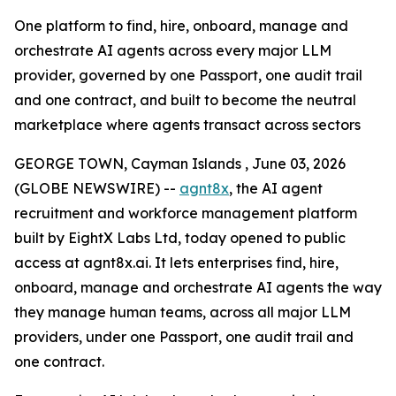
One platform to find, hire, onboard, manage and
orchestrate AI agents across every major LLM
provider, governed by one Passport, one audit trail
and one contract, and built to become the neutral
marketplace where agents transact across sectors
GEORGE TOWN, Cayman Islands , June 03, 2026
(GLOBE NEWSWIRE) --
agnt8x
, the AI agent
recruitment and workforce management platform
built by EightX Labs Ltd, today opened to public
access at agnt8x.ai. It lets enterprises find, hire,
onboard, manage and orchestrate AI agents the way
they manage human teams, across all major LLM
providers, under one Passport, one audit trail and
one contract.