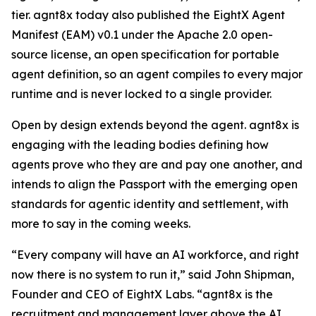
tier. agnt8x today also published the EightX Agent
Manifest (EAM) v0.1 under the Apache 2.0 open-
source license, an open specification for portable
agent definition, so an agent compiles to every major
runtime and is never locked to a single provider.
Open by design extends beyond the agent. agnt8x is
engaging with the leading bodies defining how
agents prove who they are and pay one another, and
intends to align the Passport with the emerging open
standards for agentic identity and settlement, with
more to say in the coming weeks.
“Every company will have an AI workforce, and right
now there is no system to run it,” said John Shipman,
Founder and CEO of EightX Labs. “agnt8x is the
recruitment and management layer above the AI