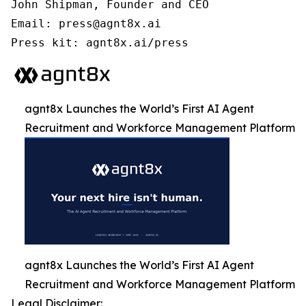
John Shipman, Founder and CEO

Email: press@agnt8x.ai

Press kit: agnt8x.ai/press
agnt8x Launches the World’s First AI Agent
Recruitment and Workforce Management Platform
agnt8x Launches the World’s First AI Agent
Recruitment and Workforce Management Platform
Legal Disclaimer: