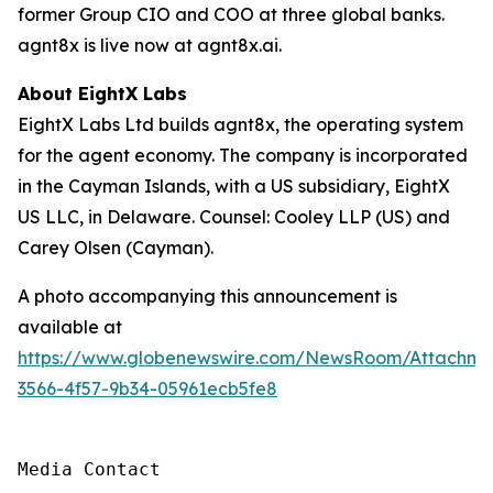
former Group CIO and COO at three global banks.
agnt8x is live now at agnt8x.ai.
About EightX Labs
EightX Labs Ltd builds agnt8x, the operating system
for the agent economy. The company is incorporated
in the Cayman Islands, with a US subsidiary, EightX
US LLC, in Delaware. Counsel: Cooley LLP (US) and
Carey Olsen (Cayman).
A photo accompanying this announcement is
available at
https://www.globenewswire.com/NewsRoom/Attachm
3566-4f57-9b34-05961ecb5fe8
Media Contact
