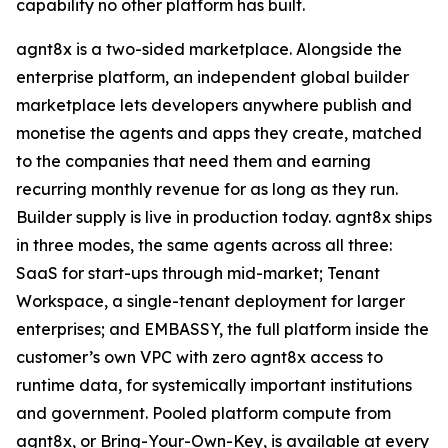
capability no other platform has built.
agnt8x is a two-sided marketplace. Alongside the
enterprise platform, an independent global builder
marketplace lets developers anywhere publish and
monetise the agents and apps they create, matched
to the companies that need them and earning
recurring monthly revenue for as long as they run.
Builder supply is live in production today. agnt8x ships
in three modes, the same agents across all three:
SaaS for start-ups through mid-market; Tenant
Workspace, a single-tenant deployment for larger
enterprises; and EMBASSY, the full platform inside the
customer’s own VPC with zero agnt8x access to
runtime data, for systemically important institutions
and government. Pooled platform compute from
agnt8x, or Bring-Your-Own-Key, is available at every