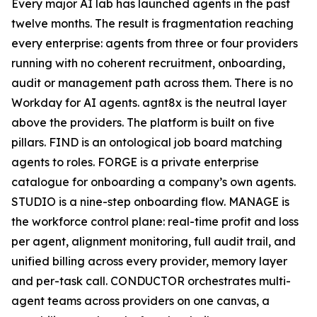
Every major AI lab has launched agents in the past
twelve months. The result is fragmentation reaching
every enterprise: agents from three or four providers
running with no coherent recruitment, onboarding,
audit or management path across them. There is no
Workday for AI agents. agnt8x is the neutral layer
above the providers. The platform is built on five
pillars. FIND is an ontological job board matching
agents to roles. FORGE is a private enterprise
catalogue for onboarding a company’s own agents.
STUDIO is a nine-step onboarding flow. MANAGE is
the workforce control plane: real-time profit and loss
per agent, alignment monitoring, full audit trail, and
unified billing across every provider, memory layer
and per-task call. CONDUCTOR orchestrates multi-
agent teams across providers on one canvas, a