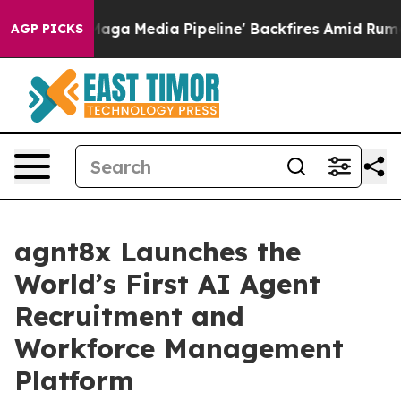
et as 'Maga Media Pipeline' Backfires Amid Rumors Tr
AGP PICKS
agnt8x Launches the
World’s First AI Agent
Recruitment and
Workforce Management
Platform