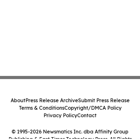
About
Press Release Archive
Submit Press Release
Terms & Conditions
Copyright/DMCA Policy
Privacy Policy
Contact
© 1995-2026 Newsmatics Inc. dba Affinity Group
Publishing & East Timor Technology Press. All Rights