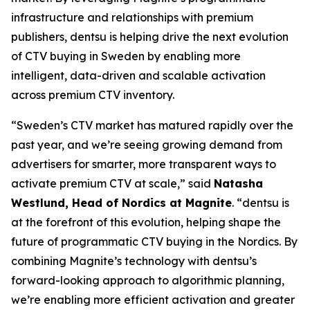
infrastructure and relationships with premium
publishers, dentsu is helping drive the next evolution
of CTV buying in Sweden by enabling more
intelligent, data-driven and scalable activation
across premium CTV inventory.
“Sweden’s CTV market has matured rapidly over the
past year, and we’re seeing growing demand from
advertisers for smarter, more transparent ways to
activate premium CTV at scale,” said
Natasha
Westlund, Head of Nordics at Magnite
. “dentsu is
at the forefront of this evolution, helping shape the
future of programmatic CTV buying in the Nordics. By
combining Magnite’s technology with dentsu’s
forward-looking approach to algorithmic planning,
we’re enabling more efficient activation and greater