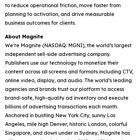
to reduce operational friction, move faster from
planning to activation, and drive measurable
business outcomes for clients.
About Magnite
We’re Magnite (NASDAQ: MGNI), the world’s largest
independent sell-side advertising company.
Publishers use our technology to monetize their
content across all screens and formats including CTV,
online video, display, and audio. The world’s leading
agencies and brands trust our platform to access
brand-safe, high-quality ad inventory and execute
billions of advertising transactions each month.
Anchored in bustling New York City, sunny Los
Angeles, mile high Denver, historic London, colorful
Singapore, and down under in Sydney, Magnite has