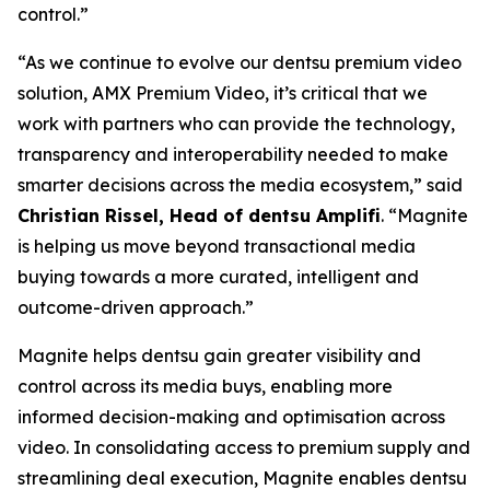
control.”
“As we continue to evolve our dentsu premium video
solution, AMX Premium Video, it’s critical that we
work with partners who can provide the technology,
transparency and interoperability needed to make
smarter decisions across the media ecosystem,” said
Christian Rissel, Head of dentsu Amplifi
. “Magnite
is helping us move beyond transactional media
buying towards a more curated, intelligent and
outcome-driven approach.”
Magnite helps dentsu gain greater visibility and
control across its media buys, enabling more
informed decision-making and optimisation across
video. In consolidating access to premium supply and
streamlining deal execution, Magnite enables dentsu