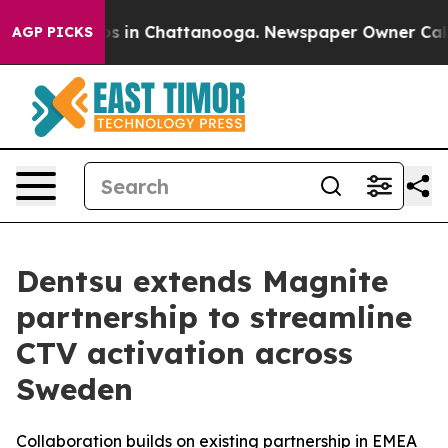
apse
Chaos in Chattanooga. Newspaper Owner Calls th
AGP PICKS
Dentsu extends Magnite
partnership to streamline
CTV activation across
Sweden
Collaboration builds on existing partnership in EMEA