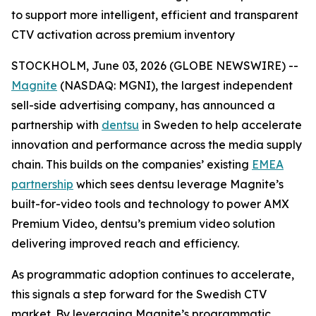
to support more intelligent, efficient and transparent
CTV activation across premium inventory
STOCKHOLM, June 03, 2026 (GLOBE NEWSWIRE) --
Magnite
(NASDAQ: MGNI), the largest independent
sell-side advertising company, has announced a
partnership with
dentsu
in Sweden to help accelerate
innovation and performance across the media supply
chain. This builds on the companies’ existing
EMEA
partnership
which sees dentsu leverage Magnite’s
built-for-video tools and technology to power AMX
Premium Video, dentsu’s premium video solution
delivering improved reach and efficiency.
As programmatic adoption continues to accelerate,
this signals a step forward for the Swedish CTV
market. By leveraging Magnite’s programmatic