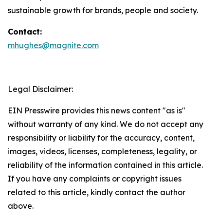
sustainable growth for brands, people and society.
Contact:
mhughes@magnite.com
Legal Disclaimer:
EIN Presswire provides this news content "as is"
without warranty of any kind. We do not accept any
responsibility or liability for the accuracy, content,
images, videos, licenses, completeness, legality, or
reliability of the information contained in this article.
If you have any complaints or copyright issues
related to this article, kindly contact the author
above.