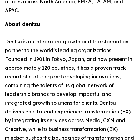
offices across North America, EMEA, LATAM, and
APAC.
About dentsu
Dentsu is an integrated growth and transformation
partner to the world’s leading organizations.
Founded in 1901 in Tokyo, Japan, and now present in
approximately 120 countries, it has a proven track
record of nurturing and developing innovations,
combining the talents of its global network of
leadership brands to develop impactful and
integrated growth solutions for clients. Dentsu
delivers end-to-end experience transformation (EX)
by integrating its services across Media, CXM and
Creative, while its business transformation (BX)
mindset pushes the boundaries of transformation and