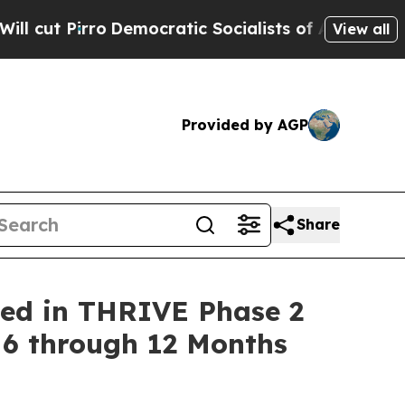
o
Democratic Socialists of America Propose Rad
View all
Provided by AGP
Share
ned in THRIVE Phase 2
 6 through 12 Months