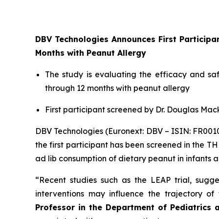
DBV Technologies Announces First Particip
Months with Peanut Allergy
The study is evaluating the efficacy and s
through 12 months with peanut allergy
First participant screened by Dr. Douglas Mack
DBV Technologies (Euronext: DBV – ISIN: FR00
the first participant has been screened in the T
ad lib consumption of dietary peanut in infants 
“Recent studies such as the LEAP trial, sugges
interventions may influence the trajectory o
Professor in the Department of Pediatrics 