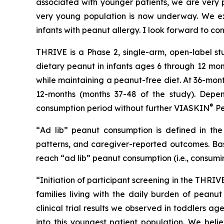
associated with younger patients, we are very pl
very young population is now underway. We exp
infants with peanut allergy. I look forward to co
THRIVE is a Phase 2, single-arm, open-label st
dietary peanut in infants ages 6 through 12 mon
while maintaining a peanut-free diet. At 36-mon
12-months (months 37-48 of the study). Depen
®
consumption period without further VIASKIN
Pe
“
Ad lib” peanut consumption is defined in the 
patterns, and caregiver-reported outcomes. Bas
reach “ad lib” peanut consumption (i.e., consumi
“Initiation of participant screening in the THRI
families living with the daily burden of peanut
clinical trial results we observed in toddlers 
into this youngest patient population. We beli