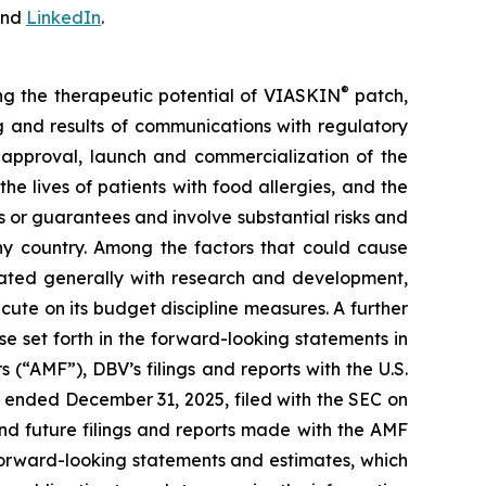
nd
LinkedIn
.
®
ing the therapeutic potential of VIASKIN
patch,
ing and results of communications with regulatory
ry approval, launch and commercialization of the
e lives of patients with food allergies, and the
or guarantees and involve substantial risks and
any country. Among the factors that could cause
ciated generally with research and development,
cute on its budget discipline measures. A further
ose set forth in the forward-looking statements in
 (“AMF”), DBV’s filings and reports with the U.S.
 ended December 31, 2025, filed with the SEC on
nd future filings and reports made with the AMF
forward-looking statements and estimates, which