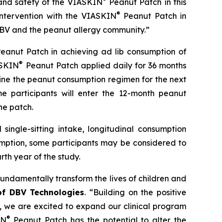
and safety of the
VIASKIN
Peanut Patch in this
®
intervention with the VIASKIN
Peanut Patch in
h DBV and the peanut allergy community.”
eanut Patch in achieving ad lib consumption of
®
ASKIN
Peanut Patch applied daily for 36 months
ine the peanut consumption regimen for the next
e participants will enter the 12-month peanut
he patch.
single-sitting intake, longitudinal consumption
umption, some participants may be considered to
th year of the study.
fundamentally transform the lives of children and
 of DBV Technologies
.
“Building on the positive
s, we are excited to expand our clinical program
®
IN
Peanut Patch has the potential to alter the