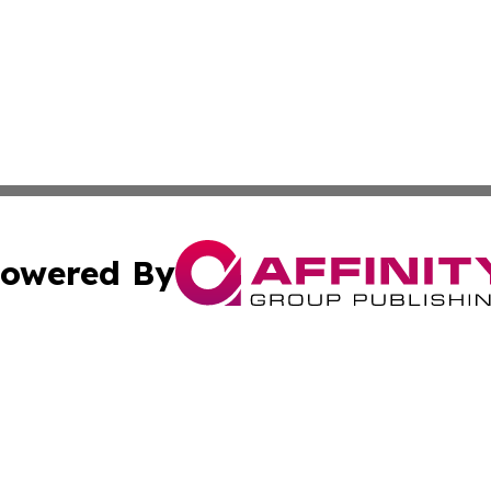
owered By
ubmit Press Release
Terms & Conditions
Copyright/DMCA
c. dba Affinity Group Publishing & East Timor Technology P
Cookie Settings / Your Privacy Choices