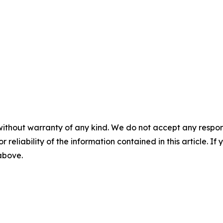
without warranty of any kind. We do not accept any responsib
r reliability of the information contained in this article. I
 above.