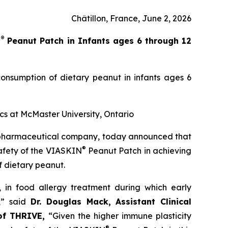
Châtillon, France, June 2, 2026
®
N
Peanut Patch in Infants ages 6 through 12
onsumption of dietary peanut in infants ages 6
ics at McMaster University, Ontario
opharmaceutical company, today announced that
®
safety of the VIASKIN
Peanut Patch in achieving
f dietary peanut.
’, in food allergy treatment during which early
,”
said
Dr. Douglas Mack, Assistant Clinical
 of THRIVE,
“
Given the higher immune plasticity
®