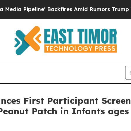
line' Backfires Amid Rumors Trump Will cut Pirr
ces First Participant Scree
eanut Patch in Infants ages