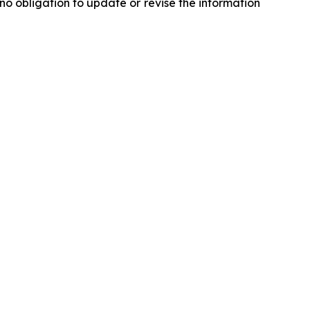
o obligation to update or revise the information