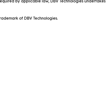
 required by applicable law, DBV Technologies undertakes n
 trademark of DBV Technologies.