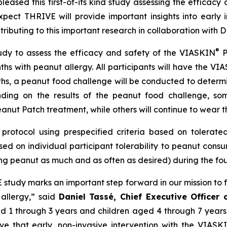
eased this first-of-its kind study assessing the efficacy 
ect THRIVE will provide important insights into early 
ntributing to this important research in collaboration wit
®
udy to assess the efficacy and safety of the VIASKIN
P
ths with peanut allergy. All participants will have the VI
ths, a peanut food challenge will be conducted to determ
ding on the results of the peanut food challenge, som
anut Patch treatment, while others will continue to wear t
protocol using prespecified criteria based on tolerated 
ed on individual participant tolerability to peanut cons
ng peanut as much and as often as desired) during the four
VE study marks an important step forward in our mission to 
 allergy,”
said
Daniel Tassé, Chief Executive Officer
aged 1 through 3 years and children aged 4 through 7 year
eve that early, non-invasive intervention with the VIASK