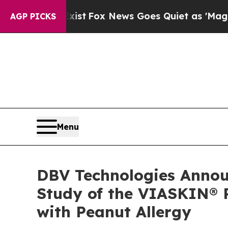
y Exist
Fox News Goes Quiet as 'Maga Media Pipe
AGP PICKS
Menu
DBV Technologies Announ
Study of the VIASKIN® P
with Peanut Allergy