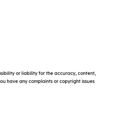
ility or liability for the accuracy, content,
f you have any complaints or copyright issues