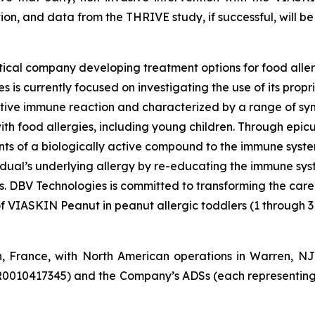
tion, and data from the THRIVE study, if successful, will be 
ical company developing treatment options for food aller
 is currently focused on investigating the use of its pro
tive immune reaction and characterized by a range of symp
e with food allergies, including young children. Through e
s of a biologically active compound to the immune system 
vidual’s underlying allergy by re-educating the immune sy
es. DBV Technologies is committed to transforming the car
of VIASKIN Peanut in peanut allergic toddlers (1 through 3
n, France, with North American operations in Warren, N
R0010417345) and the Company’s ADSs (each representing