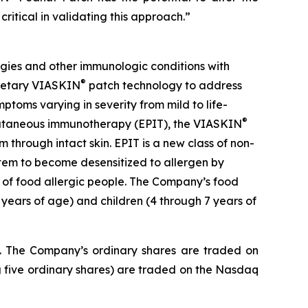
critical in validating this approach.”
gies and other immunologic conditions with
®
prietary VIASKIN
patch technology to address
toms varying in severity from mild to life-
®
picutaneous immunotherapy (EPIT), the VIASKIN
through intact skin. EPIT is a new class of non-
stem to become desensitized to allergen by
e of food allergic people. The Company’s food
 years of age) and children (4 through 7 years of
J. The Company’s ordinary shares are traded on
 five ordinary shares) are traded on the Nasdaq