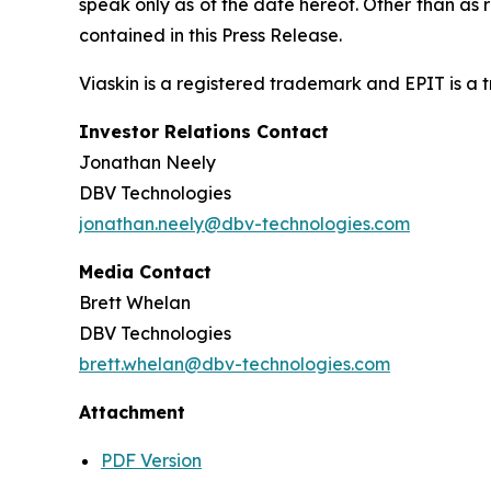
speak only as of the date hereof. Other than as
contained in this Press Release.
Viaskin is a registered trademark and EPIT is a
Investor Relations Contact
Jonathan Neely
DBV Technologies
jonathan.neely@dbv-technologies.com
Media Contact
Brett Whelan
DBV Technologies
brett.whelan@dbv-technologies.com
Attachment
PDF Version