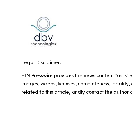
Legal Disclaimer:
EIN Presswire provides this news content "as is" 
images, videos, licenses, completeness, legality, o
related to this article, kindly contact the author