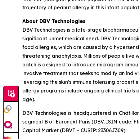
trajectory of peanut allergy in this infant popula
About DBV Technologies
DBV Technologies is a late-stage biopharmaceut
significant unmet medical need. DBV Technologies
food allergies, which are caused by a hypersensi
threatening anaphylaxis. Millions of people liv
patch is designed to introduce microgram amount
invasive treatment that seeks to modify an indi
leveraging the skin’s immune tolerizing properti
allergy programs include ongoing clinical trials 
age).
DBV Technologies is headquartered in Châtillo
segment B of Euronext Paris (DBV, ISIN code: F
Capital Market (DBVT – CUSIP: 23306J309).