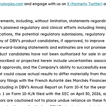
nologies.com
and engage with us on
X (formerly Twitter)
a
tements, including, without limitation, statements regard
V’s planned regulatory and clinical efforts including tim
ications, the potential regulatory submissions, regulato
y of DBV’s product candidates, if approved, to improve th
rward-looking statements and estimates are not promises 
oduct candidates have not been authorized for sale in 
described or projected herein include uncertainties asso
nd approvals, and the Company’s ability to successfully exe
hat could cause actual results to differ materially from th
ory filings with the French Autorité des Marchés Financiers
cluding in DBV’s Annual Report on Form 10-K for the year
on Form 10-K/A filed with the SEC on April 30, 2026, a
tors are cautioned not to place undue reliance on these 