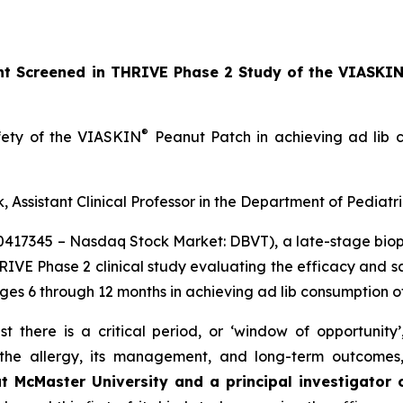
ant Screened in THRIVE Phase 2 Study of the VIASKI
®
afety of the VIASKIN
Peanut Patch in achieving ad lib c
, Assistant Clinical Professor in the Department of Pediatr
10417345 – Nasdaq Stock Market: DBVT), a late-stage bi
HRIVE Phase 2 clinical study evaluating the efficacy and 
ages 6 through 12 months in achieving ad lib consumption o
t there is a critical period, or ‘window of opportunity
f the allergy, its management, and long-term outcomes
at McMaster University and a principal investigator