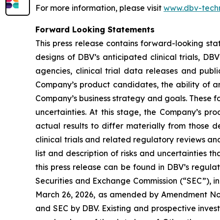
For more information, please visit
www.dbv-tech
Forward Looking Statements
This press release contains forward-looking sta
designs of DBV’s anticipated clinical trials, DB
agencies, clinical trial data releases and publ
Company’s product candidates, the ability of an
Company’s business strategy and goals. These fo
uncertainties. At this stage, the Company’s pr
actual results to differ materially from those 
clinical trials and related regulatory reviews a
list and description of risks and uncertainties t
this press release can be found in DBV’s regulat
Securities and Exchange Commission (“SEC”), in
March 26, 2026, as amended by Amendment No. 1 
and SEC by DBV. Existing and prospective inves