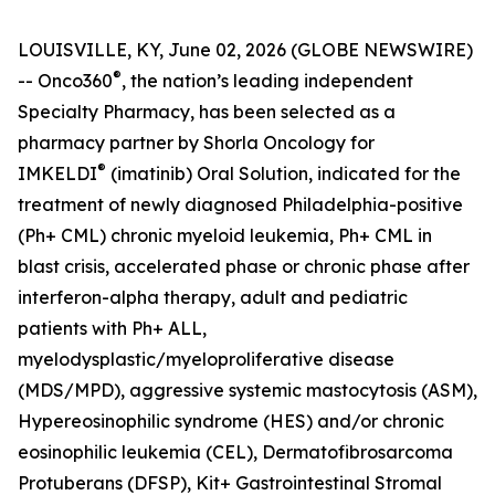
LOUISVILLE, KY, June 02, 2026 (GLOBE NEWSWIRE)
®
-- Onco360
, the nation’s leading independent
Specialty Pharmacy, has been selected as a
pharmacy partner by Shorla Oncology for
®
IMKELDI
(imatinib) Oral Solution, indicated for the
treatment of newly diagnosed Philadelphia-positive
(Ph+ CML) chronic myeloid leukemia, Ph+ CML in
blast crisis, accelerated phase or chronic phase after
interferon-alpha therapy, adult and pediatric
patients with Ph+ ALL,
myelodysplastic/myeloproliferative disease
(MDS/MPD), aggressive systemic mastocytosis (ASM),
Hypereosinophilic syndrome (HES) and/or chronic
eosinophilic leukemia (CEL), Dermatofibrosarcoma
Protuberans (DFSP), Kit+ Gastrointestinal Stromal