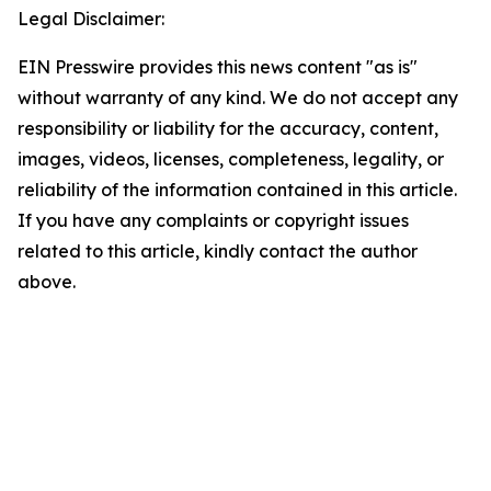
Legal Disclaimer:
EIN Presswire provides this news content "as is"
without warranty of any kind. We do not accept any
responsibility or liability for the accuracy, content,
images, videos, licenses, completeness, legality, or
reliability of the information contained in this article.
If you have any complaints or copyright issues
related to this article, kindly contact the author
above.