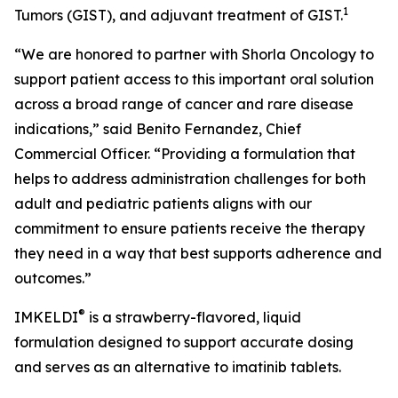
1
Tumors (GIST), and adjuvant treatment of GIST.
“We are honored to partner with Shorla Oncology to
support patient access to this important oral solution
across a broad range of cancer and rare disease
indications,” said Benito Fernandez, Chief
Commercial Officer. “Providing a formulation that
helps to address administration challenges for both
adult and pediatric patients aligns with our
commitment to ensure patients receive the therapy
they need in a way that best supports adherence and
outcomes.”
®
IMKELDI
is a strawberry-flavored, liquid
formulation designed to support accurate dosing
and serves as an alternative to imatinib tablets.