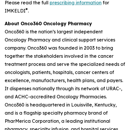
Please read the full
prescribing information
for
®
IMKELDI
.
About Onco360 Oncology Pharmacy
Onco360 is the nation’s largest independent
Oncology Pharmacy and clinical support services
company. Onco360 was founded in 2003 to bring
together the stakeholders involved in the cancer
treatment process and serve the specialized needs of
oncologists, patients, hospitals, cancer centers of
excellence, manufacturers, health plans, and payers.
It dispenses nationally through its network of URAC-,
and ACHC-accredited Oncology Pharmacies.
Onco360 is headquartered in Louisville, Kentucky,
and is a flagship specialty pharmacy brand of
PharMerica Corporation, a leading institutional
pharmacy, specialty infusion, and hospital services