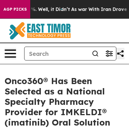
ound 40%. Well, it Didn’t
As war With Iran Drove oil 
AGP PICKS
Onco360® Has Been
Selected as a National
Specialty Pharmacy
Provider for IMKELDI®
(imatinib) Oral Solution