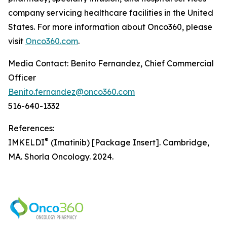
company servicing healthcare facilities in the United
States. For more information about Onco360, please
visit
Onco360.com
.
Media Contact: Benito Fernandez, Chief Commercial
Officer
Benito.fernandez@onco360.com
516-640-1332
References:
®
IMKELDI
(Imatinib) [Package Insert]. Cambridge,
MA. Shorla Oncology. 2024.