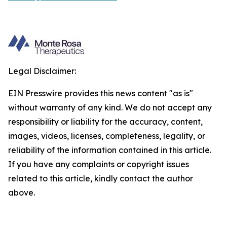
Legal Disclaimer:
EIN Presswire provides this news content "as is"
without warranty of any kind. We do not accept any
responsibility or liability for the accuracy, content,
images, videos, licenses, completeness, legality, or
reliability of the information contained in this article.
If you have any complaints or copyright issues
related to this article, kindly contact the author
above.