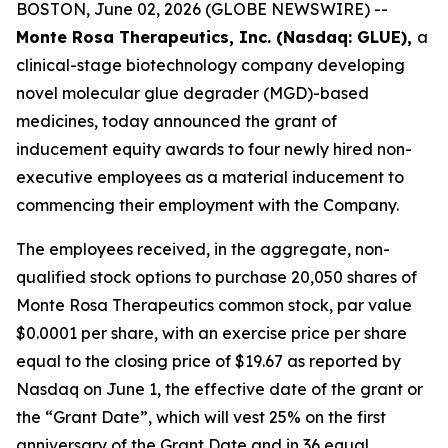
BOSTON, June 02, 2026 (GLOBE NEWSWIRE) --
Monte Rosa Therapeutics, Inc. (Nasdaq: GLUE),
a
clinical-stage biotechnology company developing
novel molecular glue degrader (MGD)-based
medicines, today announced the grant of
inducement equity awards to four newly hired non-
executive employees as a material inducement to
commencing their employment with the Company.
The employees received, in the aggregate, non-
qualified stock options to purchase 20,050 shares of
Monte Rosa Therapeutics common stock, par value
$0.0001 per share, with an exercise price per share
equal to the closing price of $19.67 as reported by
Nasdaq on June 1, the effective date of the grant or
the “Grant Date”, which will vest 25% on the first
anniversary of the Grant Date and in 36 equal