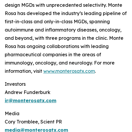
design MGDs with unprecedented selectivity. Monte
Rosa has developed the industry’s leading pipeline of
first-in-class and only-in-class MGDs, spanning
autoimmune and inflammatory diseases, oncology,
and beyond, with three programs in the clinic. Monte
Rosa has ongoing collaborations with leading
pharmaceutical companies in the areas of
immunology, oncology, and neurology. For more
information, visit
www.monterosatx.com
.
Investors
Andrew Funderburk
ir@monterosatx.com
Media
Cory Tromblee, Scient PR
media@monterosatx.com