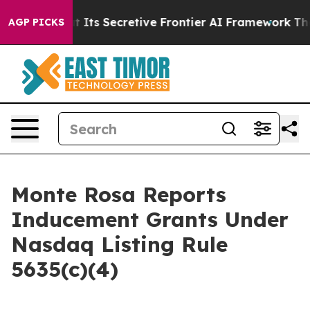
wer About Its Secretive Frontier AI Framework
The C
AGP PICKS
Monte Rosa Reports
Inducement Grants Under
Nasdaq Listing Rule
5635(c)(4)