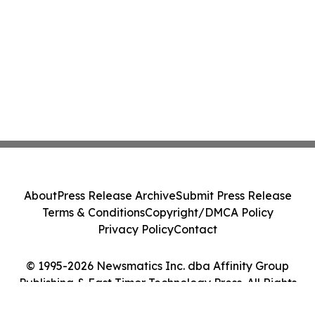
About
Press Release Archive
Submit Press Release
Terms & Conditions
Copyright/DMCA Policy
Privacy Policy
Contact
© 1995-2026 Newsmatics Inc. dba Affinity Group
Publishing & East Timor Technology Press. All Rights
Reserved.