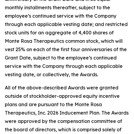
monthly installments thereafter, subject to the
employee’s continued service with the Company
through each applicable vesting date; and restricted
stock units for an aggregate of 4,400 shares of
Monte Rosa Therapeutics common stock, which will
vest 25% on each of the first four anniversaries of the
Grant Date, subject to the employee’s continued
service with the Company through each applicable
vesting date, or collectively, the Awards.
All of the above-described Awards were granted
outside of stockholder-approved equity incentive
plans and are pursuant to the Monte Rosa
Therapeutics, Inc. 2026 Inducement Plan. The Awards
were approved by the compensation committee of
the board of directors, which is comprised solely of