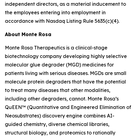
independent directors, as a material inducement to
the employees entering into employment in
accordance with Nasdaq Listing Rule 5635(c)(4).
About Monte Rosa
Monte Rosa Therapeutics is a clinical-stage
biotechnology company developing highly selective
molecular glue degrader (MGD) medicines for
patients living with serious diseases. MGDs are small
molecule protein degraders that have the potential
to treat many diseases that other modalities,
including other degraders, cannot. Monte Rosa’s
QuEEN™ (Quantitative and Engineered Elimination of
Neosubstrates) discovery engine combines AI-
guided chemistry, diverse chemical libraries,
structural biology, and proteomics to rationally