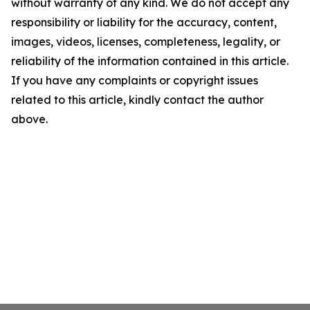
without warranty of any kind. We do not accept any
responsibility or liability for the accuracy, content,
images, videos, licenses, completeness, legality, or
reliability of the information contained in this article.
If you have any complaints or copyright issues
related to this article, kindly contact the author
above.