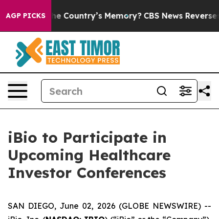
ted With the Country’s Memory?
CBS News Reverses Co
AGP PICKS
iBio to Participate in
Upcoming Healthcare
Investor Conferences
SAN DIEGO, June 02, 2026 (GLOBE NEWSWIRE) --