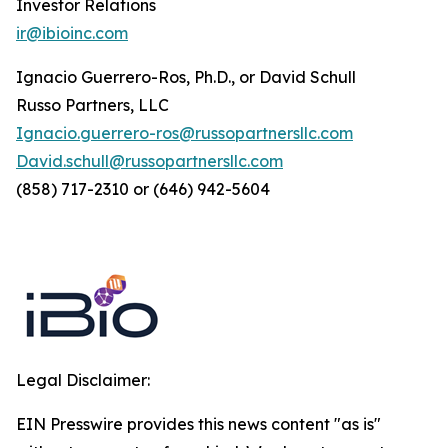
Investor Relations
ir@ibioinc.com
Ignacio Guerrero-Ros, Ph.D., or David Schull
Russo Partners, LLC
Ignacio.guerrero-ros@russopartnersllc.com
David.schull@russopartnersllc.com
(858) 717-2310 or (646) 942-5604
Legal Disclaimer:
EIN Presswire provides this news content "as is"