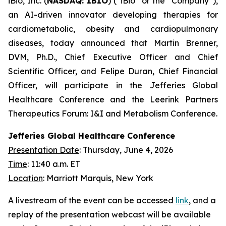
iBio, Inc. (
NASDAQ: IBIO
) (“iBio” or the “Company”),
an AI-driven innovator developing therapies for
cardiometabolic, obesity and cardiopulmonary
diseases, today announced that Martin Brenner,
DVM, Ph.D., Chief Executive Officer and Chief
Scientific Officer, and Felipe Duran, Chief Financial
Officer, will participate in the Jefferies Global
Healthcare Conference and the Leerink Partners
Therapeutics Forum: I&I and Metabolism Conference.
Jefferies Global Healthcare Conference
Presentation Date
: Thursday, June 4, 2026
Time
: 11:40 a.m. ET
Location
: Marriott Marquis, New York
A livestream of the event can be accessed
link
, and a
replay of the presentation webcast will be available