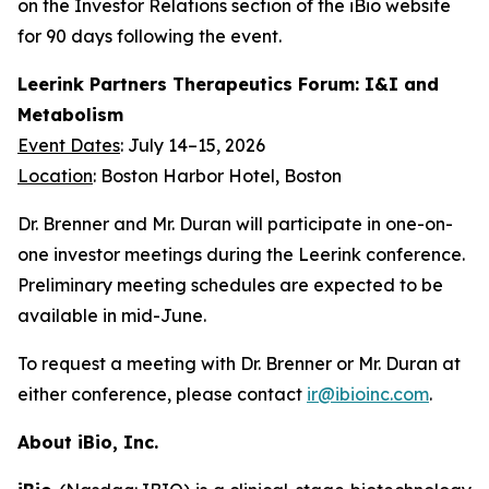
on the Investor Relations section of the iBio website
for 90 days following the event.
Leerink Partners Therapeutics Forum: I&I and
Metabolism
Event Dates
: July 14–15, 2026
Location
: Boston Harbor Hotel, Boston
Dr. Brenner and Mr. Duran will participate in one-on-
one investor meetings during the Leerink conference.
Preliminary meeting schedules are expected to be
available in mid-June.
To request a meeting with Dr. Brenner or Mr. Duran at
either conference, please contact
ir@ibioinc.com
.
About iBio, Inc.