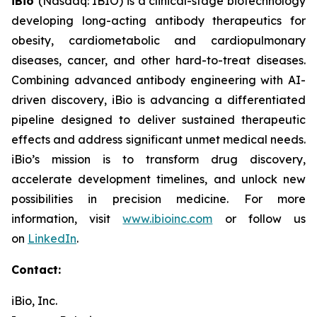
iBio
(Nasdaq: IBIO) is a clinical-stage biotechnology
developing long-acting antibody therapeutics for
obesity, cardiometabolic and cardiopulmonary
diseases, cancer, and other hard-to-treat diseases.
Combining advanced antibody engineering with AI-
driven discovery, iBio is advancing a differentiated
pipeline designed to deliver sustained therapeutic
effects and address significant unmet medical needs.
iBio’s mission is to transform drug discovery,
accelerate development timelines, and unlock new
possibilities in precision medicine. For more
information, visit
www.ibioinc.com
or follow us
on
LinkedIn
.
Contact:
iBio, Inc.