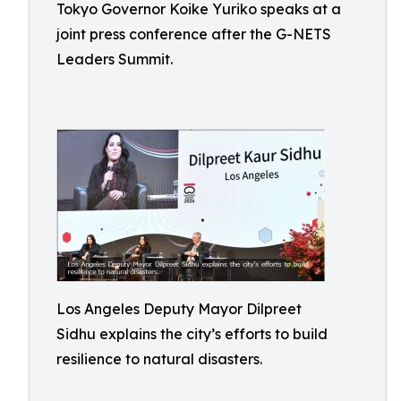
Tokyo Governor Koike Yuriko speaks at a
joint press conference after the G-NETS
Leaders Summit.
Los Angeles Deputy Mayor Dilpreet
Sidhu explains the city’s efforts to build
resilience to natural disasters.