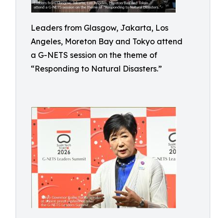
Leaders from Glasgow, Jakarta, Los
Angeles, Moreton Bay and Tokyo attend
a G-NETS session on the theme of
“Responding to Natural Disasters.”