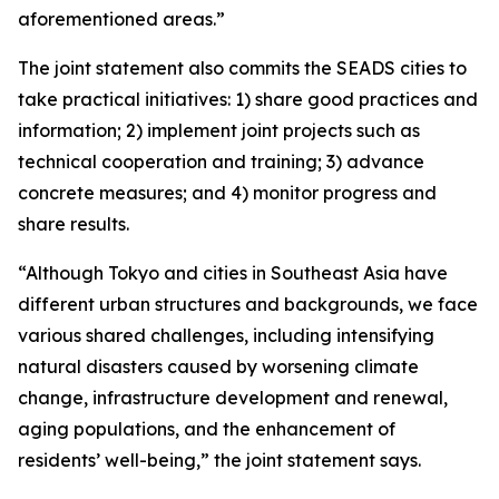
aforementioned areas.”
The joint statement also commits the SEADS cities to
take practical initiatives: 1) share good practices and
information; 2) implement joint projects such as
technical cooperation and training; 3) advance
concrete measures; and 4) monitor progress and
share results.
“Although Tokyo and cities in Southeast Asia have
different urban structures and backgrounds, we face
various shared challenges, including intensifying
natural disasters caused by worsening climate
change, infrastructure development and renewal,
aging populations, and the enhancement of
residents’ well-being,” the joint statement says.