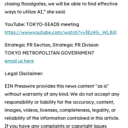
closing floodgates, we will be able to find effective
ways to utilize AI,” she said.
YouTube: TOKYO-SEADS meeting
https://www.youtube.com/watch?v=3Ez4G_WL8j0
Strategic PR Section, Strategic PR Division
TOKYO METROPOLITAN GOVERNMENT
email us here
Legal Disclaimer:
EIN Presswire provides this news content "as is"
without warranty of any kind. We do not accept any
responsibility or liability for the accuracy, content,
images, videos, licenses, completeness, legality, or
reliability of the information contained in this article.
If you have any complaints or copyright issues