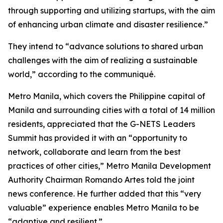
through supporting and utilizing startups, with the aim
of enhancing urban climate and disaster resilience.”
They intend to “advance solutions to shared urban
challenges with the aim of realizing a sustainable
world,” according to the communiqué.
Metro Manila, which covers the Philippine capital of
Manila and surrounding cities with a total of 14 million
residents, appreciated that the G-NETS Leaders
Summit has provided it with an “opportunity to
network, collaborate and learn from the best
practices of other cities,” Metro Manila Development
Authority Chairman Romando Artes told the joint
news conference. He further added that this “very
valuable” experience enables Metro Manila to be
“adaptive and resilient.”