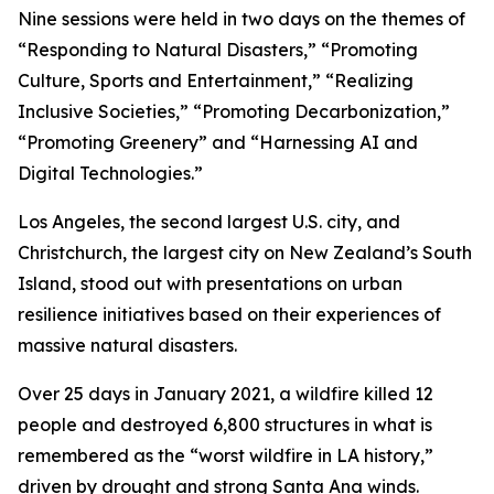
Nine sessions were held in two days on the themes of
“Responding to Natural Disasters,” “Promoting
Culture, Sports and Entertainment,” “Realizing
Inclusive Societies,” “Promoting Decarbonization,”
“Promoting Greenery” and “Harnessing AI and
Digital Technologies.”
Los Angeles, the second largest U.S. city, and
Christchurch, the largest city on New Zealand’s South
Island, stood out with presentations on urban
resilience initiatives based on their experiences of
massive natural disasters.
Over 25 days in January 2021, a wildfire killed 12
people and destroyed 6,800 structures in what is
remembered as the “worst wildfire in LA history,”
driven by drought and strong Santa Ana winds.