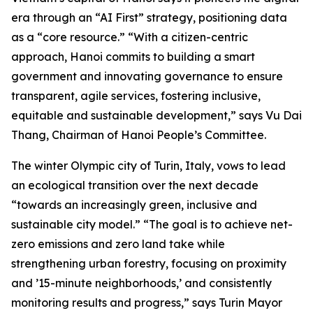
era through an “AI First” strategy, positioning data
as a “core resource.” “With a citizen-centric
approach, Hanoi commits to building a smart
government and innovating governance to ensure
transparent, agile services, fostering inclusive,
equitable and sustainable development,” says Vu Dai
Thang, Chairman of Hanoi People’s Committee.
The winter Olympic city of Turin, Italy, vows to lead
an ecological transition over the next decade
“towards an increasingly green, inclusive and
sustainable city model.” “The goal is to achieve net-
zero emissions and zero land take while
strengthening urban forestry, focusing on proximity
and ’15-minute neighborhoods,’ and consistently
monitoring results and progress,” says Turin Mayor