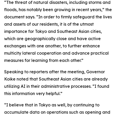
“The threat of natural disasters, including storms and
floods, has notably been growing in recent years,” the
document says. “In order to firmly safeguard the lives
and assets of our residents, it is of the utmost
importance for Tokyo and Southeast Asian cities,
which are geographically close and have active
exchanges with one another, to further enhance
multicity lateral cooperation and advance practical
measures for learning from each other.”
Speaking to reporters after the meeting, Governor
Koike noted that Southeast Asian cities are already
utilizing AI in their administrative processes. “I found
this information very helpful.”
“I believe that in Tokyo as well, by continuing to
accumulate data on operations such as opening and