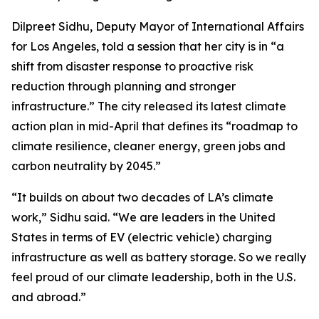
Dilpreet Sidhu, Deputy Mayor of International Affairs
for Los Angeles, told a session that her city is in “a
shift from disaster response to proactive risk
reduction through planning and stronger
infrastructure.” The city released its latest climate
action plan in mid-April that defines its “roadmap to
climate resilience, cleaner energy, green jobs and
carbon neutrality by 2045.”
“It builds on about two decades of LA’s climate
work,” Sidhu said. “We are leaders in the United
States in terms of EV (electric vehicle) charging
infrastructure as well as battery storage. So we really
feel proud of our climate leadership, both in the U.S.
and abroad.”