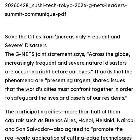
20260428_sushi-tech-tokyo-2026-g-nets-leaders-
summit-communique-pdf
Save the Cities from ‘Increasingly Frequent and
Severe’ Disasters
The G-NETS joint statement says, “Across the globe,
increasingly frequent and severe natural disasters
are occurring right before our eyes.” It adds that the
phenomena are “presenting urgent, shared issues
that the world’s cities must confront together in order
to safeguard the lives and assets of our residents.”
The participating cities—more than half of them
capitals such as Buenos Aires, Hanoi, Helsinki, Nairobi
and San Salvador—also agreed to “promote the
real-world application of cutting-edge technologies