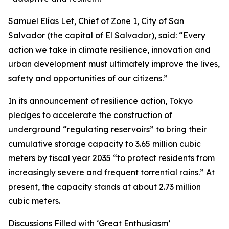
Samuel Elías Let, Chief of Zone 1, City of San
Salvador (the capital of El Salvador), said: “Every
action we take in climate resilience, innovation and
urban development must ultimately improve the lives,
safety and opportunities of our citizens.”
In its announcement of resilience action, Tokyo
pledges to accelerate the construction of
underground “regulating reservoirs” to bring their
cumulative storage capacity to 3.65 million cubic
meters by fiscal year 2035 “to protect residents from
increasingly severe and frequent torrential rains.” At
present, the capacity stands at about 2.73 million
cubic meters.
Discussions Filled with ‘Great Enthusiasm’