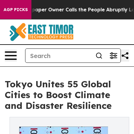
per Owner Calls the People Abruptly Laid off “Simpl
AGP PICKS
Tokyo Unites 55 Global
Cities to Boost Climate
and Disaster Resilience