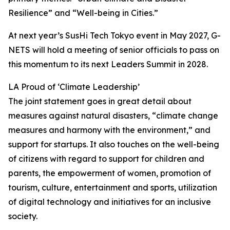
Resilience” and “Well-being in Cities.”
At next year’s SusHi Tech Tokyo event in May 2027, G-
NETS will hold a meeting of senior officials to pass on
this momentum to its next Leaders Summit in 2028.
LA Proud of ‘Climate Leadership’
The joint statement goes in great detail about
measures against natural disasters, “climate change
measures and harmony with the environment,” and
support for startups. It also touches on the well-being
of citizens with regard to support for children and
parents, the empowerment of women, promotion of
tourism, culture, entertainment and sports, utilization
of digital technology and initiatives for an inclusive
society.