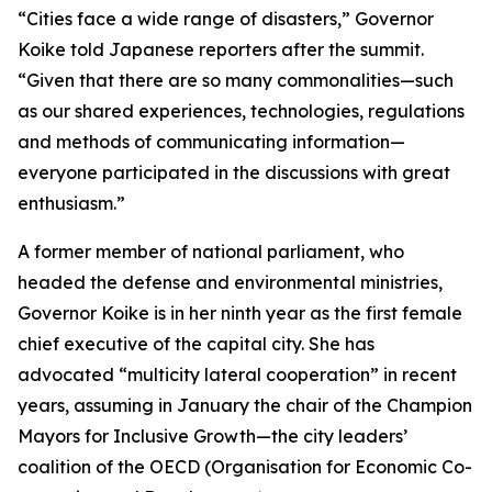
“Cities face a wide range of disasters,” Governor
Koike told Japanese reporters after the summit.
“Given that there are so many commonalities—such
as our shared experiences, technologies, regulations
and methods of communicating information—
everyone participated in the discussions with great
enthusiasm.”
A former member of national parliament, who
headed the defense and environmental ministries,
Governor Koike is in her ninth year as the first female
chief executive of the capital city. She has
advocated “multicity lateral cooperation” in recent
years, assuming in January the chair of the Champion
Mayors for Inclusive Growth—the city leaders’
coalition of the OECD (Organisation for Economic Co-