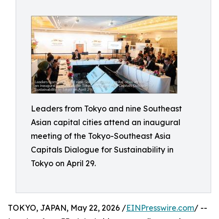
Leaders from Tokyo and nine Southeast
Asian capital cities attend an inaugural
meeting of the Tokyo-Southeast Asia
Capitals Dialogue for Sustainability in
Tokyo on April 29.
TOKYO, JAPAN, May 22, 2026 /
EINPresswire.com
/ --