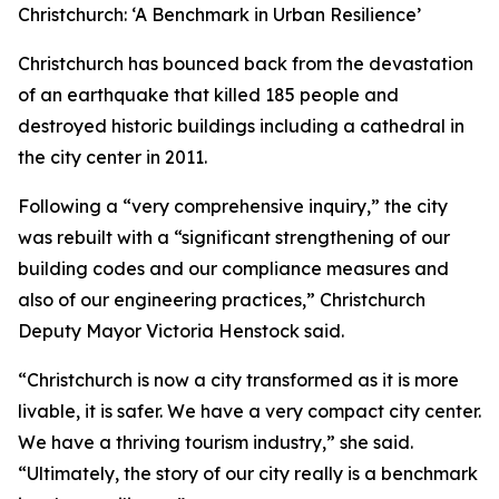
Christchurch: ‘A Benchmark in Urban Resilience’
Christchurch has bounced back from the devastation
of an earthquake that killed 185 people and
destroyed historic buildings including a cathedral in
the city center in 2011.
Following a “very comprehensive inquiry,” the city
was rebuilt with a “significant strengthening of our
building codes and our compliance measures and
also of our engineering practices,” Christchurch
Deputy Mayor Victoria Henstock said.
“Christchurch is now a city transformed as it is more
livable, it is safer. We have a very compact city center.
We have a thriving tourism industry,” she said.
“Ultimately, the story of our city really is a benchmark