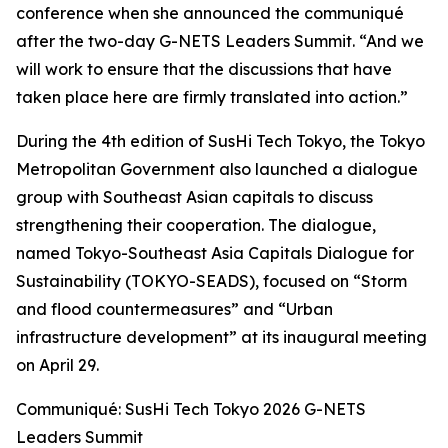
conference when she announced the communiqué
after the two-day G-NETS Leaders Summit. “And we
will work to ensure that the discussions that have
taken place here are firmly translated into action.”
During the 4th edition of SusHi Tech Tokyo, the Tokyo
Metropolitan Government also launched a dialogue
group with Southeast Asian capitals to discuss
strengthening their cooperation. The dialogue,
named Tokyo-Southeast Asia Capitals Dialogue for
Sustainability (TOKYO-SEADS), focused on “Storm
and flood countermeasures” and “Urban
infrastructure development” at its inaugural meeting
on April 29.
Communiqué: SusHi Tech Tokyo 2026 G-NETS
Leaders Summit