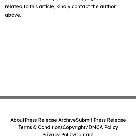
related to this article, kindly contact the author
above.
About
Press Release Archive
Submit Press Release
Terms & Conditions
Copyright/DMCA Policy
Privacy Policy
Contact