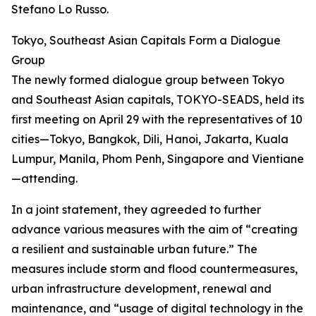
Stefano Lo Russo.
Tokyo, Southeast Asian Capitals Form a Dialogue
Group
The newly formed dialogue group between Tokyo
and Southeast Asian capitals, TOKYO-SEADS, held its
first meeting on April 29 with the representatives of 10
cities—Tokyo, Bangkok, Dili, Hanoi, Jakarta, Kuala
Lumpur, Manila, Phom Penh, Singapore and Vientiane
—attending.
In a joint statement, they agreeded to further
advance various measures with the aim of “creating
a resilient and sustainable urban future.” The
measures include storm and flood countermeasures,
urban infrastructure development, renewal and
maintenance, and “usage of digital technology in the