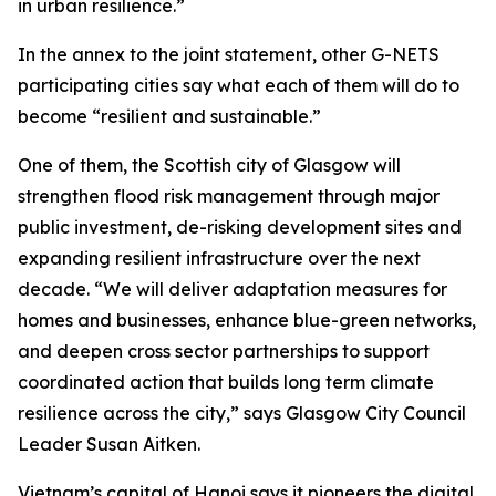
in urban resilience.”
In the annex to the joint statement, other G-NETS
participating cities say what each of them will do to
become “resilient and sustainable.”
One of them, the Scottish city of Glasgow will
strengthen flood risk management through major
public investment, de-risking development sites and
expanding resilient infrastructure over the next
decade. “We will deliver adaptation measures for
homes and businesses, enhance blue-green networks,
and deepen cross sector partnerships to support
coordinated action that builds long term climate
resilience across the city,” says Glasgow City Council
Leader Susan Aitken.
Vietnam’s capital of Hanoi says it pioneers the digital