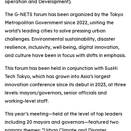
operation and Development).
The G-NETS forum has been organized by the Tokyo
Metropolitan Government since 2022, uniting the
world’s leading cities to solve pressing urban
challenges. Environmental sustainability, disaster
resilience, inclusivity, well‑being, digital innovation,
and culture have been in focus with shifts in emphasis.
This forum has been held in conjunction with SusHi
Tech Tokyo, which has grown into Asia’s largest
innovation conference since its debut in 2023, at three
levels: mayors/governors, senior officials and
working-level staff.
This year’s meeting—held at the level of top leaders
including 20 mayors and governors—featured two
primary themes: “Urban Climate and Disaster