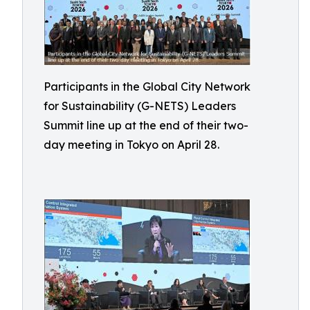
Participants in the Global City Network
for Sustainability (G-NETS) Leaders
Summit line up at the end of their two-
day meeting in Tokyo on April 28.