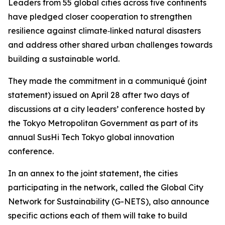
Leaders from 55 global cities across five continents
have pledged closer cooperation to strengthen
resilience against climate‑linked natural disasters
and address other shared urban challenges towards
building a sustainable world.
They made the commitment in a communiqué (joint
statement) issued on April 28 after two days of
discussions at a city leaders’ conference hosted by
the Tokyo Metropolitan Government as part of its
annual SusHi Tech Tokyo global innovation
conference.
In an annex to the joint statement, the cities
participating in the network, called the Global City
Network for Sustainability (G-NETS), also announce
specific actions each of them will take to build