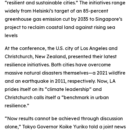
“resilient and sustainable cities.” The initiatives range
widely from Helsinki’s target of an 85-percent
greenhouse gas emission cut by 2035 to Singapore’s
project to reclaim coastal land against rising sea
levels
At the conference, the U.S. city of Los Angeles and
Christchurch, New Zealand, presented their latest
resilience initiatives. Both cities have overcome
massive natural disasters themselves—a 2021 wildfire
and an earthquake in 2011, respectively. Now, LA
prides itself on its “climate leadership” and
Christchurch calls itself a “benchmark in urban
resilience.”
“Now results cannot be achieved through discussion
alone,” Tokyo Governor Koike Yuriko told a joint news