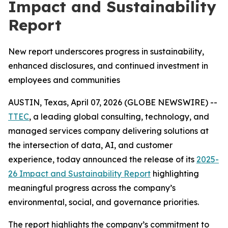
Impact and Sustainability
Report
New report underscores progress in sustainability,
enhanced disclosures, and continued investment in
employees and communities
AUSTIN, Texas, April 07, 2026 (GLOBE NEWSWIRE) --
TTEC
, a leading global consulting, technology, and
managed services company delivering solutions at
the intersection of data, AI, and customer
experience, today announced the release of its
2025-
26 Impact and Sustainability Report
highlighting
meaningful progress across the company’s
environmental, social, and governance priorities.
The report highlights the company’s commitment to