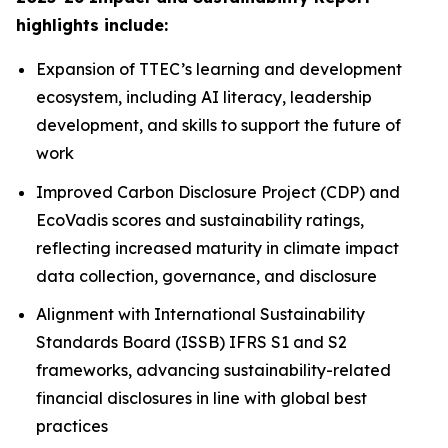
highlights include:
Expansion of TTEC’s learning and development
ecosystem, including AI literacy, leadership
development, and skills to support the future of
work
Improved Carbon Disclosure Project (CDP) and
EcoVadis scores and sustainability ratings,
reflecting increased maturity in climate impact
data collection, governance, and disclosure
Alignment with International Sustainability
Standards Board (ISSB) IFRS S1 and S2
frameworks, advancing sustainability-related
financial disclosures in line with global best
practices