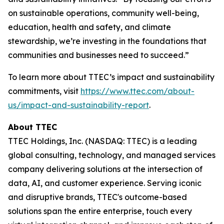
on sustainable operations, community well-being,
education, health and safety, and climate
stewardship, we’re investing in the foundations that
communities and businesses need to succeed.”
To learn more about TTEC’s impact and sustainability
commitments, visit
https://www.ttec.com/about-
us/impact-and-sustainability-report
.
About TTEC
TTEC Holdings, Inc. (NASDAQ: TTEC) is a leading
global consulting, technology, and managed services
company delivering solutions at the intersection of
data, AI, and customer experience. Serving iconic
and disruptive brands, TTEC's outcome-based
solutions span the entire enterprise, touch every