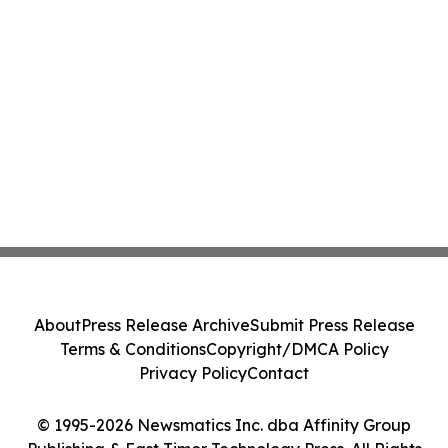
About
Press Release Archive
Submit Press Release
Terms & Conditions
Copyright/DMCA Policy
Privacy Policy
Contact
© 1995-2026 Newsmatics Inc. dba Affinity Group