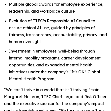
Multiple global awards for employee experience,
leadership, and workplace culture
Evolution of TTEC’s Responsible AI Council to
ensure ethical AI use, guided by principles of
fairness, transparency, accountability, privacy, and
human oversight
Investment in employees’ well-being through
internal mobility programs, career development
opportunities, and expanded mental health
initiatives under the company’s “It’s OK” Global
Mental Health Program
“We can’t thrive in a world that isn’t thriving,” said
Margaret McLean, TTEC Chief Legal and Risk Officer
and the executive sponsor for the company’s impact
and sustainability initiatives. “By focusing our efforts