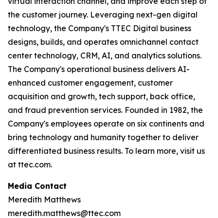
virtual interaction channel, and improve each step of
the customer journey. Leveraging next-gen digital
technology, the Company's TTEC Digital business
designs, builds, and operates omnichannel contact
center technology, CRM, AI, and analytics solutions.
The Company's operational business delivers AI-
enhanced customer engagement, customer
acquisition and growth, tech support, back office,
and fraud prevention services. Founded in 1982, the
Company's employees operate on six continents and
bring technology and humanity together to deliver
differentiated business results. To learn more, visit us
at ttec.com.
Media Contact
Meredith Matthews
meredith.matthews@ttec.com