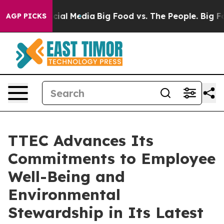
ges on Social Media
Big Food vs. The People. Big Food’
AGP PICKS
TTEC Advances Its
Commitments to Employee
Well-Being and
Environmental
Stewardship in Its Latest