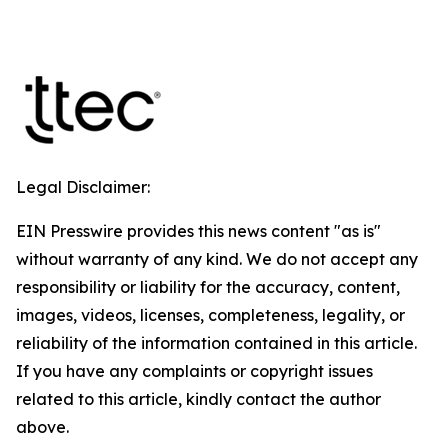
Legal Disclaimer:
EIN Presswire provides this news content "as is"
without warranty of any kind. We do not accept any
responsibility or liability for the accuracy, content,
images, videos, licenses, completeness, legality, or
reliability of the information contained in this article.
If you have any complaints or copyright issues
related to this article, kindly contact the author
above.