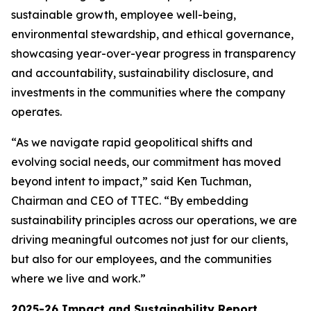
sustainable growth, employee well-being,
environmental stewardship, and ethical governance,
showcasing year-over-year progress in transparency
and accountability, sustainability disclosure, and
investments in the communities where the company
operates.
“As we navigate rapid geopolitical shifts and
evolving social needs, our commitment has moved
beyond intent to impact,” said Ken Tuchman,
Chairman and CEO of TTEC. “By embedding
sustainability principles across our operations, we are
driving meaningful outcomes not just for our clients,
but also for our employees, and the communities
where we live and work.”
2025-26 Impact and Sustainability Report