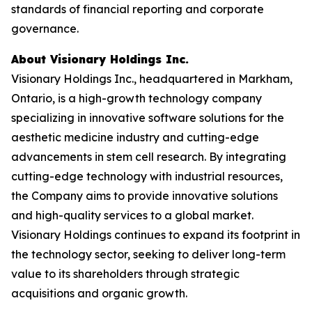
standards of financial reporting and corporate
governance.
About Visionary Holdings Inc.
Visionary Holdings Inc., headquartered in Markham,
Ontario, is a high-growth technology company
specializing in innovative software solutions for the
aesthetic medicine industry and cutting-edge
advancements in stem cell research. By integrating
cutting-edge technology with industrial resources,
the Company aims to provide innovative solutions
and high-quality services to a global market.
Visionary Holdings continues to expand its footprint in
the technology sector, seeking to deliver long-term
value to its shareholders through strategic
acquisitions and organic growth.