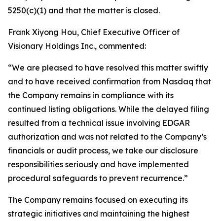
5250(c)(1) and that the matter is closed.
Frank Xiyong Hou, Chief Executive Officer of
Visionary Holdings Inc., commented:
“We are pleased to have resolved this matter swiftly
and to have received confirmation from Nasdaq that
the Company remains in compliance with its
continued listing obligations. While the delayed filing
resulted from a technical issue involving EDGAR
authorization and was not related to the Company’s
financials or audit process, we take our disclosure
responsibilities seriously and have implemented
procedural safeguards to prevent recurrence.”
The Company remains focused on executing its
strategic initiatives and maintaining the highest