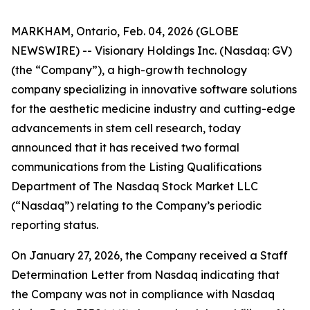
MARKHAM, Ontario, Feb. 04, 2026 (GLOBE
NEWSWIRE) -- Visionary Holdings Inc. (Nasdaq: GV)
(the “Company”), a high-growth technology
company specializing in innovative software solutions
for the aesthetic medicine industry and cutting-edge
advancements in stem cell research, today
announced that it has received two formal
communications from the Listing Qualifications
Department of The Nasdaq Stock Market LLC
(“Nasdaq”) relating to the Company’s periodic
reporting status.
On January 27, 2026, the Company received a Staff
Determination Letter from Nasdaq indicating that
the Company was not in compliance with Nasdaq