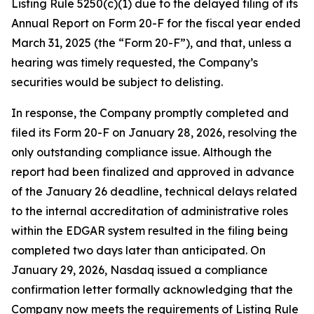
Listing Rule 5250(c)(1) due to the delayed filing of its
Annual Report on Form 20-F for the fiscal year ended
March 31, 2025 (the “Form 20-F”), and that, unless a
hearing was timely requested, the Company’s
securities would be subject to delisting.
In response, the Company promptly completed and
filed its Form 20-F on January 28, 2026, resolving the
only outstanding compliance issue. Although the
report had been finalized and approved in advance
of the January 26 deadline, technical delays related
to the internal accreditation of administrative roles
within the EDGAR system resulted in the filing being
completed two days later than anticipated. On
January 29, 2026, Nasdaq issued a compliance
confirmation letter formally acknowledging that the
Company now meets the requirements of Listing Rule