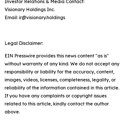
Investor Relations & Media Contact:
Visionary Holdings Inc.
Email: ir@visionary.holdings
Legal Disclaimer:
EIN Presswire provides this news content "as is"
without warranty of any kind. We do not accept any
responsibility or liability for the accuracy, content,
images, videos, licenses, completeness, legality, or
reliability of the information contained in this article.
If you have any complaints or copyright issues
related to this article, kindly contact the author
above.