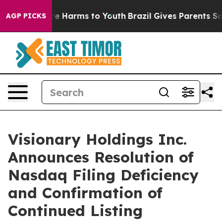
und to Abate Harms to Youth
Brazil Gives Parents Socia
AGP PICKS
Visionary Holdings Inc.
Announces Resolution of
Nasdaq Filing Deficiency
and Confirmation of
Continued Listing