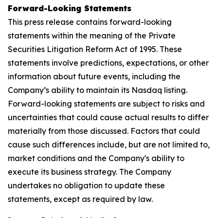
Forward-Looking Statements
This press release contains forward-looking
statements within the meaning of the Private
Securities Litigation Reform Act of 1995. These
statements involve predictions, expectations, or other
information about future events, including the
Company’s ability to maintain its Nasdaq listing.
Forward-looking statements are subject to risks and
uncertainties that could cause actual results to differ
materially from those discussed. Factors that could
cause such differences include, but are not limited to,
market conditions and the Company's ability to
execute its business strategy. The Company
undertakes no obligation to update these
statements, except as required by law.