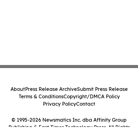
About
Press Release Archive
Submit Press Release
Terms & Conditions
Copyright/DMCA Policy
Privacy Policy
Contact
© 1995-2026 Newsmatics Inc. dba Affinity Group
Publishing & East Timor Technology Press. All Rights
Reserved.