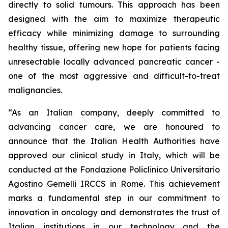
directly to solid tumours. This approach has been
designed with the aim to maximize therapeutic
efficacy while minimizing damage to surrounding
healthy tissue, offering new hope for patients facing
unresectable locally advanced pancreatic cancer -
one of the most aggressive and difficult-to-treat
malignancies.
“As an Italian company, deeply committed to
advancing cancer care, we are honoured to
announce that the Italian Health Authorities have
approved our clinical study in Italy, which will be
conducted at the Fondazione Policlinico Universitario
Agostino Gemelli IRCCS in Rome. This achievement
marks a fundamental step in our commitment to
innovation in oncology and demonstrates the trust of
Italian institutions in our technology and the