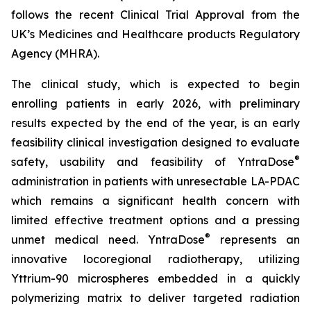
follows the recent Clinical Trial Approval from the
UK’s Medicines and Healthcare products Regulatory
Agency (MHRA).
The clinical study, which is expected to begin
enrolling patients in early 2026, with preliminary
results expected by the end of the year, is an early
feasibility clinical investigation designed to evaluate
®
safety, usability and feasibility of YntraDose
administration in patients with unresectable LA-PDAC
which remains a significant health concern with
limited effective treatment options and a pressing
®
unmet medical need. YntraDose
represents an
innovative locoregional radiotherapy, utilizing
Yttrium-90 microspheres embedded in a quickly
polymerizing matrix to deliver targeted radiation