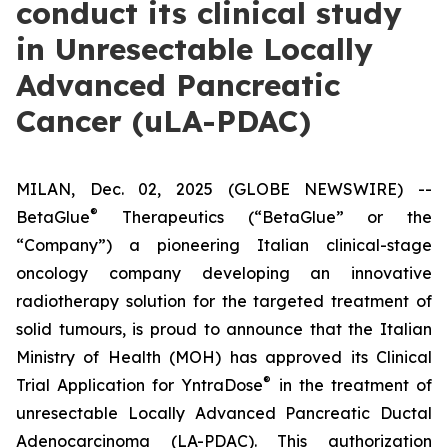
conduct its clinical study
in Unresectable Locally
Advanced Pancreatic
Cancer (uLA-PDAC)
MILAN, Dec. 02, 2025 (GLOBE NEWSWIRE) --
®
BetaGlue
Therapeutics (“BetaGlue” or the
“Company”) a pioneering Italian clinical-stage
oncology company developing an innovative
radiotherapy solution for the targeted treatment of
solid tumours, is proud to announce that the Italian
Ministry of Health (MOH) has approved its Clinical
®
Trial Application for YntraDose
in the treatment of
unresectable Locally Advanced Pancreatic Ductal
Adenocarcinoma (LA-PDAC). This authorization