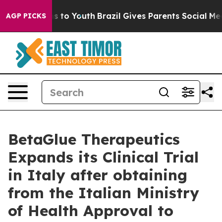
bate Harms to Youth
Brazil Gives Parents Social Media 
AGP PICKS
BetaGlue Therapeutics
Expands its Clinical Trial
in Italy after obtaining
from the Italian Ministry
of Health Approval to