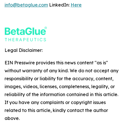
info@betaglue.com
LinkedIn:
Here
Legal Disclaimer:
EIN Presswire provides this news content "as is"
without warranty of any kind. We do not accept any
responsibility or liability for the accuracy, content,
images, videos, licenses, completeness, legality, or
reliability of the information contained in this article.
If you have any complaints or copyright issues
related to this article, kindly contact the author
above.