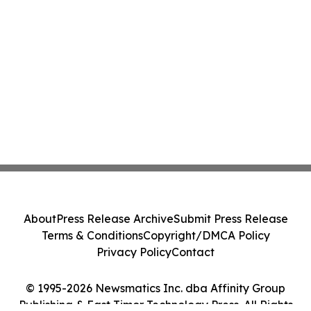
About
Press Release Archive
Submit Press Release
Terms & Conditions
Copyright/DMCA Policy
Privacy Policy
Contact
© 1995-2026 Newsmatics Inc. dba Affinity Group
Publishing & East Timor Technology Press. All Rights