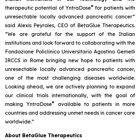
®
therapeutic potential of YntraDose
for patients with
unresectable locally advanced pancreatic cancer”
said Alexis Peyroles, CEO of BetaGlue Therapeutics.
“We are grateful for the support of the Italian
institutions and look forward to collaborating with the
Fondazione Policlinico Universitario Agostino Gemelli
IRCCS in Rome bringing new hope to patients with
unresectable locally advanced pancreatic cancer,
one of the most challenging diseases worldwide.
Looking ahead, we are actively planning to expand
our clinical trials internationally, with the goal of
®
making YntraDose
available to patients in more
countries and addressing unmet needs in cancer care
worldwide.”
About BetaGlue Therapeutics