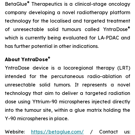
®
BetaGlue
Therapeutics is a clinical-stage oncology
company developing a novel radiotherapy platform
technology for the localised and targeted treatment
®
of unresectable solid tumours called YntraDose
which is currently being evaluated for LA-PDAC and
has further potential in other indications.
®
About YntraDose
YntraDose device is a locoregional therapy (LRT)
intended for the percutaneous radio-ablation of
unresectable solid tumors. It represents a novel
technology that aim to deliver a targeted radiation
dose using Yttrium-90 microspheres injected directly
into the tumour site, within a glue matrix holding the
Y-90 microspheres in place.
Website:
https://betaglue.com/
/ Contact us: