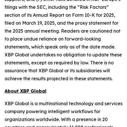
filings with the SEC, including the “Risk Factors”
section of its Annual Report on Form 10-K for 2025,
filed on March 19, 2025, and the proxy statement for
the 2025 annual meeting. Readers are cautioned not
to place undue reliance on forward-looking
statements, which speak only as of the date made.
XBP Global undertakes no obligation to update these
statements, except as required by law. There is no
assurance that XBP Global or its subsidiaries will
achieve the results projected in these statements.
About XBP Global
XBP Global is a multinational technology and services
company powering intelligent workflows for
organizations worldwide. With a presence in 20