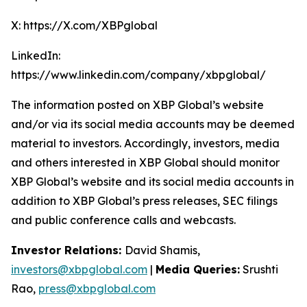
X: https://X.com/XBPglobal
LinkedIn:
https://www.linkedin.com/company/xbpglobal/
The information posted on XBP Global’s website
and/or via its social media accounts may be deemed
material to investors. Accordingly, investors, media
and others interested in XBP Global should monitor
XBP Global’s website and its social media accounts in
addition to XBP Global’s press releases, SEC filings
and public conference calls and webcasts.
Investor Relations:
David Shamis,
investors@xbpglobal.com
|
Media Queries:
Srushti
Rao,
press@xbpglobal.com