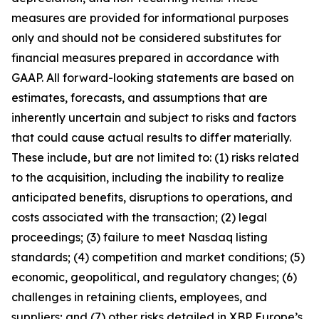
measures are provided for informational purposes
only and should not be considered substitutes for
financial measures prepared in accordance with
GAAP. All forward-looking statements are based on
estimates, forecasts, and assumptions that are
inherently uncertain and subject to risks and factors
that could cause actual results to differ materially.
These include, but are not limited to: (1) risks related
to the acquisition, including the inability to realize
anticipated benefits, disruptions to operations, and
costs associated with the transaction; (2) legal
proceedings; (3) failure to meet Nasdaq listing
standards; (4) competition and market conditions; (5)
economic, geopolitical, and regulatory changes; (6)
challenges in retaining clients, employees, and
suppliers; and (7) other risks detailed in XBP Europe’s