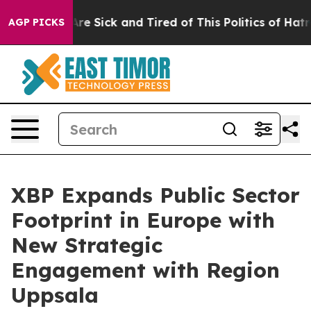
People Are Sick and Tired of This Politics of Hatred”
T
AGP PICKS
XBP Expands Public Sector
Footprint in Europe with
New Strategic
Engagement with Region
Uppsala