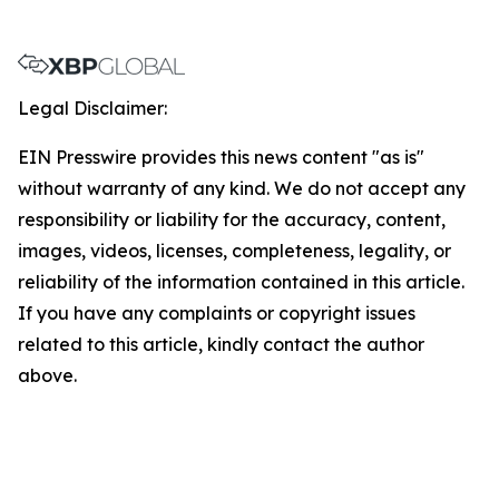
Legal Disclaimer:
EIN Presswire provides this news content "as is"
without warranty of any kind. We do not accept any
responsibility or liability for the accuracy, content,
images, videos, licenses, completeness, legality, or
reliability of the information contained in this article.
If you have any complaints or copyright issues
related to this article, kindly contact the author
above.