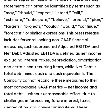
statements can often be identified by terms such as
“may,” “should,” “expect,” “intend,” “will,”
“estimate,” “anticipate,” “believe,” “predict,” “plan,”
“targets,” “projects,” “could,” “would,” “continue,”
“forecast,” or similar expressions. This press release
includes forward-looking non-GAAP financial
measures, such as projected Adjusted EBITDA and
Net Debt. Adjusted EBITDA is defined as net income
excluding interest, taxes, depreciation, amortization,
and certain non-recurring items, while Net Debt is
total debt minus cash and cash equivalents. The
Company cannot reconcile these measures to their
most comparable GAAP metrics — net income and
total debt — without unreasonable effort, due to
challenges in forecasting future interest, taxes,
depreciation, and non-recurring items. These