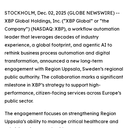
STOCKHOLM, Dec. 02, 2025 (GLOBE NEWSWIRE) --
XBP Global Holdings, Inc. (“XBP Global” or “the
Company”) (NASDAQ: XBP), a workflow automation
leader that leverages decades of industry
experience, a global footprint, and agentic AI to
rethink business process automation and digital
transformation, announced a new long-term
engagement with Region Uppsala, Sweden’s regional
public authority. The collaboration marks a significant
milestone in XBP’s strategy to support high-
performance, citizen-facing services across Europe’s
public sector.
The engagement focuses on strengthening Region
Uppsala’s ability to manage critical healthcare and