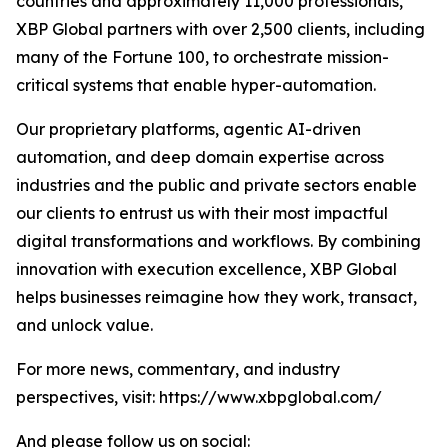
countries and approximately 11,000 professionals,
XBP Global partners with over 2,500 clients, including
many of the Fortune 100, to orchestrate mission-
critical systems that enable hyper-automation.
Our proprietary platforms, agentic AI-driven
automation, and deep domain expertise across
industries and the public and private sectors enable
our clients to entrust us with their most impactful
digital transformations and workflows. By combining
innovation with execution excellence, XBP Global
helps businesses reimagine how they work, transact,
and unlock value.
For more news, commentary, and industry
perspectives, visit: https://www.xbpglobal.com/
And please follow us on social: