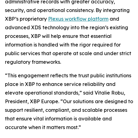
administrative records with greater accuracy,
security, and operational consistency. By integrating
XBP’s proprietary
Plexus workflow platform
and
advanced XDS technology into the region’s existing
processes, XBP will help ensure that essential
information is handled with the rigor required for
public services that operate at scale and under strict
regulatory frameworks.
“This engagement reflects the trust public institutions
place in XBP to enhance service reliability and
elevate operational standards,”
said Vitalie Robu,
President, XBP Europe.
“Our solutions are designed to
support resilient, compliant, and scalable processes
that ensure vital information is available and
accurate when it matters most.”