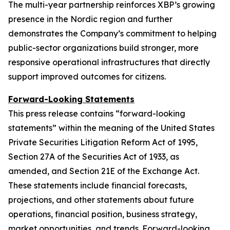
The multi-year partnership reinforces XBP’s growing
presence in the Nordic region and further
demonstrates the Company’s commitment to helping
public-sector organizations build stronger, more
responsive operational infrastructures that directly
support improved outcomes for citizens.
Forward-Looking Statements
This press release contains “forward-looking
statements” within the meaning of the United States
Private Securities Litigation Reform Act of 1995,
Section 27A of the Securities Act of 1933, as
amended, and Section 21E of the Exchange Act.
These statements include financial forecasts,
projections, and other statements about future
operations, financial position, business strategy,
market opportunities, and trends. Forward-looking