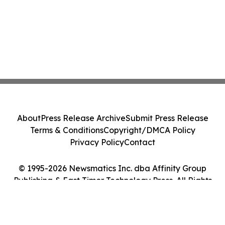
About
Press Release Archive
Submit Press Release
Terms & Conditions
Copyright/DMCA Policy
Privacy Policy
Contact
© 1995-2026 Newsmatics Inc. dba Affinity Group
Publishing & East Timor Technology Press. All Rights
Reserved.
Cookie Settings / Your Privacy Choices