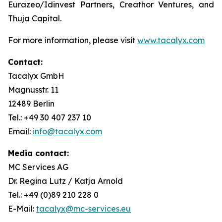
Eurazeo/Idinvest Partners, Creathor Ventures, and
Thuja Capital.
For more information, please visit
www.tacalyx.com
Contact:
Tacalyx GmbH
Magnusstr. 11
12489 Berlin
Tel.: +49 30 407 237 10
Email:
info@tacalyx.com
Media contact:
MC Services AG
Dr. Regina Lutz / Katja Arnold
Tel.: +49 (0)89 210 228 0
E-Mail:
tacalyx@mc-services.eu