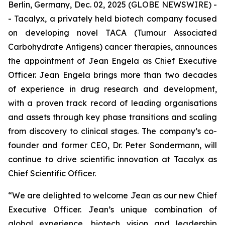
Berlin, Germany, Dec. 02, 2025 (GLOBE NEWSWIRE) -
- Tacalyx, a privately held biotech company focused
on developing novel TACA (Tumour Associated
Carbohydrate Antigens) cancer therapies, announces
the appointment of Jean Engela as Chief Executive
Officer. Jean Engela brings more than two decades
of experience in drug research and development,
with a proven track record of leading organisations
and assets through key phase transitions and scaling
from discovery to clinical stages. The company’s co-
founder and former CEO, Dr. Peter Sondermann, will
continue to drive scientific innovation at Tacalyx as
Chief Scientific Officer.
“We are delighted to welcome Jean as our new Chief
Executive Officer. Jean’s unique combination of
global experience, biotech vision and leadership