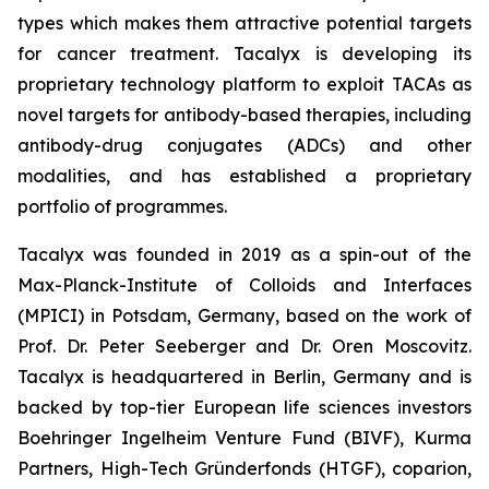
types which makes them attractive potential targets
for cancer treatment. Tacalyx is developing its
proprietary technology platform to exploit TACAs as
novel targets for antibody-based therapies, including
antibody-drug conjugates (ADCs) and other
modalities, and has established a proprietary
portfolio of programmes.
Tacalyx was founded in 2019 as a spin-out of the
Max-Planck-Institute of Colloids and Interfaces
(MPICI) in Potsdam, Germany, based on the work of
Prof. Dr. Peter Seeberger and Dr. Oren Moscovitz.
Tacalyx is headquartered in Berlin, Germany and is
backed by top-tier European life sciences investors
Boehringer Ingelheim Venture Fund (BIVF), Kurma
Partners, High-Tech Gründerfonds (HTGF), coparion,