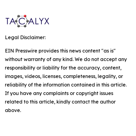
Legal Disclaimer:
EIN Presswire provides this news content "as is"
without warranty of any kind. We do not accept any
responsibility or liability for the accuracy, content,
images, videos, licenses, completeness, legality, or
reliability of the information contained in this article.
If you have any complaints or copyright issues
related to this article, kindly contact the author
above.