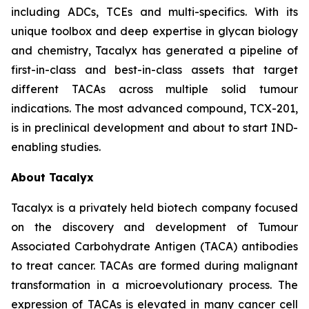
including ADCs, TCEs and multi-specifics. With its
unique toolbox and deep expertise in glycan biology
and chemistry, Tacalyx has generated a pipeline of
first-in-class and best-in-class assets that target
different TACAs across multiple solid tumour
indications. The most advanced compound, TCX-201,
is in preclinical development and about to start IND-
enabling studies.
About Tacalyx
Tacalyx is a privately held biotech company focused
on the discovery and development of Tumour
Associated Carbohydrate Antigen (TACA) antibodies
to treat cancer. TACAs are formed during malignant
transformation in a microevolutionary process. The
expression of TACAs is elevated in many cancer cell