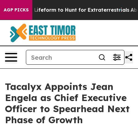
tual Alien Lifeform to Hunt for Extraterrestrials
About 
AGP PICKS
Tacalyx Appoints Jean
Engela as Chief Executive
Officer to Spearhead Next
Phase of Growth