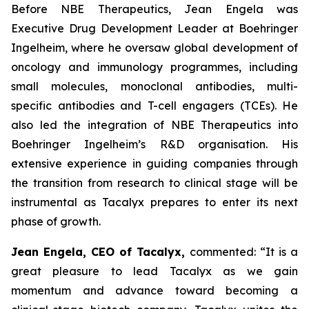
Before NBE Therapeutics, Jean Engela was
Executive Drug Development Leader at Boehringer
Ingelheim, where he oversaw global development of
oncology and immunology programmes, including
small molecules, monoclonal antibodies, multi-
specific antibodies and T-cell engagers (TCEs). He
also led the integration of NBE Therapeutics into
Boehringer Ingelheim’s R&D organisation. His
extensive experience in guiding companies through
the transition from research to clinical stage will be
instrumental as Tacalyx prepares to enter its next
phase of growth.
Jean Engela, CEO of Tacalyx,
commented:
“It is a
great pleasure to lead Tacalyx as we gain
momentum and advance toward becoming a