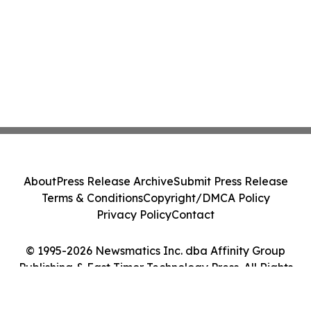
About
Press Release Archive
Submit Press Release
Terms & Conditions
Copyright/DMCA Policy
Privacy Policy
Contact
© 1995-2026 Newsmatics Inc. dba Affinity Group
Publishing & East Timor Technology Press. All Rights
Reserved.