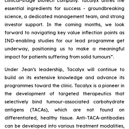
clinical-stage biotech company. Tacalyx unites the
essential ingredients for success - groundbreaking
science, a dedicated management team, and strong
investor support. In the coming months, we look
forward to navigating key value inflection points as
IND-enabling studies for our lead programme get
underway, positioning us to make a meaningful
impact for patients suffering from solid tumours”.
Under Jean’s leadership, Tacalyx will continue to
build on its extensive knowledge and advance its
programmes toward the clinic. Tacalyx is a pioneer in
the development of targeted therapeutics that
selectively bind tumour-associated carbohydrate
antigens (TACAs), which are not found on
differentiated, healthy tissue. Anti-TACA-antibodies
can be developed into various treatment modalities,