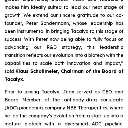
makes him ideally suited to lead our next stage of
growth. We extend our sincere gratitude to our co-
founder, Peter Sondermann, whose leadership has
been instrumental in bringing Tacalyx to this stage of
success. With Peter now being able to fully focus on
advancing our R&D strategy, this leadership
transition reflects our evolution into a biotech with the
capabilities to scale both innovation and impact,
”
said
Klaus Schollmeier, Chairman of the Board of
Tacalyx
.
Prior to joining Tacalyx, Jean served as CEO and
Board Member of the antibody-drug conjugate
(ADC) pioneering company NBE Therapeutics, where
he led the company’s evolution from a start-up into a
mature biotech with a diversified ADC pipeline.