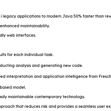
 legacy applications to modern Java 50% faster than rew
h enhanced maintainability.
dly web interfaces.
lts for each individual task.
onducting analysis and generating new code.
d interpretation and application intelligence from Fresche
-based model.
easily maintainable contemporary technology.
proach that reduces risk and provides a seamless user e