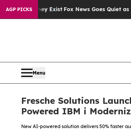
hey Exist
Fox News Goes Quiet as 'Maga Media Pi
AGP PICKS
Menu
Fresche Solutions Launc
Powered IBM i Moderniz
New AI-powered solution delivers 50% faster au