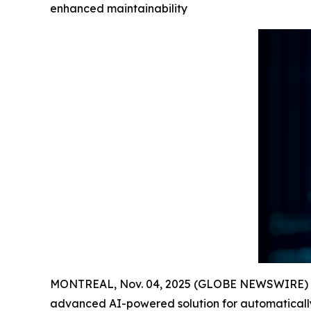
enhanced maintainability
MONTREAL, Nov. 04, 2025 (GLOBE NEWSWIRE) -- Fr
advanced AI-powered solution for automatically