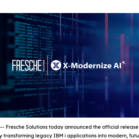
esche Solutions today announced the official release o
 transforming legacy IBM i applications into modern, fut