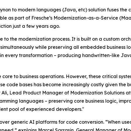
ynon to modern languages (Java, etc) solution fuses the 
able as part of Fresche’s Modernization-as-a-Service (Maa
ction just a few years ago.
e to the modernization process. It is built on a custom orc
imultaneously while preserving all embedded business logic
in every transformation – producing handwritten-like Java
core to business operations. However, these critical syste
ese code bases has become increasingly costly given the b
li, Lead Product Manager of Modernization Solutions at 
amming languages – preserving core business logic, impro
alent pool of experienced developers."
er generic AI platforms for code conversion. “When used 
speed,” explains Marcel Sarrasin, General Manager of Mod