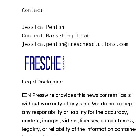
Contact

Jessica Penton

Content Marketing Lead

jessica.penton@freschesolutions.com
Legal Disclaimer:
EIN Presswire provides this news content "as is"
without warranty of any kind. We do not accept
any responsibility or liability for the accuracy,
content, images, videos, licenses, completeness,
legality, or reliability of the information contain