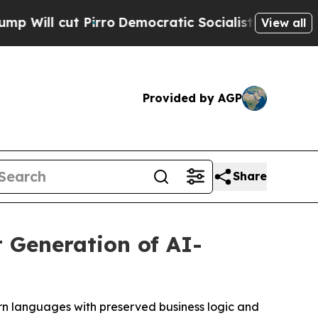
irro
Democratic Socialists of America Propose R
View all
Provided by AGP
Share
 Generation of AI-
rn languages with preserved business logic and