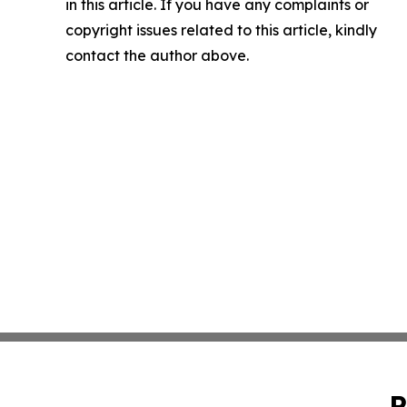
in this article. If you have any complaints or
copyright issues related to this article, kindly
contact the author above.
P