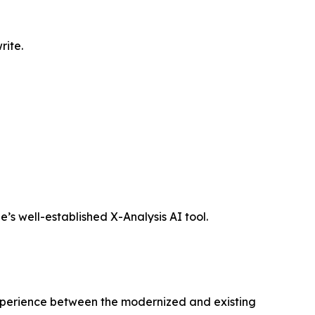
rite.
’s well-established X-Analysis AI tool.
xperience between the modernized and existing