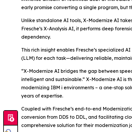
early promise converting a single program, but the
Unlike standalone AI tools, X-Modernize AI takes
Fresche’s X-Analysis AI, it performs deep forens
dependency.
This rich insight enables Fresche’s specialized
(LLM) for each task—delivering reliable, maintai
“X-Modernize AI bridges the gap between speed 
intelligent and sustainable.” X-Modernize AI is 
modernizing IBM i environments – a one-stop solu
years of expertise.
Coupled with Fresche’s end-to-end Modernizatio
conversion from DDS to DDL, and facilitating cl
comprehensive solution for their modernization j