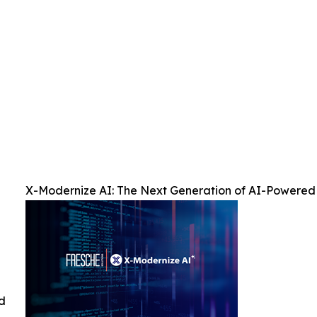
X-Modernize AI: The Next Generation of AI-Powered
ed