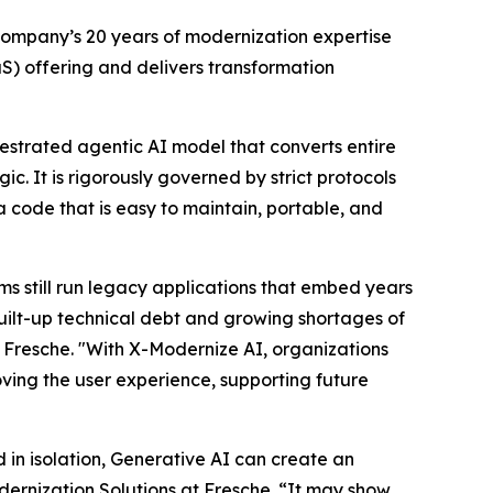
company’s 20 years of modernization expertise
S) offering and delivers transformation
hestrated agentic AI model that converts entire
. It is rigorously governed by strict protocols
 code that is easy to maintain, portable, and
ms still run legacy applications that embed years
uilt-up technical debt and growing shortages of
Fresche. "With X-Modernize AI, organizations
ving the user experience, supporting future
in isolation, Generative AI can create an
ernization Solutions at Fresche. “It may show