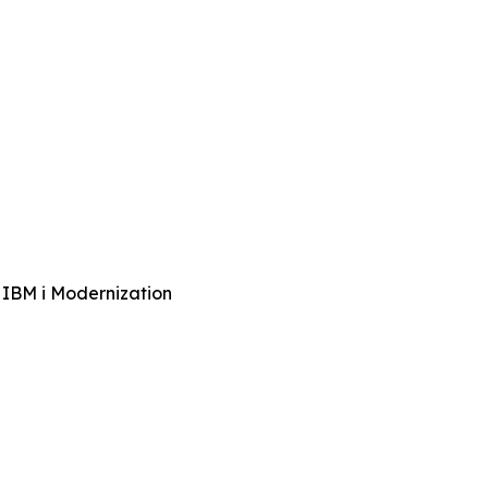
 IBM i Modernization