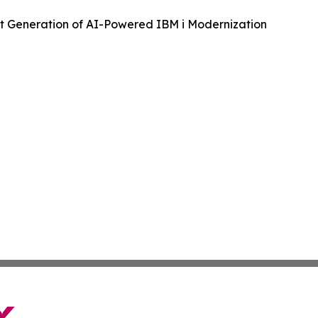
t Generation of AI-Powered IBM i Modernization