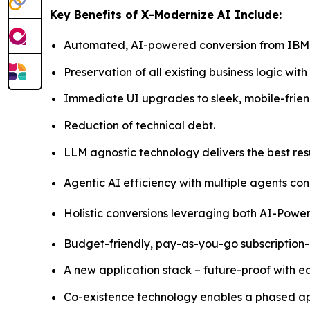
Key Benefits of X-Modernize AI Include:
Automated, AI-powered conversion from IBM i
Preservation of all existing business logic wit
Immediate UI upgrades to sleek, mobile-frien
Reduction of technical debt.
LLM agnostic technology delivers the best resu
Agentic AI efficiency with multiple agents c
Holistic conversions leveraging both AI-Powere
Budget-friendly, pay-as-you-go subscription
A new application stack – future-proof with 
Co-existence technology enables a phased ap