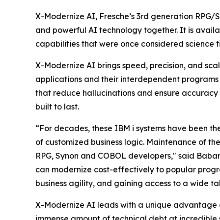
X-Modernize AI, Fresche’s 3rd generation RPG/S
and powerful AI technology together. It is avail
capabilities that were once considered science fi
X-Modernize AI brings speed, precision, and scal
applications and their interdependent programs s
that reduce hallucinations and ensure accuracy 
built to last.
“For decades, these IBM i systems have been the 
of customized business logic. Maintenance of th
RPG, Synon and COBOL developers," said Babar A
can modernize cost-effectively to popular progr
business agility, and gaining access to a wide t
X-Modernize AI leads with a unique advantage ov
immense amount of technical debt at incredible 