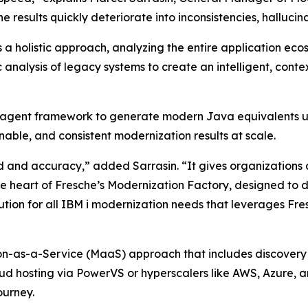
 results quickly deteriorate into inconsistencies, hallucin
 a holistic approach, analyzing the entire application ec
ic analysis of legacy systems to create an intelligent, co
 AI agent framework to generate modern Java equivalents 
nable, and consistent modernization results at scale.
and accuracy,” added Sarrasin. “It gives organizations 
the heart of Fresche’s Modernization Factory, designed to 
tion for all IBM i modernization needs that leverages Fres
n-as-a-Service (MaaS) approach that includes discovery 
oud hosting via PowerVS or hyperscalers like AWS, Azure,
ourney.