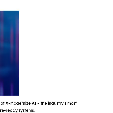
f X-Modernize AI – the industry’s most
ure-ready systems.