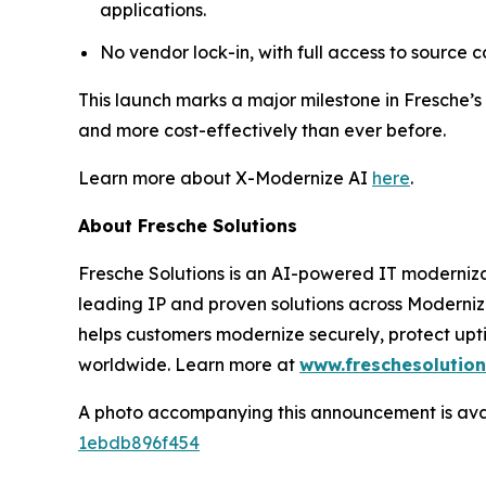
applications.
No vendor lock-in, with full access to source 
This launch marks a major milestone in Fresche’s
and more cost-effectively than ever before.
Learn more about X-Modernize AI
here
.
About Fresche Solutions
Fresche Solutions is an AI-powered IT moderniz
leading IP and proven solutions across Moderni
helps customers modernize securely, protect upt
worldwide. Learn more at
www.freschesolutio
A photo accompanying this announcement is ava
1ebdb896f454