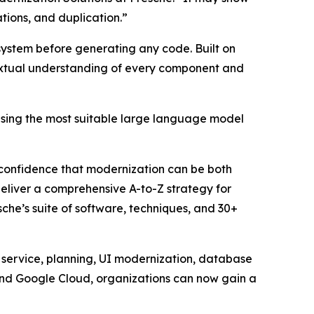
ations, and duplication.”
osystem before generating any code. Built on
ntextual understanding of every component and
using the most suitable large language model
confidence that modernization can be both
deliver a comprehensive A-to-Z strategy for
che’s suite of software, techniques, and 30+
service, planning, UI modernization, database
 and Google Cloud, organizations can now gain a