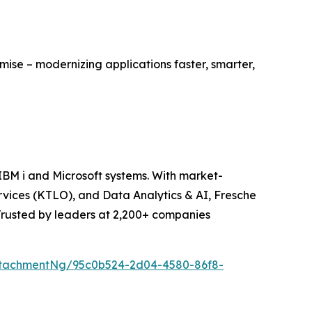
mise – modernizing applications faster, smarter,
BM i and Microsoft systems. With market-
vices (KTLO), and Data Analytics & AI, Fresche
 Trusted by leaders at 2,200+ companies
ttachmentNg/95c0b524-2d04-4580-86f8-