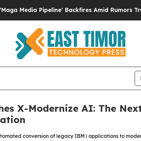
peline' Backfires Amid Rumors Trump Will cut P
hes X-Modernize AI: The Next
ation
tomated conversion of legacy IBM i applications to mode