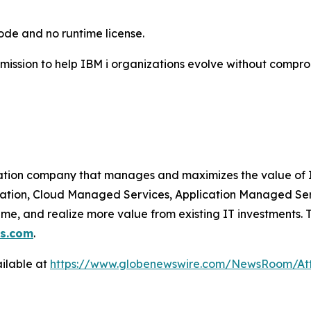
code and no runtime license.
 mission to help IBM i organizations evolve without compro
ation company that manages and maximizes the value of I
zation, Cloud Managed Services, Application Managed Ser
ime, and realize more value from existing IT investments.
ns.com
.
ilable at
https://www.globenewswire.com/NewsRoom/A