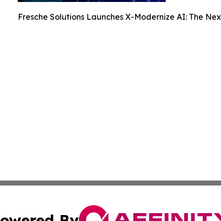
Fresche Solutions Launches X-Modernize AI: The Nex
owered By