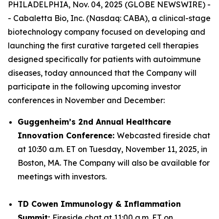
PHILADELPHIA, Nov. 04, 2025 (GLOBE NEWSWIRE) -
- Cabaletta Bio, Inc. (Nasdaq: CABA), a clinical-stage
biotechnology company focused on developing and
launching the first curative targeted cell therapies
designed specifically for patients with autoimmune
diseases, today announced that the Company will
participate in the following upcoming investor
conferences in November and December:
Guggenheim’s 2nd Annual Healthcare
Innovation Conference:
Webcasted fireside chat
at 10:30 a.m. ET on Tuesday, November 11, 2025, in
Boston, MA. The Company will also be available for
meetings with investors.
TD Cowen Immunology & Inflammation
Summit:
Fireside chat at 11:00 a.m. ET on