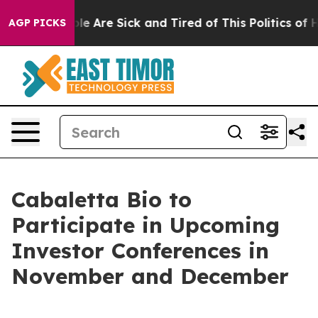
in: “People Are Sick and Tired of This Politics of Hatr
AGP PICKS
Cabaletta Bio to
Participate in Upcoming
Investor Conferences in
November and December