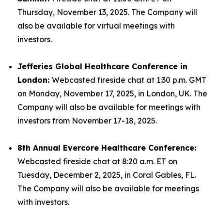
Thursday, November 13, 2025. The Company will
also be available for virtual meetings with
investors.
Jefferies Global Healthcare Conference in
London:
Webcasted fireside chat at 1:30 p.m. GMT
on Monday, November 17, 2025, in London, UK. The
Company will also be available for meetings with
investors from November 17-18, 2025.
8th Annual Evercore Healthcare Conference:
Webcasted fireside chat at 8:20 a.m. ET on
Tuesday, December 2, 2025, in Coral Gables, FL.
The Company will also be available for meetings
with investors.