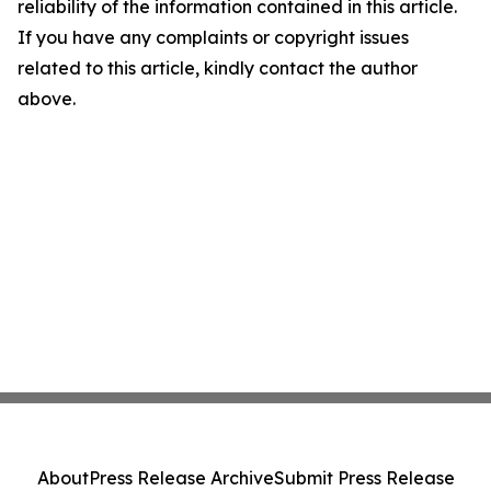
reliability of the information contained in this article.
If you have any complaints or copyright issues
related to this article, kindly contact the author
above.
About
Press Release Archive
Submit Press Release