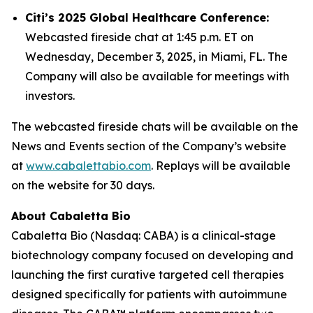
Citi’s 2025 Global Healthcare Conference:
Webcasted fireside chat at 1:45 p.m. ET on
Wednesday, December 3, 2025, in Miami, FL. The
Company will also be available for meetings with
investors.
The webcasted fireside chats will be available on the
News and Events section of the Company’s website
at
www.cabalettabio.com
. Replays will be available
on the website for 30 days.
About Cabaletta Bio
Cabaletta Bio (Nasdaq: CABA) is a clinical-stage
biotechnology company focused on developing and
launching the first curative targeted cell therapies
designed specifically for patients with autoimmune