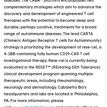
diseases. The CABA™ platform encompasses two
complementary strategies which aim to advance the
discovery and development of engineered T cell
therapies with the potential to become deep and
durable, perhaps curative, treatments for a broad
range of autoimmune diseases. The lead CARTA
(Chimeric Antigen Receptor T cells for Autoimmunity)
strategy is prioritizing the development of rese-cel, a
4-1BB-containing fully human CD19-CAR T cell
investigational therapy. Rese-cel is currently being
evaluated in the RESET™ (REstoring SElf-Tolerance)
clinical development program spanning multiple
therapeutic areas, including rheumatology,
neurology and dermatology. Cabaletta Bio’s
headquarters and labs are located in Philadelphia,
PA. For more information, please