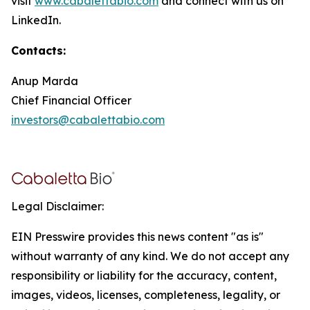
visit
www.cabalettabio.com
and connect with us on
LinkedIn.
Contacts:
Anup Marda
Chief Financial Officer
investors@cabalettabio.com
Legal Disclaimer:
EIN Presswire provides this news content "as is"
without warranty of any kind. We do not accept any
responsibility or liability for the accuracy, content,
images, videos, licenses, completeness, legality, or