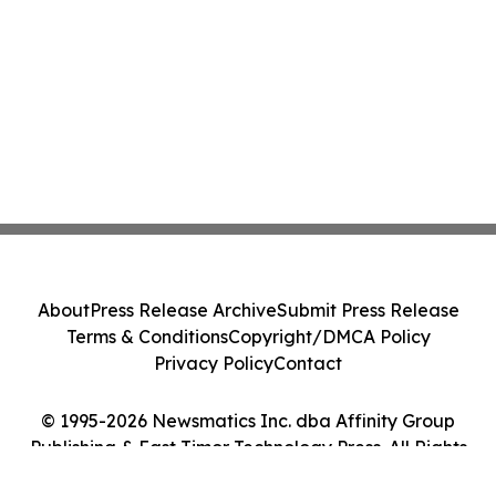
About
Press Release Archive
Submit Press Release
Terms & Conditions
Copyright/DMCA Policy
Privacy Policy
Contact
© 1995-2026 Newsmatics Inc. dba Affinity Group
Publishing & East Timor Technology Press. All Rights
Reserved.