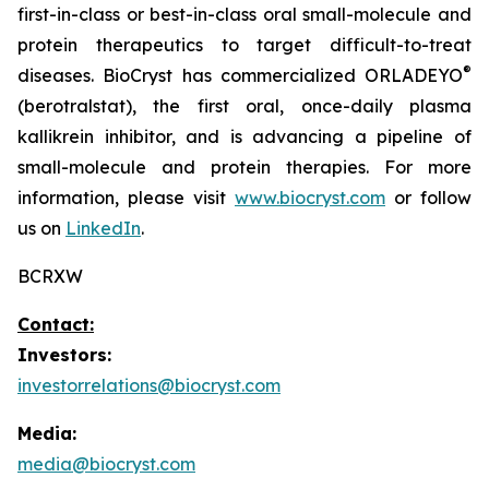
first-in-class or best-in-class oral small-molecule and
protein therapeutics to target difficult-to-treat
®
diseases. BioCryst has commercialized ORLADEYO
(berotralstat), the first oral, once-daily plasma
kallikrein inhibitor, and is advancing a pipeline of
small-molecule and protein therapies. For more
information, please visit
www.biocryst.com
or follow
us on
LinkedIn
.
BCRXW
Contact:
Investors:
investorrelations@biocryst.com
Media:
media@biocryst.com