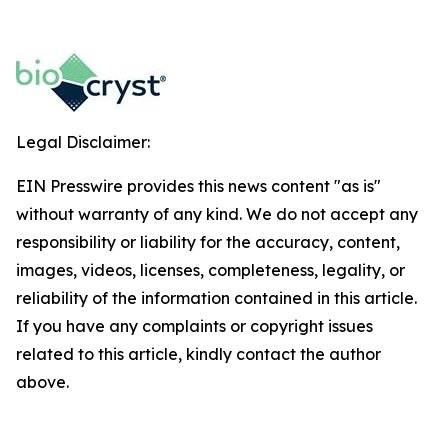
Legal Disclaimer:
EIN Presswire provides this news content "as is"
without warranty of any kind. We do not accept any
responsibility or liability for the accuracy, content,
images, videos, licenses, completeness, legality, or
reliability of the information contained in this article.
If you have any complaints or copyright issues
related to this article, kindly contact the author
above.