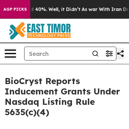
r Around 40%. Well, it Didn’t
As war With Iran Drove
AGP PICKS
BioCryst Reports
Inducement Grants Under
Nasdaq Listing Rule
5635(c)(4)