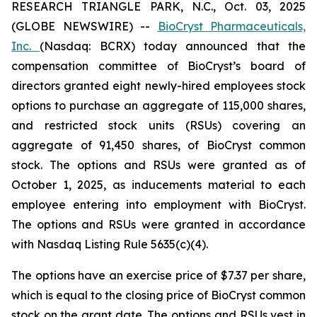
RESEARCH TRIANGLE PARK, N.C., Oct. 03, 2025
(GLOBE NEWSWIRE) --
BioCryst Pharmaceuticals,
Inc.
(Nasdaq: BCRX) today announced that the
compensation committee of BioCryst’s board of
directors granted eight newly-hired employees stock
options to purchase an aggregate of 115,000 shares,
and restricted stock units (RSUs) covering an
aggregate of 91,450 shares, of BioCryst common
stock. The options and RSUs were granted as of
October 1, 2025, as inducements material to each
employee entering into employment with BioCryst.
The options and RSUs were granted in accordance
with Nasdaq Listing Rule 5635(c)(4).
The options have an exercise price of $7.37 per share,
which is equal to the closing price of BioCryst common
stock on the grant date. The options and RSUs vest in