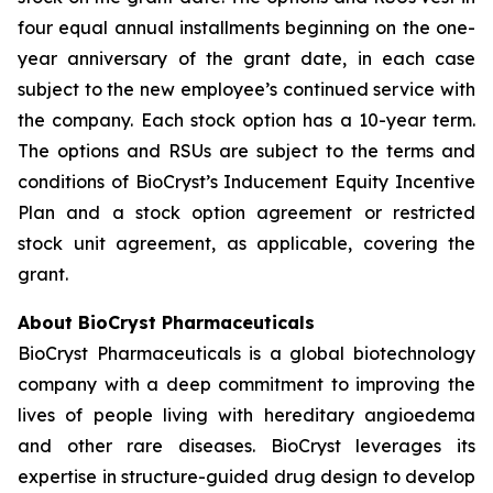
four equal annual installments beginning on the one-
year anniversary of the grant date, in each case
subject to the new employee’s continued service with
the company. Each stock option has a 10-year term.
The options and RSUs are subject to the terms and
conditions of BioCryst’s Inducement Equity Incentive
Plan and a stock option agreement or restricted
stock unit agreement, as applicable, covering the
grant.
About BioCryst Pharmaceuticals
BioCryst Pharmaceuticals is a global biotechnology
company with a deep commitment to improving the
lives of people living with hereditary angioedema
and other rare diseases. BioCryst leverages its
expertise in structure-guided drug design to develop