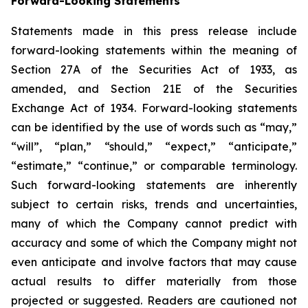
Forward-Looking Statements
Statements made in this press release include
forward-looking statements within the meaning of
Section 27A of the Securities Act of 1933, as
amended, and Section 21E of the Securities
Exchange Act of 1934. Forward-looking statements
can be identified by the use of words such as “may,”
“will”, “plan,” “should,” “expect,” “anticipate,”
“estimate,” “continue,” or comparable terminology.
Such forward-looking statements are inherently
subject to certain risks, trends and uncertainties,
many of which the Company cannot predict with
accuracy and some of which the Company might not
even anticipate and involve factors that may cause
actual results to differ materially from those
projected or suggested. Readers are cautioned not