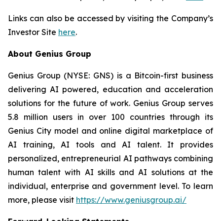
Links can also be accessed by visiting the Company’s
Investor Site
here
.
About Genius Group
Genius Group (NYSE: GNS) is a Bitcoin-first business
delivering AI powered, education and acceleration
solutions for the future of work. Genius Group serves
5.8 million users in over 100 countries through its
Genius City model and online digital marketplace of
AI training, AI tools and AI talent. It provides
personalized, entrepreneurial AI pathways combining
human talent with AI skills and AI solutions at the
individual, enterprise and government level. To learn
more, please visit
https://www.geniusgroup.ai/