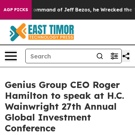
.
At the Command of Jeff Bezos, he Wrecked the Washin
AGP PICKS
Genius Group CEO Roger
Hamilton to speak at H.C.
Wainwright 27th Annual
Global Investment
Conference