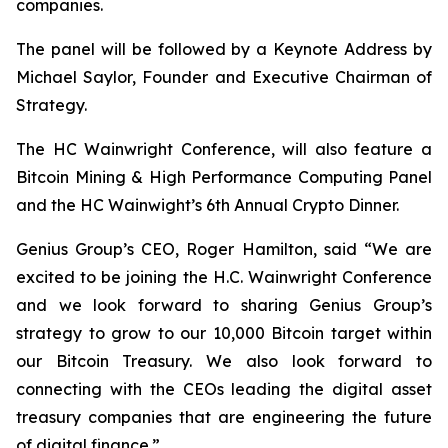
companies.
The panel will be followed by a Keynote Address by
Michael Saylor, Founder and Executive Chairman of
Strategy.
The HC Wainwright Conference, will also feature a
Bitcoin Mining & High Performance Computing Panel
and the HC Wainwight’s 6th Annual Crypto Dinner.
Genius Group’s CEO, Roger Hamilton, said
“We are
excited to be joining the H.C. Wainwright Conference
and we look forward to sharing Genius Group’s
strategy to grow to our 10,000 Bitcoin target within
our Bitcoin Treasury. We also look forward to
connecting with the CEOs leading the digital asset
treasury companies that are engineering the future
of digital finance.”