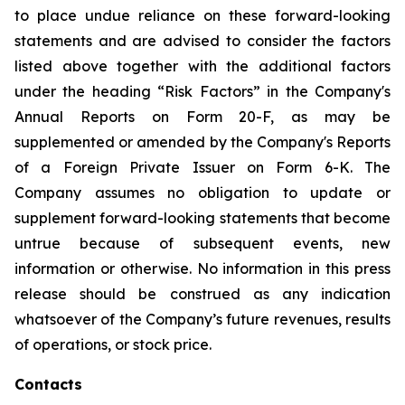
to place undue reliance on these forward-looking
statements and are advised to consider the factors
listed above together with the additional factors
under the heading “Risk Factors” in the Company's
Annual Reports on Form 20-F, as may be
supplemented or amended by the Company's Reports
of a Foreign Private Issuer on Form 6-K. The
Company assumes no obligation to update or
supplement forward-looking statements that become
untrue because of subsequent events, new
information or otherwise. No information in this press
release should be construed as any indication
whatsoever of the Company’s future revenues, results
of operations, or stock price.
Contacts