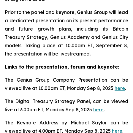
Prior to the panel and keynote, Genius Group will lead
a dedicated presentation on its present performance
and future growth plans, including its Bitcoin
Treasury Strategy, Genius Academy and Genius City
models. Taking place at 10.00am ET, September 8,
the presentation will be livestreamed.
Links to the presentation, forum and keynote:
The Genius Group Company Presentation can be
viewed live at 10.00am ET, Monday Sep 8, 2025
here
.
The Digital Treasury Strategy Panel, can be viewed
live at 3.00pm ET, Monday Sep 8, 2025
here
.
The Keynote Address by Michael Saylor can be
viewed live at 4.00pm ET, Monday Sep 8, 2025
here
.