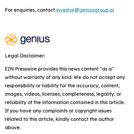
For enquiries, contact
investor@geniusgroup.ai
Legal Disclaimer:
EIN Presswire provides this news content "as is"
without warranty of any kind. We do not accept any
responsibility or liability for the accuracy, content,
images, videos, licenses, completeness, legality, or
reliability of the information contained in this article.
If you have any complaints or copyright issues
related to this article, kindly contact the author
above.