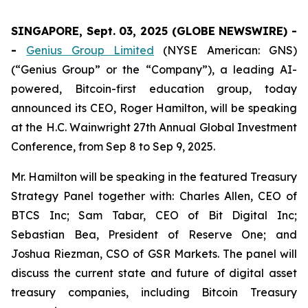
SINGAPORE, Sept. 03, 2025 (GLOBE NEWSWIRE) -
-
Genius Group Limited
(NYSE American: GNS)
(“Genius Group” or the “Company”), a leading AI-
powered, Bitcoin-first education group, today
announced its CEO, Roger Hamilton, will be speaking
at the H.C. Wainwright 27th Annual Global Investment
Conference, from Sep 8 to Sep 9, 2025.
Mr. Hamilton will be speaking in the featured Treasury
Strategy Panel together with: Charles Allen, CEO of
BTCS Inc; Sam Tabar, CEO of Bit Digital Inc;
Sebastian Bea, President of Reserve One; and
Joshua Riezman, CSO of GSR Markets. The panel will
discuss the current state and future of digital asset
treasury companies, including Bitcoin Treasury