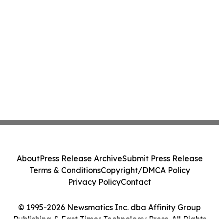
About
Press Release Archive
Submit Press Release
Terms & Conditions
Copyright/DMCA Policy
Privacy Policy
Contact
© 1995-2026 Newsmatics Inc. dba Affinity Group