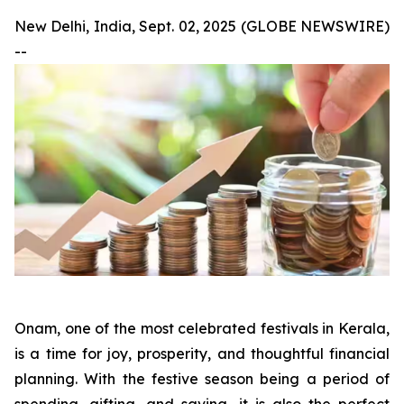
New Delhi, India, Sept. 02, 2025 (GLOBE NEWSWIRE)
--
Onam, one of the most celebrated festivals in Kerala,
is a time for joy, prosperity, and thoughtful financial
planning. With the festive season being a period of
spending, gifting, and saving, it is also the perfect