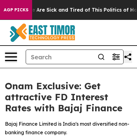
“People Are Sick and Tired of This Politics of Hatred”
AGP PICKS
Onam Exclusive: Get
attractive FD Interest
Rates with Bajaj Finance
Bajaj Finance Limited is India's most diversified non-
banking finance company.